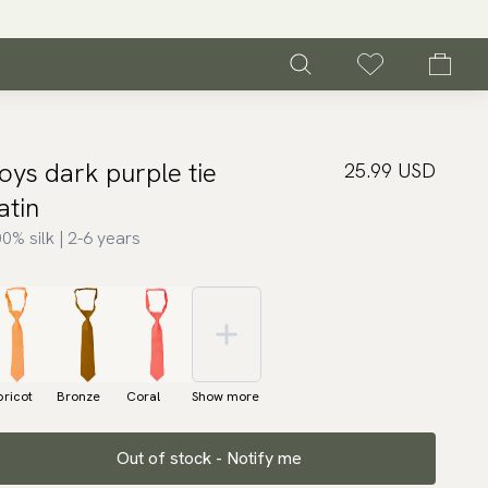
oys dark purple tie
25.99 USD
atin
0% silk | 2-6 years
ricot
Bronze
Coral
Show more
Out of stock - Notify me