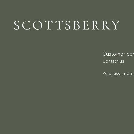
We
De
to
Br
Re
Ar
We
Re
Pa
Customer ser
(U
Contact us
Go
av
Purchase inform