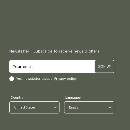
Newsletter - Subscribe to receive news & offers.
SIGN UP
Yes, newsletter please!
Privacy policy
Country
Language