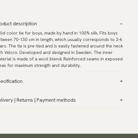
oduct description
lid color tie for boys, made by hand in 100% silk. Fits boys
tween 70-130 cm in length, which usually corresponds to 2-6
ars. The tie is pre-tied and is easily fastened around the neck
th Velcro. Developed and designed in Sweden. The inner
terial is made of a wool blend. Reinforced seams in exposed
eas for maximum strength and durability.
ecification
lor:
Purple
livery | Returns | Payment methods
ttern:
Solid
T & Custom duties (USA)
terial:
Silk
l customs duties and taxes are included – no extra costs on
ngth:
11.8″ (30 cm)
livery.
asurements:
Width 2.4″ (6 cm)
aceable shipping worldwide
rranty:
5 years