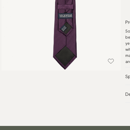
Pr
So
be
ye
wi
ma
ar
Sp
Co
De
Pa
VA
Ma
Al
Le
de
Me
Tr
Wa