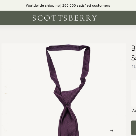
Worldwide shipping | 250 000 satisfied customers
B
S
10
Ap