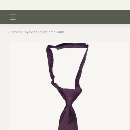
Home
Boys dark purple tie Satin