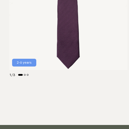
2-6 years
1
/
3