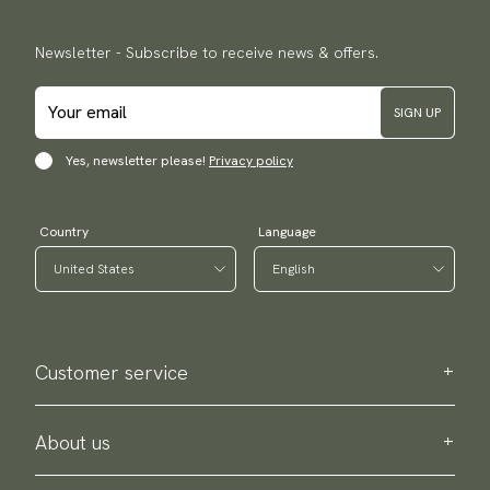
Newsletter - Subscribe to receive news & offers.
SIGN UP
Yes, newsletter please!
Privacy policy
Country
Language
Customer service
Contact us
Purchase information
About us
About Scottsberry