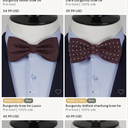
Burgundy velvet bow tie
Dark burgundy bow tie
Pre-tied
Pre-tied | 100% silk
34.99 USD
39.99 USD
Made in Italy
New
Made in Italy
New
Burgundy bow tie Lusso
Burgundy dotted shantung bow tie
Pre-tied | 100% silk
Pre-tied | 100% silk
43.99 USD
43.99 USD