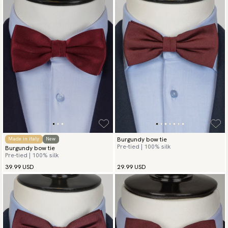
Burgundy bow tie
Made in Italy
New
Pre-tied | 100% silk
Burgundy bow tie
Pre-tied | 100% silk
39.99 USD
29.99 USD