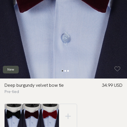
New
Deep burgundy velvet bow tie
34.99 USD
Pre-tied