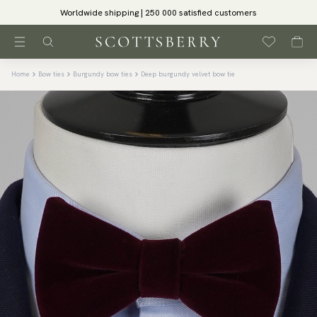
Worldwide shipping | 250 000 satisfied customers
Home
Bow ties
Burgundy bow ties
Deep burgundy velvet bow tie