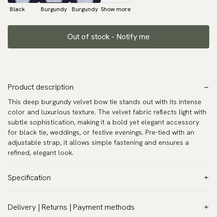
Black
Burgundy
Burgundy
Show more
Out of stock - Notify me
Product description
This deep burgundy velvet bow tie stands out with its intense
color and luxurious texture. The velvet fabric reflects light with
subtle sophistication, making it a bold yet elegant accessory
for black tie, weddings, or festive evenings. Pre-tied with an
adjustable strap, it allows simple fastening and ensures a
refined, elegant look.
Specification
Color:
Red
Delivery | Returns | Payment methods
Pattern:
Solid