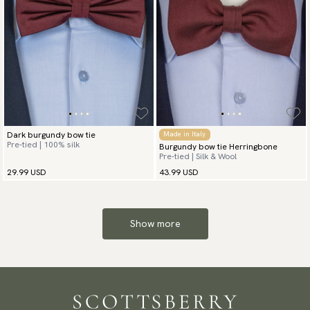
Dark burgundy bow tie
Made in Italy
Pre-tied | 100% silk
Burgundy bow tie Herringbone
Pre-tied | Silk & Wool
29.99 USD
43.99 USD
Show more