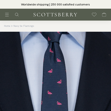
Worldwide shipping | 250 000 satisfied customers
Home
Navy tie Flamingo