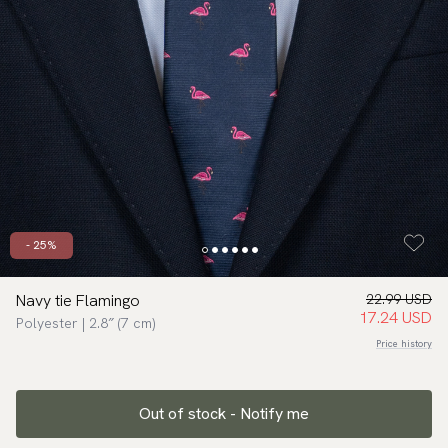
- 25%
Navy tie Flamingo
22.99 USD
17.24 USD
Polyester | 2.8″ (7 cm)
Price history
Out of stock - Notify me