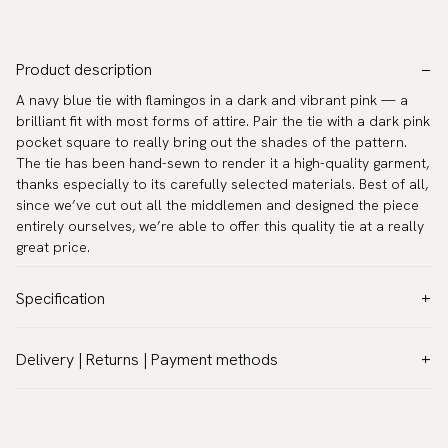
Product description
A navy blue tie with flamingos in a dark and vibrant pink — a
brilliant fit with most forms of attire. Pair the tie with a dark pink
pocket square to really bring out the shades of the pattern.
The tie has been hand-sewn to render it a high-quality garment,
thanks especially to its carefully selected materials. Best of all,
since we’ve cut out all the middlemen and designed the piece
entirely ourselves, we’re able to offer this quality tie at a really
great price.
Specification
Color:
Blue
Delivery | Returns | Payment methods
Pattern:
Other
VAT & Custom duties (USA)
Material:
Polyester
All customs duties and taxes are included – no extra costs on
Width:
2.8″ (7 cm) - Standard
delivery.