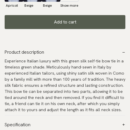
Apricot
Beige
Beige
Show more
Add to cart
Product description
Experience Italian luxury with this green silk self-tie bow tie in a
timeless green shade. Meticulously hand-sewn in Italy by
experienced Italian tailors, using shiny satin silk woven in Como
by a family mill with more than 100 years of tradition. The heavy
silk fabric ensures a refined structure and lasting construction.
This bow tie can be separated into two parts, allowing it to be
tied around the neck and then removed. If you find it difficult to
tie, a friend can tie it on his own neck, after which you simply
attach it to yours and adjust the length as it fits all neck sizes.
Specification