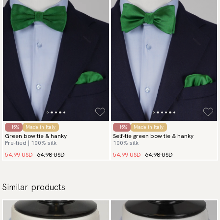
- 15%
Made in Italy
- 15%
Made in Italy
Green bow tie & hanky
Self-tie green bow tie & hanky
Pre-tied | 100% silk
100% silk
54.99 USD
64.98 USD
54.99 USD
64.98 USD
Similar products