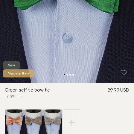
New
Made in Italy
Green self-tie bow tie
39.99 USD
100% silk