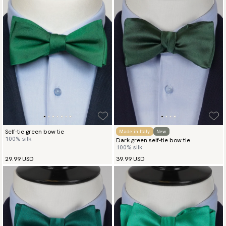
Self-tie green bow tie
Made in Italy
New
100% silk
Dark green self-tie bow tie
100% silk
29.99 USD
39.99 USD