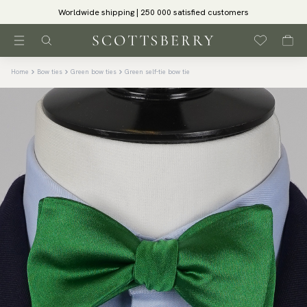
Worldwide shipping | 250 000 satisfied customers
Home
Bow ties
Green bow ties
Green self-tie bow tie