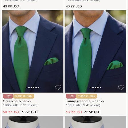
43.99 USD
43.99 USD
- 15%
Made in Italy
- 15%
Made in Italy
Green tie & hanky
Skinny green tie & hanky
100% silk | 3.2″ (8 cm)
100% silk | 2.4″ (6 cm)
58.99 USD
68.98 USD
58.99 USD
68.98 USD