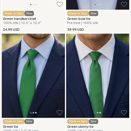
Made in Italy
New
Made in Italy
New
Green handkerchief
Green bow tie
100% silk | 12.6″ x 12.6″
Pre-tied | 100% silk
24.99 USD
39.99 USD
Made in Italy
New
Made in Italy
New
Green tie
Green skinny tie
100% silk | 3.2″ (8 cm)
100% silk | 2.4″ (6 cm)