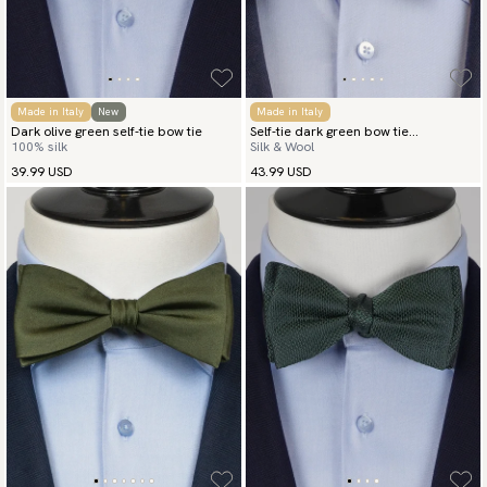
Made in Italy
New
Made in Italy
Dark olive green self-tie bow tie
Self-tie dark green bow tie
100% silk
Silk & Wool
herringbone
39.99 USD
43.99 USD