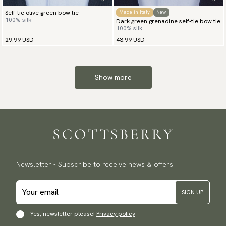
Self-tie olive green bow tie
Made in Italy
New
100% silk
Dark green grenadine self-tie bow tie
100% silk
29.99 USD
43.99 USD
Show more
Newsletter - Subscribe to receive news & offers.
SIGN UP
Yes, newsletter please!
Privacy policy