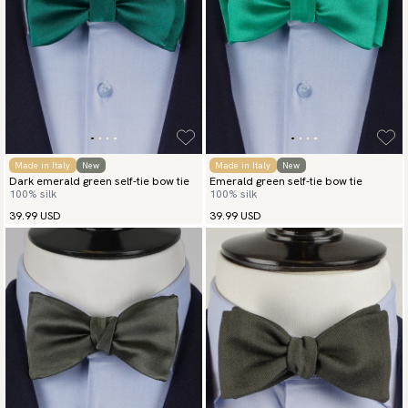
Made in Italy
New
Made in Italy
New
Dark emerald green self-tie bow tie
Emerald green self-tie bow tie
100% silk
100% silk
39.99 USD
39.99 USD