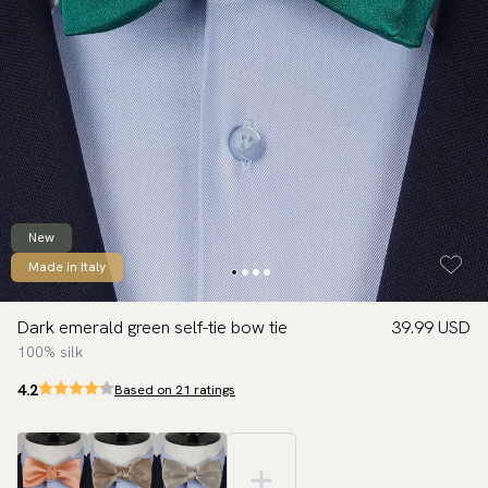
New
Made in Italy
Dark emerald green self-tie bow tie
39.99 USD
100% silk
4.2
Based on 21 ratings