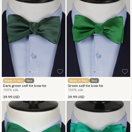
Made in Italy
New
Made in Italy
New
Dark green self-tie bow tie
Green self-tie bow tie
100% silk
100% silk
39.99 USD
39.99 USD