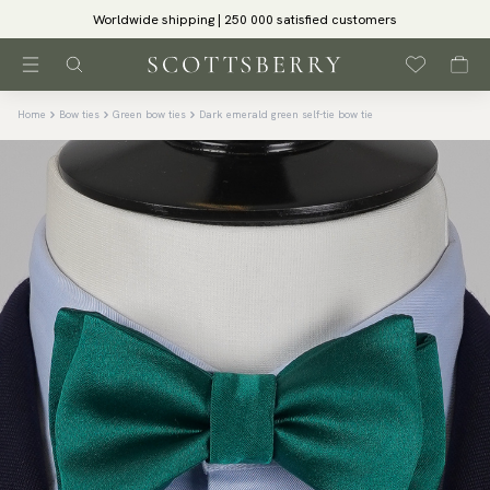
Worldwide shipping | 250 000 satisfied customers
Home
Bow ties
Green bow ties
Dark emerald green self-tie bow tie