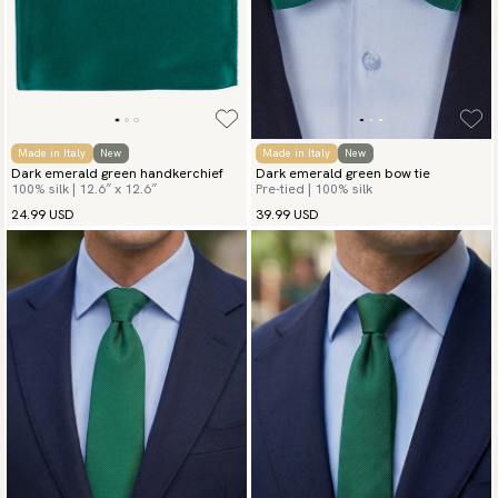
Made in Italy
New
Made in Italy
New
Dark emerald green handkerchief
Dark emerald green bow tie
100% silk | 12.6″ x 12.6″
Pre-tied | 100% silk
24.99 USD
39.99 USD