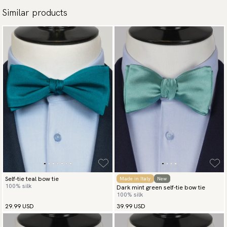
Similar products
Self-tie teal bow tie
Made in Italy
New
100% silk
Dark mint green self-tie bow tie
100% silk
29.99 USD
39.99 USD