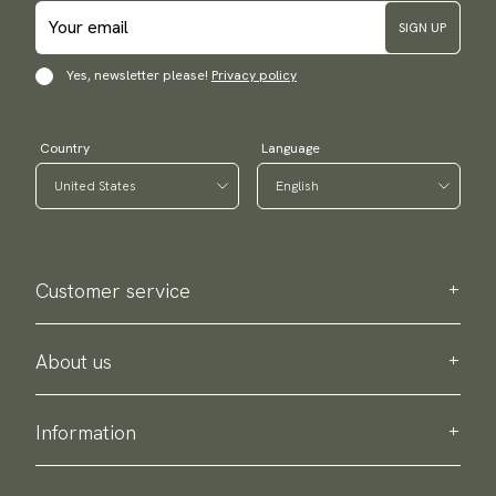
SIGN UP
Yes, newsletter please!
Privacy policy
Country
Language
Customer service
Contact us
Purchase information
About us
About Scottsberry
Sustainability
Information
Privacy policy
Delivery
About our products