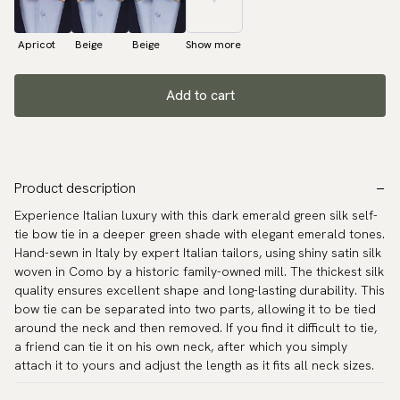
Apricot
Beige
Beige
Show more
Add to cart
Product description
Experience Italian luxury with this dark emerald green silk self-
tie bow tie in a deeper green shade with elegant emerald tones.
Hand-sewn in Italy by expert Italian tailors, using shiny satin silk
woven in Como by a historic family-owned mill. The thickest silk
quality ensures excellent shape and long-lasting durability. This
bow tie can be separated into two parts, allowing it to be tied
around the neck and then removed. If you find it difficult to tie,
a friend can tie it on his own neck, after which you simply
attach it to yours and adjust the length as it fits all neck sizes.