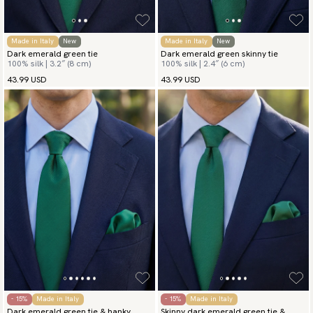
Made in Italy
New
Made in Italy
New
Dark emerald green tie
Dark emerald green skinny tie
100% silk | 3.2″ (8 cm)
100% silk | 2.4″ (6 cm)
43.99 USD
43.99 USD
- 15%
Made in Italy
- 15%
Made in Italy
Dark emerald green tie & hanky
Skinny dark emerald green tie &