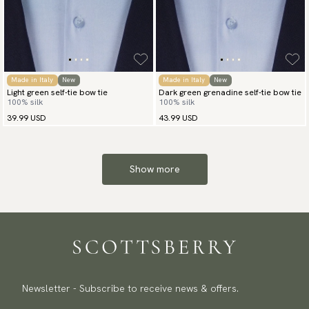
Made in Italy
New
Made in Italy
New
Light green self-tie bow tie
Dark green grenadine self-tie bow tie
100% silk
100% silk
39.99 USD
43.99 USD
Show more
Newsletter - Subscribe to receive news & offers.