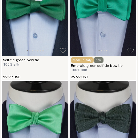
Self-tie green bow tie
Made in Italy
New
100% silk
Emerald green self-tie bow tie
100% silk
29.99 USD
39.99 USD