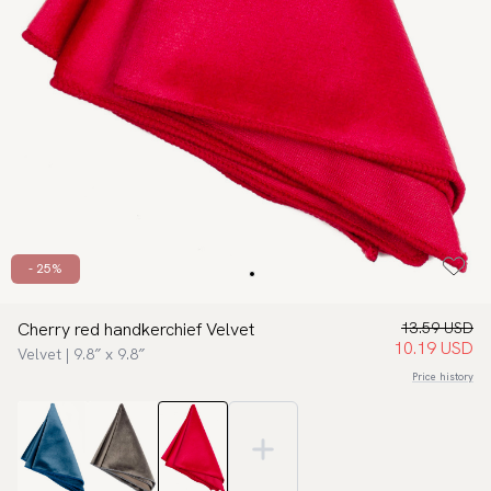
- 25%
Cherry red handkerchief Velvet
13.59 USD
10.19 USD
Velvet | 9.8″ x 9.8″
Price history