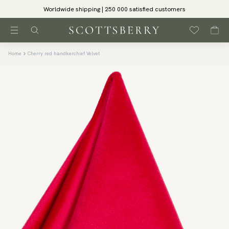
Worldwide shipping | 250 000 satisfied customers
Home
Cherry red handkerchief Velvet