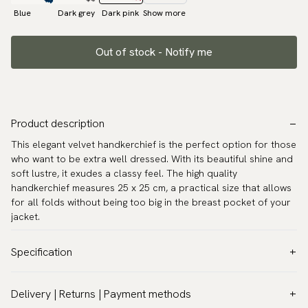
Blue
Dark grey
Dark pink
Show more
Out of stock - Notify me
Product description
This elegant velvet handkerchief is the perfect option for those
who want to be extra well dressed. With its beautiful shine and
soft lustre, it exudes a classy feel. The high quality
handkerchief measures 25 x 25 cm, a practical size that allows
for all folds without being too big in the breast pocket of your
jacket.
Specification
Color:
Red
Delivery | Returns | Payment methods
Pattern:
Solid