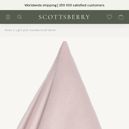
Worldwide shipping | 250 000 satisfied customers
Home
Light pink handkerchief Velvet