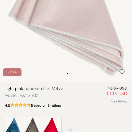
- 25%
Light pink handkerchief Velvet
13.59 USD
10.19 USD
Velvet | 9.8″ x 9.8″
Price history
4.5
Based on 8 ratings