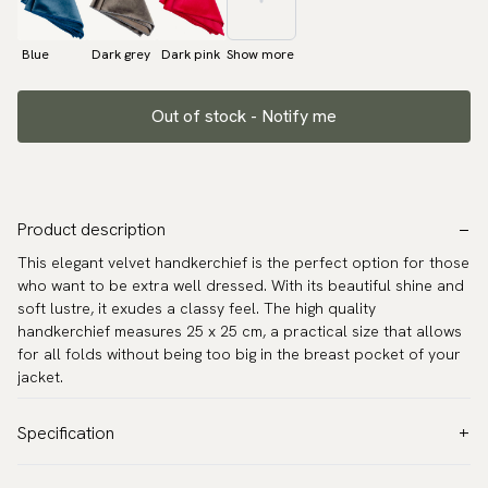
Blue
Dark grey
Dark pink
Show more
Out of stock - Notify me
Product description
This elegant velvet handkerchief is the perfect option for those
who want to be extra well dressed. With its beautiful shine and
soft lustre, it exudes a classy feel. The high quality
handkerchief measures 25 x 25 cm, a practical size that allows
for all folds without being too big in the breast pocket of your
jacket.
Specification
Color:
Pink