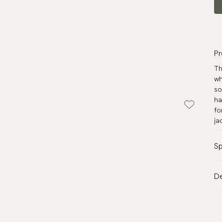
Pr
Th
wh
so
ha
fo
ja
Sp
Co
De
Pa
VA
Ma
Al
Me
de