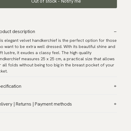
Out of stock - Notify me
oduct description
is elegant velvet handkerchief is the perfect option for those
o want to be extra well dressed. With its beautiful shine and
ft lustre, it exudes a classy feel. The high quality
ndkerchief measures 25 x 25 cm, a practical size that allows
r all folds without being too big in the breast pocket of your
cket.
ecification
lor:
Pink
livery | Returns | Payment methods
ttern:
Solid
T & Custom duties (USA)
terial:
Velvet
l customs duties and taxes are included – no extra costs on
asurements:
9.8″ x 9.8″ (25 x 25 cm)
livery.