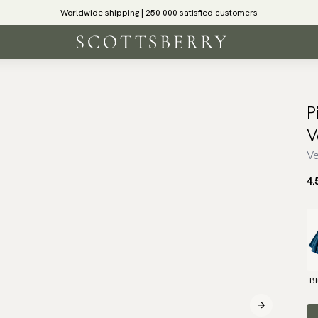
Worldwide shipping | 250 000 satisfied customers
P
V
Ve
4.
B