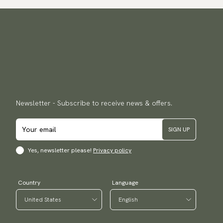
Newsletter - Subscribe to receive news & offers.
SIGN UP
Yes, newsletter please!
Privacy policy
Country
Language