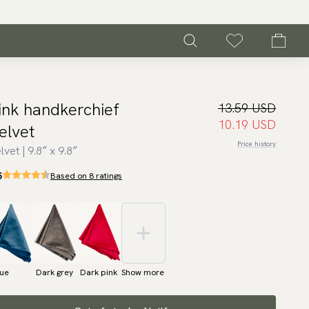
ink handkerchief
13.59 USD
10.19 USD
elvet
Price history
lvet | 9.8″ x 9.8″
5
Based on 8 ratings
lue
Dark grey
Dark pink
Show more