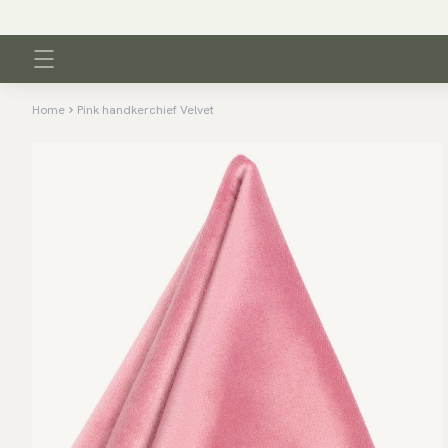
Home
Pink handkerchief Velvet