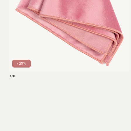
- 25%
1
/
0