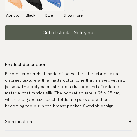
Apricot
Black
Blue
Show more
Out of stock - Notify me
Product description
Purple handkerchief made of polyester. The fabric has a
discreet texture with a matte color tone that fits well with all
jackets. This polyester fabric is a durable and affordable
material that mimics silk. The pocket square is 25 x 25 cm,
which is a good size as all folds are possible without it
becoming too big in the breast pocket. Swedish design.
Specification
Color:
Purple