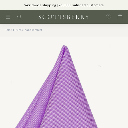
Worldwide shipping | 250 000 satisfied customers
Home
Purple handkerchief