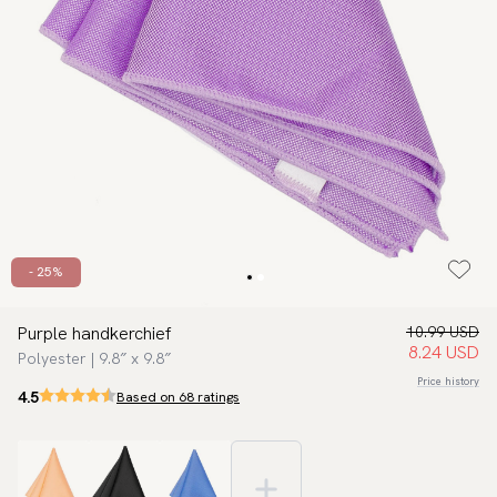
- 25%
Purple handkerchief
10.99 USD
8.24 USD
Polyester | 9.8″ x 9.8″
Price history
4.5
Based on 68 ratings