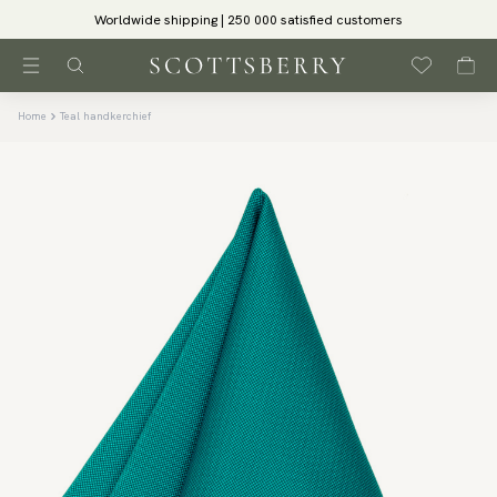
Worldwide shipping | 250 000 satisfied customers
Home
Teal handkerchief