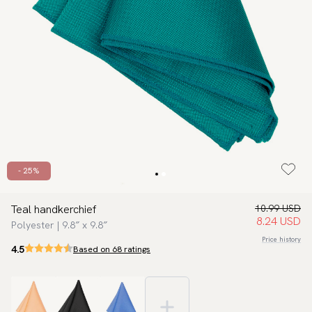
- 25%
Teal handkerchief
10.99 USD
8.24 USD
Polyester | 9.8″ x 9.8″
Price history
4.5
Based on 68 ratings