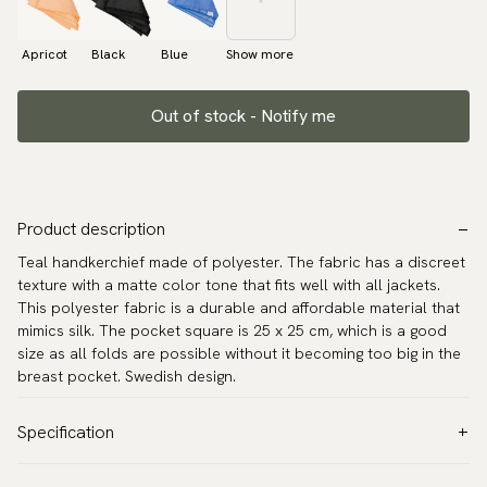
Apricot
Black
Blue
Show more
Out of stock - Notify me
Product description
Teal handkerchief made of polyester. The fabric has a discreet
texture with a matte color tone that fits well with all jackets.
This polyester fabric is a durable and affordable material that
mimics silk. The pocket square is 25 x 25 cm, which is a good
size as all folds are possible without it becoming too big in the
breast pocket. Swedish design.
Specification
Color:
Turquoise