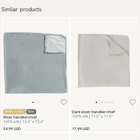
Similar products
Dark silver handkerchief
Made in Italy
New
100% silk | 11.0″ x 11.0″
Silver handkerchief
100% silk | 12.6″ x 12.6″
24.99 USD
17.99 USD