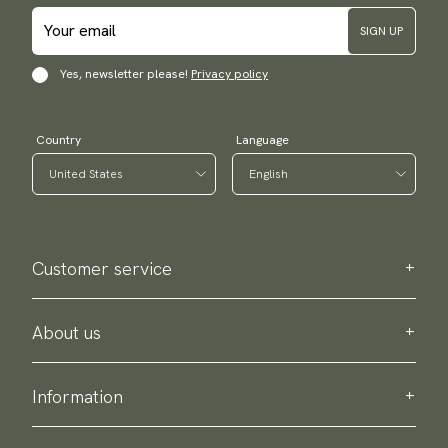
SIGN UP
Yes, newsletter please!
Privacy policy
Country
Language
Customer service
Contact us
Purchase information
About us
About Scottsberry
Sustainability
Information
Privacy policy
Delivery