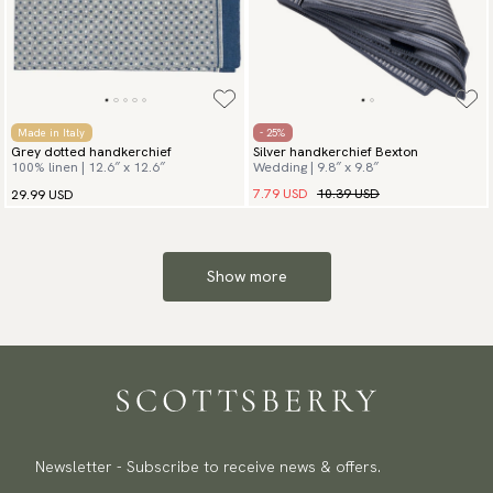
Made in Italy
- 25%
Grey dotted handkerchief
Silver handkerchief Bexton
100% linen | 12.6″ x 12.6″
Wedding | 9.8″ x 9.8″
7.79 USD
10.39 USD
29.99 USD
Show more
Newsletter - Subscribe to receive news & offers.