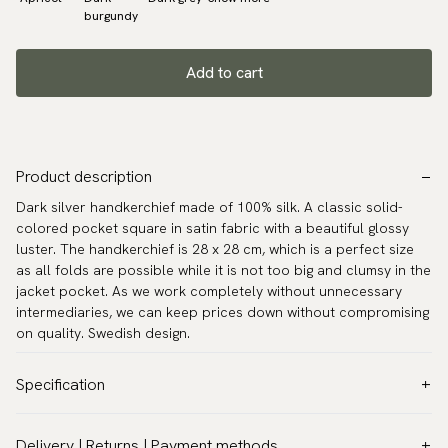
burgundy
Add to cart
Product description
Dark silver handkerchief made of 100% silk. A classic solid-
colored pocket square in satin fabric with a beautiful glossy
luster. The handkerchief is 28 x 28 cm, which is a perfect size
as all folds are possible while it is not too big and clumsy in the
jacket pocket. As we work completely without unnecessary
intermediaries, we can keep prices down without compromising
on quality. Swedish design.
Specification
Color:
Grey
Delivery | Returns | Payment methods