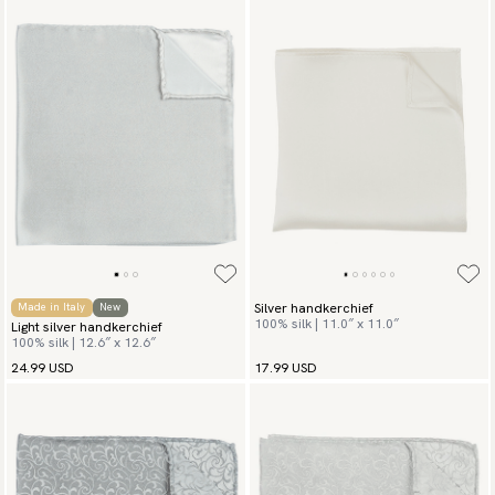
Silver handkerchief
Made in Italy
New
100% silk | 11.0″ x 11.0″
Light silver handkerchief
100% silk | 12.6″ x 12.6″
24.99 USD
17.99 USD