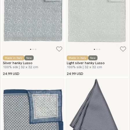
Made in Italy
New
Made in Italy
New
Silver hanky Lusso
Light silver hanky Lusso
100% silk | 32 x 32 cm
100% silk | 32 x 32 cm
24.99 USD
24.99 USD