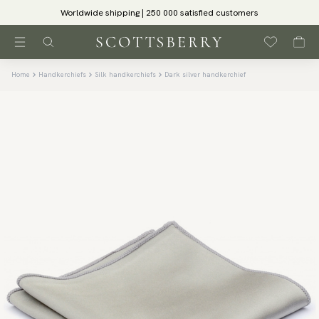
Worldwide shipping | 250 000 satisfied customers
Home
Handkerchiefs
Silk handkerchiefs
Dark silver handkerchief