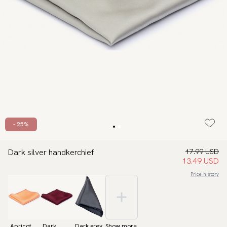
- 25%
Dark silver handkerchief
17.99 USD
13.49 USD
Price history
Apricot
Dark
Dark grey
Show more