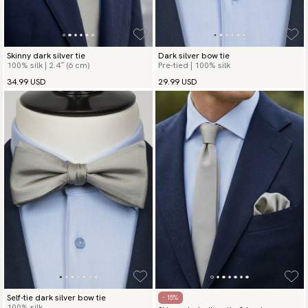
Skinny dark silver tie
Dark silver bow tie
100% silk | 2.4″ (6 cm)
Pre-tied | 100% silk
34.99 USD
29.99 USD
Self-tie dark silver bow tie
- 15%
100% silk