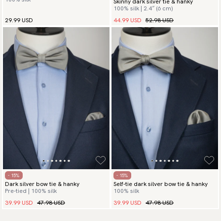
Skinny dark silver tie & hanky
100% silk | 2.4″ (6 cm)
44.99 USD
52.98 USD
29.99 USD
- 15%
- 15%
Dark silver bow tie & hanky
Self-tie dark silver bow tie & hanky
Pre-tied | 100% silk
100% silk
39.99 USD
47.98 USD
39.99 USD
47.98 USD