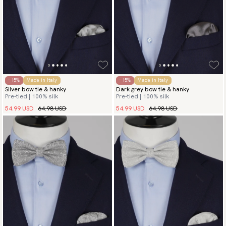
- 15%
Made in Italy
- 15%
Made in Italy
Silver bow tie & hanky
Dark grey bow tie & hanky
Pre-tied | 100% silk
Pre-tied | 100% silk
54.99 USD
64.98 USD
54.99 USD
64.98 USD