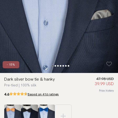
- 15%
Dark silver bow tie & hanky
47.98 USD
39.99 USD
Pre-tied | 100% silk
Price history
4.6
Based on 416 ratings