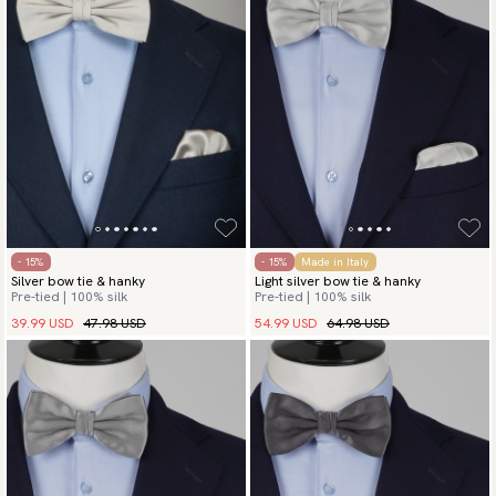
- 15%
- 15%
Made in Italy
Silver bow tie & hanky
Light silver bow tie & hanky
Pre-tied | 100% silk
Pre-tied | 100% silk
39.99 USD
47.98 USD
54.99 USD
64.98 USD