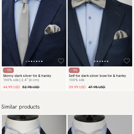
- 15%
- 15%
Skinny dark silver tie & hanky
Self-tie dark silver bow tie & hanky
100% silk | 2.4″ (6 cm)
100% silk
44.99 USD
52.98 USD
39.99 USD
47.98 USD
Similar products