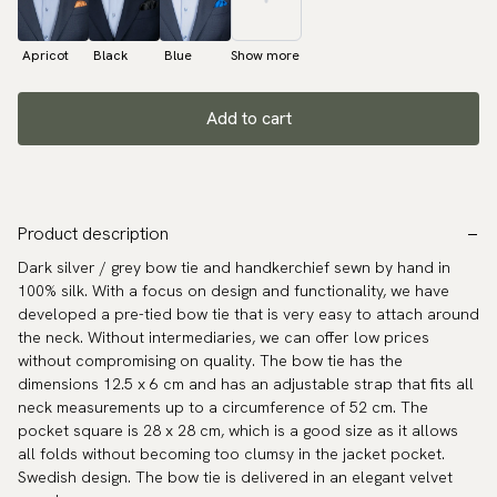
Apricot
Black
Blue
Show more
Add to cart
Product description
Dark silver / grey bow tie and handkerchief sewn by hand in
100% silk. With a focus on design and functionality, we have
developed a pre-tied bow tie that is very easy to attach around
the neck. Without intermediaries, we can offer low prices
without compromising on quality. The bow tie has the
dimensions 12.5 x 6 cm and has an adjustable strap that fits all
neck measurements up to a circumference of 52 cm. The
pocket square is 28 x 28 cm, which is a good size as it allows
all folds without becoming too clumsy in the jacket pocket.
Swedish design. The bow tie is delivered in an elegant velvet