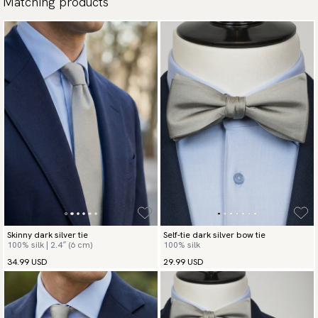
Matching products
Skinny dark silver tie
Self-tie dark silver bow tie
100% silk | 2.4″ (6 cm)
100% silk
34.99 USD
29.99 USD