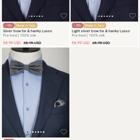
- 15%
Made in Italy
- 15%
Made in Italy
Silver bow tie & hanky Lusso
Light silver bow tie & hanky Lusso
Pre-tied | 100% silk
Pre-tied | 100% silk
58.99 USD
68.98 USD
58.99 USD
68.98 USD