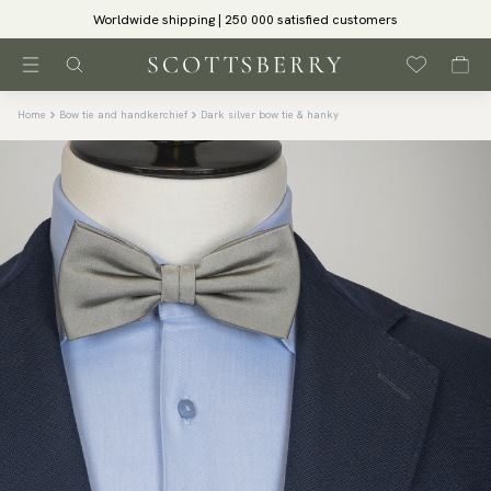
Worldwide shipping | 250 000 satisfied customers
Home
Bow tie and handkerchief
Dark silver bow tie & hanky