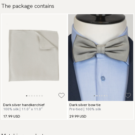
The package contains
available payment methods.
Dark silver handkerchief
Dark silver bow tie
100% silk | 11.0″ x 11.0″
Pre-tied | 100% silk
17.99 USD
29.99 USD