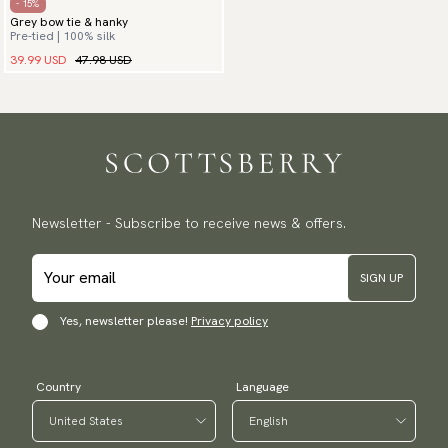
- 15%
Grey bow tie & hanky
Pre-tied | 100% silk
39.99 USD
47.98 USD
Newsletter - Subscribe to receive news & offers.
SIGN UP
Yes, newsletter please!
Privacy policy
Country
Language