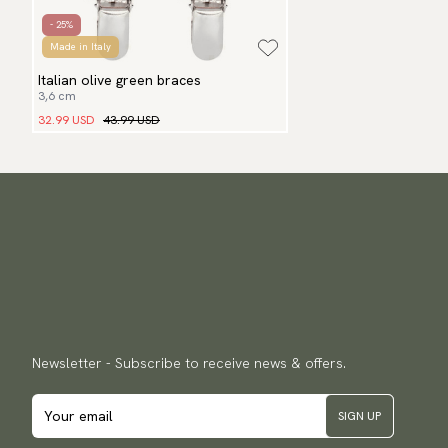
- 25%
Made in Italy
Italian olive green braces
3,6 cm
32.99 USD
43.99 USD
Newsletter - Subscribe to receive news & offers.
SIGN UP