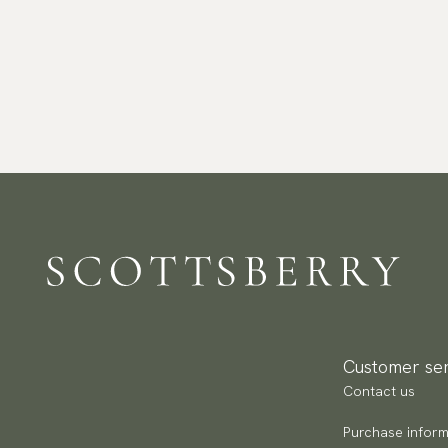
Customer ser
Contact us
Purchase inform