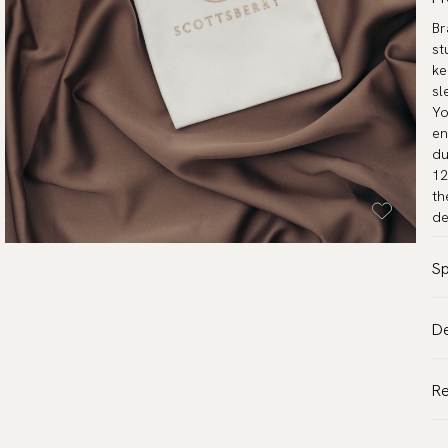
Br
st
ke
sl
Yo
en
du
12
th
de
Sp
Co
De
Pa
VA
Mo
Al
R
Wa
de
De
Tr