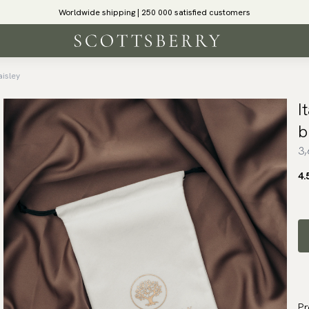
Worldwide shipping | 250 000 satisfied customers
aisley
I
b
3,
4.
Pr