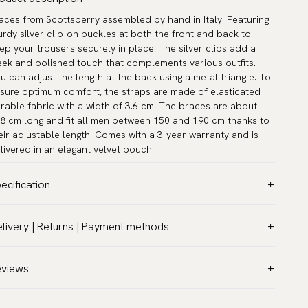
aces from Scottsberry assembled by hand in Italy. Featuring
urdy silver clip-on buckles at both the front and back to
ep your trousers securely in place. The silver clips add a
eek and polished touch that complements various outfits.
u can adjust the length at the back using a metal triangle. To
sure optimum comfort, the straps are made of elasticated
rable fabric with a width of 3.6 cm. The braces are about
8 cm long and fit all men between 150 and 190 cm thanks to
eir adjustable length. Comes with a 3-year warranty and is
livered in an elegant velvet pouch.
ecification
lor:
Green
livery | Returns | Payment methods
ttern:
Paisley
T & Custom duties (USA)
del:
Classic 1.4″ (3,5 cm)
l customs duties and taxes are included – no extra costs on
eviews
rranty:
5 years
livery.
sign:
Made in Italy
aceable shipping worldwide