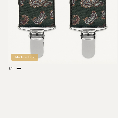
Made in Italy
1
/
1