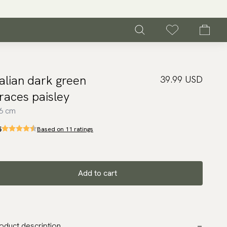
talian dark green
39.99 USD
races paisley
6 cm
5
Based on 11 ratings
Add to cart
oduct description