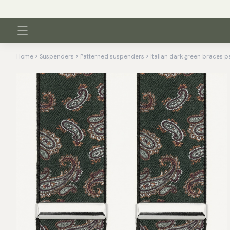
Home
Suspenders
Patterned suspenders
Italian dark green braces p