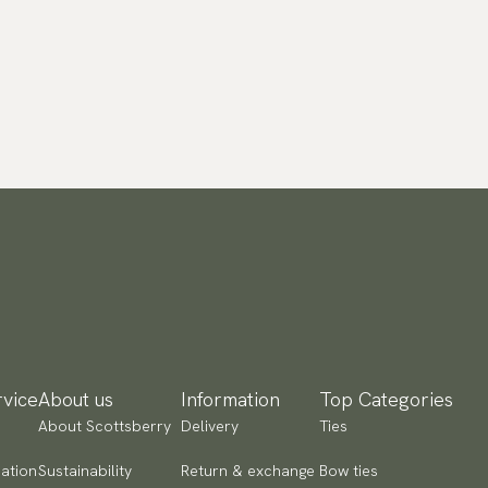
vice
About us
Information
Top Categories
About Scottsberry
Delivery
Ties
ation
Sustainability
Return & exchange
Bow ties