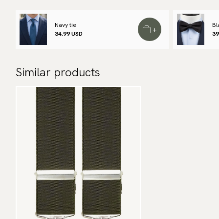
Navy tie
Bl
+
34.99 USD
39
Similar products