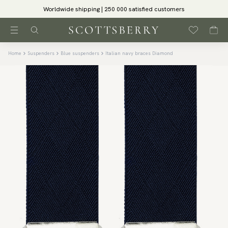
Worldwide shipping | 250 000 satisfied customers
Home
Suspenders
Blue suspenders
Italian navy braces Diamond