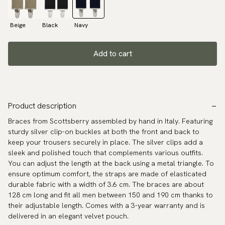
Beige
Black
Navy
Add to cart
Product description
Braces from Scottsberry assembled by hand in Italy. Featuring
sturdy silver clip-on buckles at both the front and back to
keep your trousers securely in place. The silver clips add a
sleek and polished touch that complements various outfits.
You can adjust the length at the back using a metal triangle. To
ensure optimum comfort, the straps are made of elasticated
durable fabric with a width of 3.6 cm. The braces are about
128 cm long and fit all men between 150 and 190 cm thanks to
their adjustable length. Comes with a 3-year warranty and is
delivered in an elegant velvet pouch.