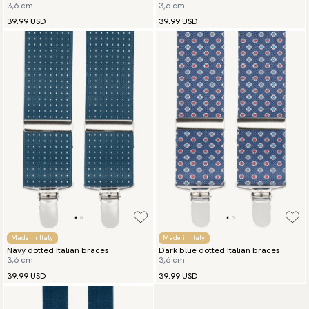
3,6 cm
3,6 cm
burgundy
39.99 USD
39.99 USD
Made in Italy
Made in Italy
Navy dotted Italian braces
Dark blue dotted Italian braces
3,6 cm
3,6 cm
39.99 USD
39.99 USD