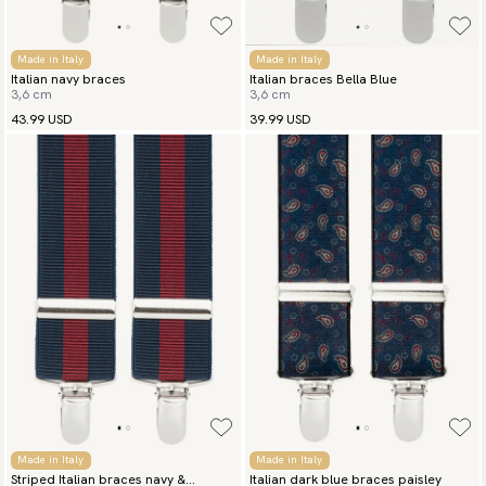
Made in Italy
Made in Italy
Italian navy braces
Italian braces Bella Blue
3,6 cm
3,6 cm
43.99 USD
39.99 USD
Made in Italy
Made in Italy
Striped Italian braces navy &
Italian dark blue braces paisley