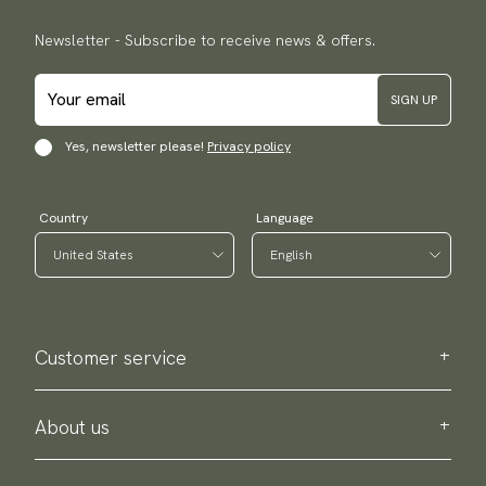
Newsletter - Subscribe to receive news & offers.
SIGN UP
Yes, newsletter please!
Privacy policy
Country
Language
Customer service
Contact us
Purchase information
About us
About Scottsberry