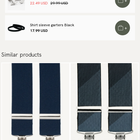
+
22.49 USD
29.99 USD
Shirt sleeve garters Black
+
17.99 USD
Similar products