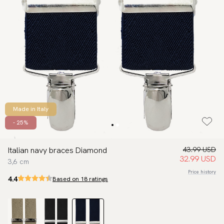
Made in Italy
- 25%
Italian navy braces Diamond
43.99 USD
32.99 USD
3,6 cm
Price history
4.4
Based on 18 ratings