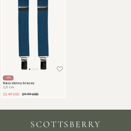
- 25%
Navy skinny braces
2,5 cm
22.49 USD
29.99 USD