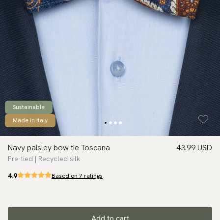
Sustainable
Made in Italy
Navy paisley bow tie Toscana
43.99 USD
Pre-tied | Recycled silk
4.9
Based on 7 ratings
Add to cart