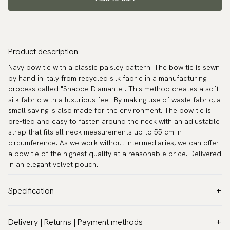
Product description
Navy bow tie with a classic paisley pattern. The bow tie is sewn
by hand in Italy from recycled silk fabric in a manufacturing
process called "Shappe Diamante". This method creates a soft
silk fabric with a luxurious feel. By making use of waste fabric, a
small saving is also made for the environment. The bow tie is
pre-tied and easy to fasten around the neck with an adjustable
strap that fits all neck measurements up to 55 cm in
circumference. As we work without intermediaries, we can offer
a bow tie of the highest quality at a reasonable price. Delivered
in an elegant velvet pouch.
Specification
Color:
Blue
Delivery | Returns | Payment methods
Pattern:
Paisley