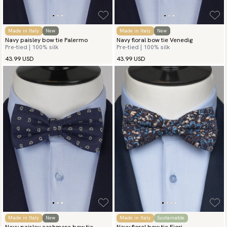
Made in Italy
New
Made in Italy
New
Navy paisley bow tie Palermo
Navy floral bow tie Venedig
Pre-tied | 100% silk
Pre-tied | 100% silk
43.99 USD
43.99 USD
Made in Italy
New
Made in Italy
Sustainable
Navy paisley cashmere bow tie
Navy floral bow tie Fiori