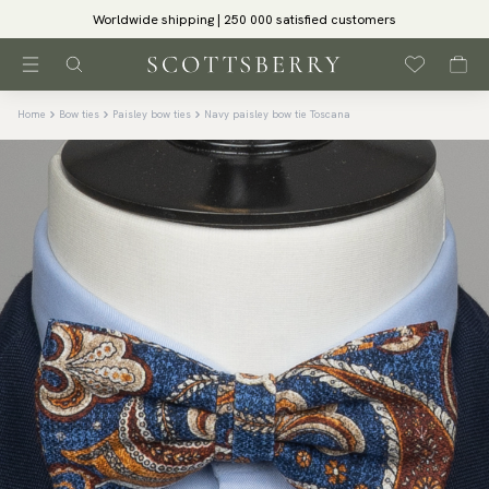
Worldwide shipping | 250 000 satisfied customers
Home
Bow ties
Paisley bow ties
Navy paisley bow tie Toscana