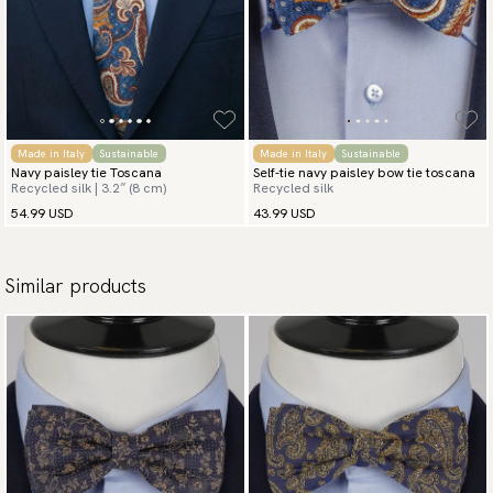
Made in Italy
Sustainable
Made in Italy
Sustainable
Navy paisley tie Toscana
Self-tie navy paisley bow tie toscana
Recycled silk | 3.2″ (8 cm)
Recycled silk
54.99 USD
43.99 USD
Similar products