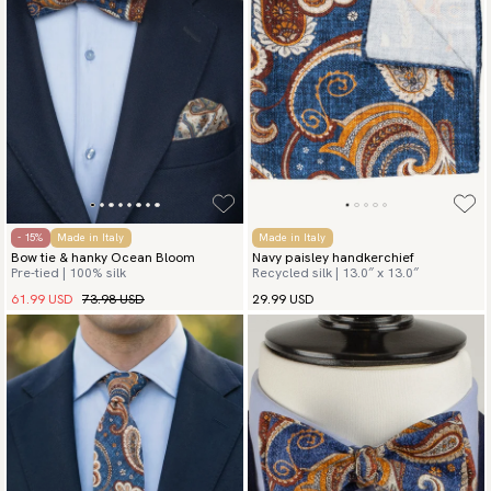
- 15%
Made in Italy
Made in Italy
Bow tie & hanky Ocean Bloom
Navy paisley handkerchief
Pre-tied | 100% silk
Recycled silk | 13.0″ x 13.0″
61.99 USD
73.98 USD
29.99 USD