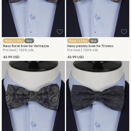
Made in Italy
New
Made in Italy
New
Navy floral bow tie Vernazza
Navy paisley bow tie Triveso
Pre-tied | 100% silk
Pre-tied | 100% silk
43.99 USD
43.99 USD