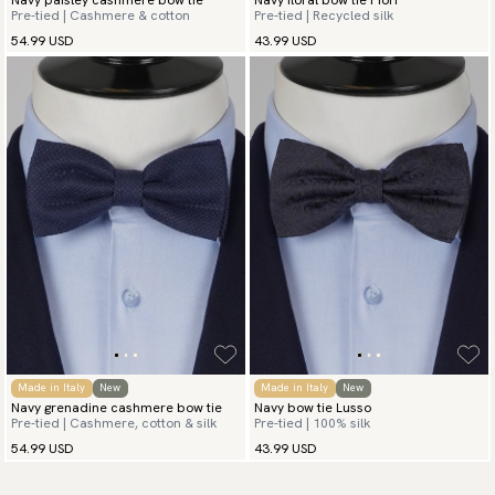
Pre-tied | Cashmere & cotton
Pre-tied | Recycled silk
54.99 USD
43.99 USD
Made in Italy
New
Made in Italy
New
Navy grenadine cashmere bow tie
Navy bow tie Lusso
Pre-tied | Cashmere, cotton & silk
Pre-tied | 100% silk
54.99 USD
43.99 USD