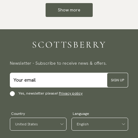
Show more
Newsletter - Subscribe to receive news & offers.
SIGN UP
Yes, newsletter please!
Privacy policy
Country
Language