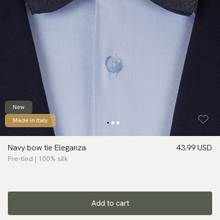
New
Made in Italy
Navy bow tie Eleganza
43.99 USD
Pre-tied | 100% silk
Add to cart