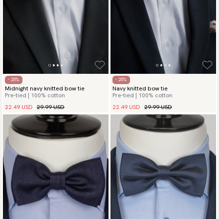
- 25%
- 25%
Midnight navy knitted bow tie
Navy knitted bow tie
Pre-tied | 100% cotton
Pre-tied | 100% cotton
22.49 USD
29.99 USD
22.49 USD
29.99 USD