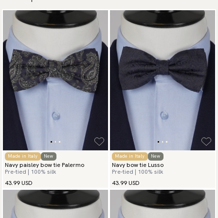
Made in Italy
New
Made in Italy
New
Navy paisley bow tie Palermo
Navy bow tie Lusso
Pre-tied | 100% silk
Pre-tied | 100% silk
43.99 USD
43.99 USD