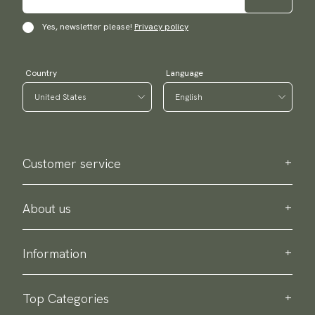
Yes, newsletter please!
Privacy policy
Country
Language
Customer service
Contact us
Purchase information
About us
About Scottsberry
Sustainability
Information
Privacy policy
Delivery
About our products
Return & exchange
Top Categories