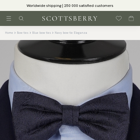
Worldwide shipping | 250 000 satisfied customers
Home
Bow ties
Blue bow ties
Navy bow tie Eleganza