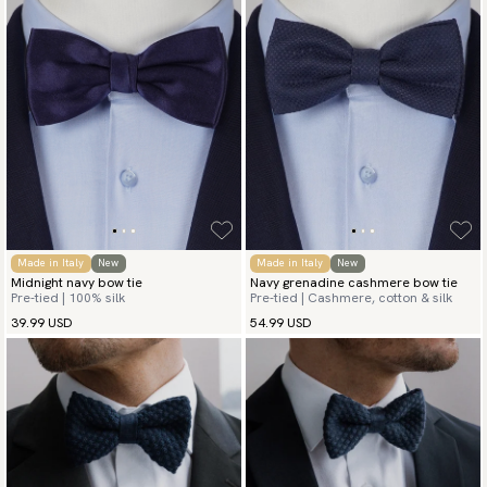
Made in Italy
New
Made in Italy
New
Midnight navy bow tie
Navy grenadine cashmere bow tie
Pre-tied | 100% silk
Pre-tied | Cashmere, cotton & silk
39.99 USD
54.99 USD