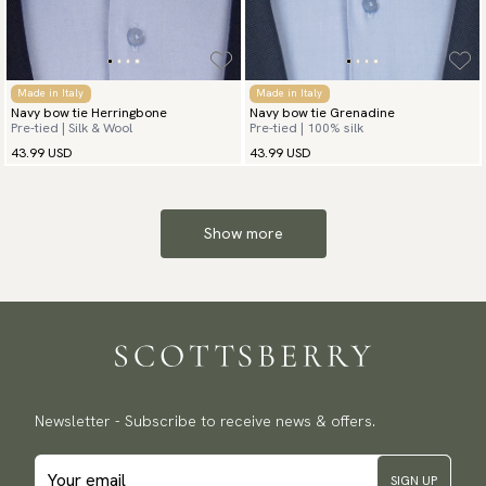
Made in Italy
Made in Italy
Navy bow tie Herringbone
Navy bow tie Grenadine
Pre-tied | Silk & Wool
Pre-tied | 100% silk
43.99 USD
43.99 USD
Show more
Newsletter - Subscribe to receive news & offers.
SIGN UP