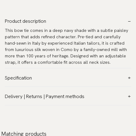
Product description
This bow tie comes in a deep navy shade with a subtle paisley
pattern that adds refined character. Pre-tied and carefully
hand-sewn in Italy by experienced Italian tailors, it is crafted
from luxurious silk woven in Como by a family-owned mill with
more than 100 years of heritage. Designed with an adjustable
strap, it offers a comfortable fit across all neck sizes.
Specification
Color:
Blue
Delivery | Returns | Payment methods
Pattern:
Solid
VAT & Custom duties (USA)
Material:
Silk
All customs duties and taxes are included – no extra costs on
Model:
Pre-tied
delivery.
Measurements:
4.7″ x 2.4″ (12 x 6 cm)
Traceable shipping worldwide
Matching products
Neck circumference:
13.0″–21.7″