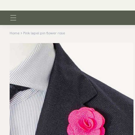
Home
Pink lapel pin flower rose