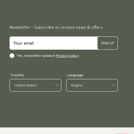
Newsletter - Subscribe to receive news & offers.
SIGN UP
Yes, newsletter please!
Privacy policy
Country
Language