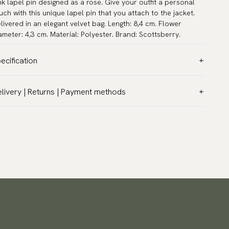
nk lapel pin designed as a rose. Give your outfit a personal
uch with this unique lapel pin that you attach to the jacket.
livered in an elegant velvet bag. Length: 8,4 cm. Flower
ameter: 4,3 cm. Material: Polyester. Brand: Scottsberry.
ecification
lor:
Pink
livery | Returns | Payment methods
rranty:
5 years
T & Custom duties (USA)
and:
Scottsberry
l customs duties and taxes are included – no extra costs on
ticle number:
F900-31
livery.
aceable shipping worldwide
 ship to most countries in the world. Please go to checkout
 find out local shipping options and fees.
Read more
turns
 have a 100-day return policy to return or exchange items.
ad more