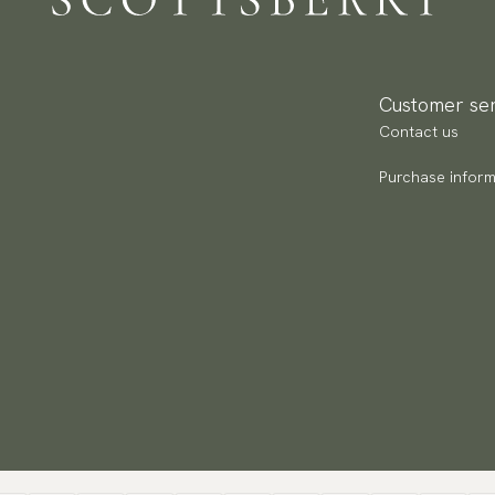
Pa
(U
Go
av
Customer ser
Contact us
Purchase inform