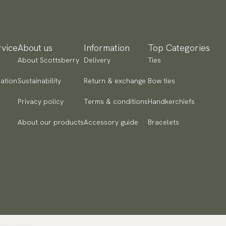
yment methods
SA) Apple Pay, Card Payment, Google Pay, Klarna and PayPal.
 to checkout and fill in your country and address to see
ailable payment methods.
vice
About us
Information
Top Categories
About Scottsberry
Delivery
Ties
ation
Sustainability
Return & exchange
Bow ties
Privacy policy
Terms & conditions
Handkerchiefs
About our products
Accessory guide
Bracelets