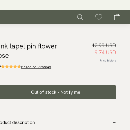
ink lapel pin flower
12.99 USD
9.74 USD
ose
Price history
7
Based on 9 ratings
Out of stock - Notify me
oduct description