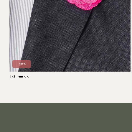
- 25%
1
/
3