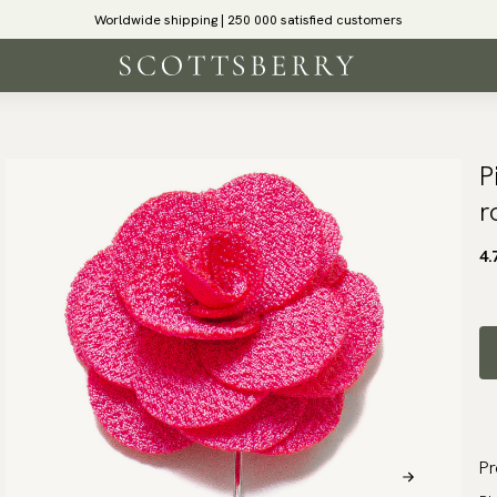
Worldwide shipping | 250 000 satisfied customers
P
r
4.
Pr