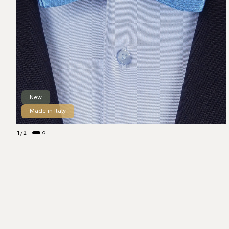
New
Made in Italy
1
/
2