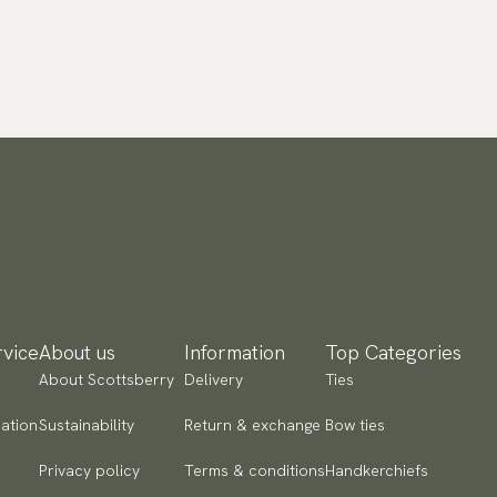
vice
About us
Information
Top Categories
About Scottsberry
Delivery
Ties
ation
Sustainability
Return & exchange
Bow ties
Privacy policy
Terms & conditions
Handkerchiefs