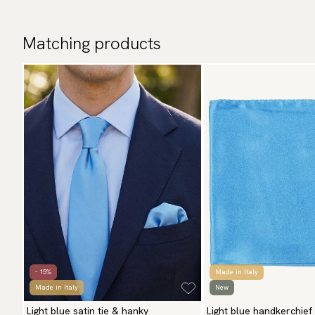
Matching products
- 15%
Made in Italy
Made in Italy
New
Light blue satin tie & hanky
Light blue handkerchief