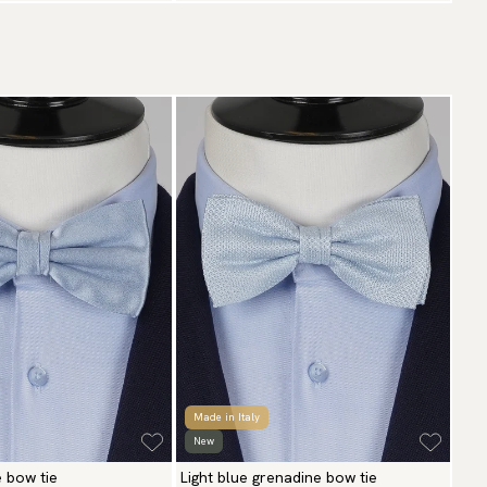
Made in Italy
New
e bow tie
Light blue grenadine bow tie