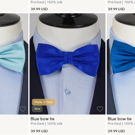
Pre-tied | 100% silk
Pre-tied | 100% s
39.99 USD
39.99 USD
Made in Italy
New
Blue bow tie
Blue bow tie
Pre-tied | 100% silk
Pre-tied | 100% s
39.99 USD
29.99 USD