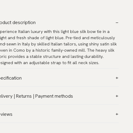
oduct description
perience Italian luxury with this light blue silk bow tie in a
ight and fresh shade of light blue. Pre-tied and meticulously
nd-sewn in Italy by skilled Italian tailors, using shiny satin silk
ven in Como by a historic family-owned mill. The heavy silk
bric provides a stable structure and lasting durability.
signed with an adjustable strap to fit all neck sizes.
ecification
lor:
Blue
livery | Returns | Payment methods
ttern:
Solid
T & Custom duties (USA)
terial:
Silk
l customs duties and taxes are included – no extra costs on
eviews
del:
Pre-tied
livery.
asurements:
4.7″ x 2.4″ (12 x 6 cm)
aceable shipping worldwide
ck circumference:
13.0″–21.7″