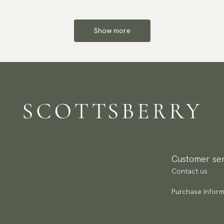
Show more
Customer ser
Contact us
Purchase inform