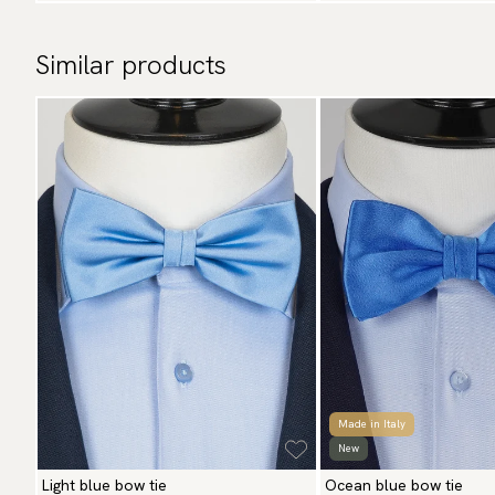
Similar products
Made in Italy
New
Light blue bow tie
Ocean blue bow tie