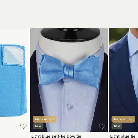
We
Wa
to
Br
Re
Ar
We
Re
Pa
(U
Go
av
Made in Italy
Made in Italy
New
New
Light blue self-tie bow tie
Light blue tie