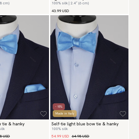
(8 cm)
100% silk | 2.4″ (6 cm)
43.99 USD
- 15%
Made in Italy
w tie & hanky
Self-tie light blue bow tie & hanky
ilk
100% silk
98 USD
54.99 USD
64.98 USD