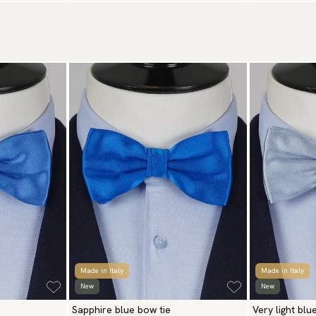
Made in Italy
Made in Italy
New
New
Sapphire blue bow tie
Very light blu