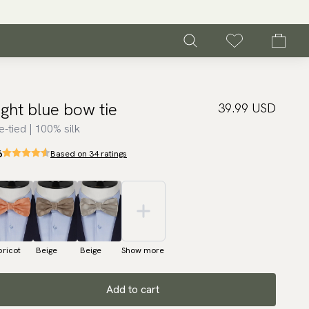
ight blue bow tie
39.99 USD
e-tied | 100% silk
6
Based on 34 ratings
ricot
Beige
Beige
Show more
Add to cart