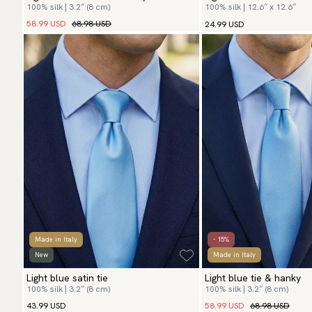
100% silk | 3.2″ (8 cm)
100% silk | 12.6″ x 12.6″
58.99 USD
68.98 USD
24.99 USD
Made in Italy
- 15%
New
Made in Italy
Light blue satin tie
Light blue tie & hanky
100% silk | 3.2″ (8 cm)
100% silk | 3.2″ (8 cm)
58.99 USD
68.98 USD
43.99 USD