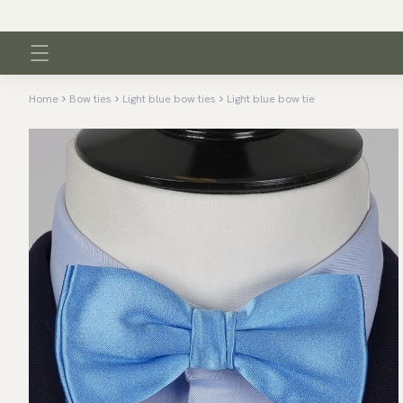
Home
Bow ties
Light blue bow ties
Light blue bow tie