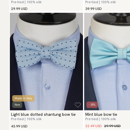
Pre-tied | 100% silk
Pre-tied | 100% silk
29.99 USD
39.99 USD
Made in Italy
New
- 25%
Light blue dotted shantung bow tie
Mint blue bow tie
Pre-tied | 100% silk
Pre-tied | 100% silk
22.49 USD
29.99 USD
43.99 USD