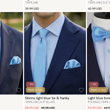
100% silk
100% silk | 3.2″ 
39.99 USD
43.99 USD
- 15%
- 15%
Made in Italy
Made in Italy
Skinny light blue tie & hanky
Light blue bo
100% silk | 2.4″ (6 cm)
Pre-tied | 100% s
58.99 USD
68.98 USD
54.99 USD
64.