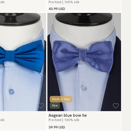
ilk
Pre-tied | 100% silk
43.99 USD
Made in Italy
New
Aegean blue bow tie
ilk
Pre-tied | 100% silk
39.99 USD