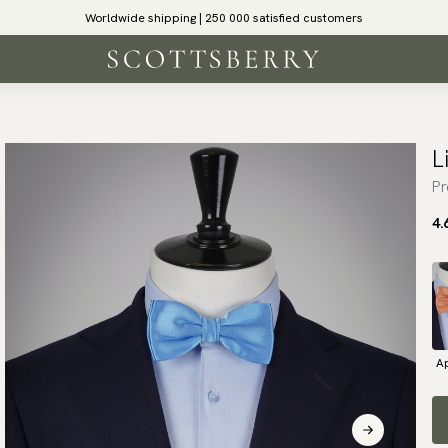
Worldwide shipping | 250 000 satisfied customers
L
Pr
4.
Ap