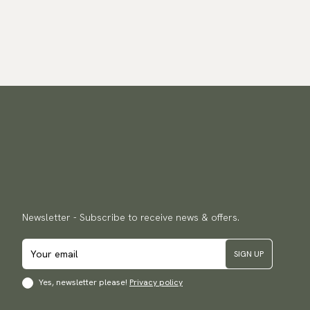
Newsletter - Subscribe to receive news & offers.
SIGN UP
Yes, newsletter please!
Privacy policy