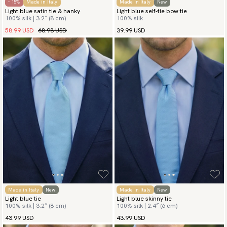
- 15%
Made in Italy
Made in Italy
New
Light blue satin tie & hanky
Light blue self-tie bow tie
100% silk | 3.2″ (8 cm)
100% silk
58.99 USD
68.98 USD
39.99 USD
Made in Italy
New
Made in Italy
New
Light blue tie
Light blue skinny tie
100% silk | 3.2″ (8 cm)
100% silk | 2.4″ (6 cm)
43.99 USD
43.99 USD