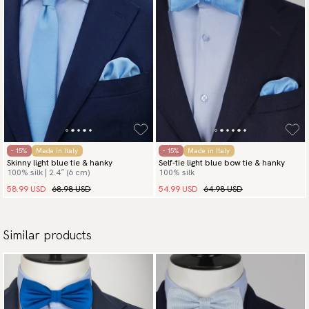
- 15%
Made in Italy
- 15%
Made in Italy
Skinny light blue tie & hanky
Self-tie light blue bow tie & hanky
100% silk | 2.4″ (6 cm)
100% silk
58.99 USD
68.98 USD
54.99 USD
64.98 USD
Similar products