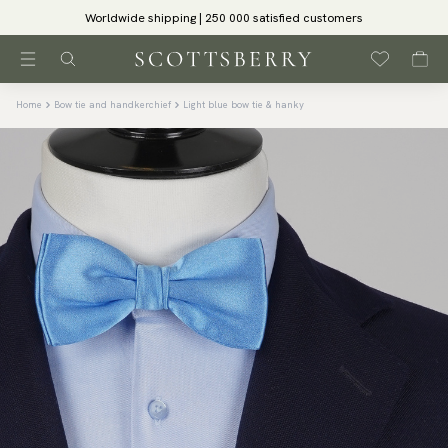
Worldwide shipping | 250 000 satisfied customers
Home
Bow tie and handkerchief
Light blue bow tie & hanky