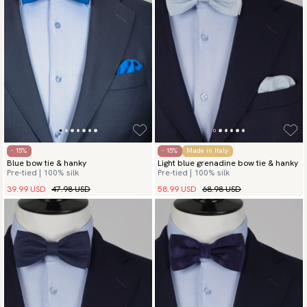
- 15%
- 15%
Made in Italy
Blue bow tie & hanky
Light blue grenadine bow tie & hanky
Pre-tied | 100% silk
Pre-tied | 100% silk
39.99 USD
47.98 USD
58.99 USD
68.98 USD