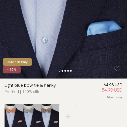
Made in Italy
- 15%
Light blue bow tie & hanky
64.98 USD
54.99 USD
Pre-tied | 100% silk
Price history