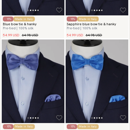
- 15%
Made in Italy
- 15%
Made in Italy
Blue bow tie & hanky
Sapphire blue bow tie & hanky
Pre-tied | 100% silk
Pre-tied | 100% silk
54.99 USD
64.98 USD
54.99 USD
64.98 USD
- 15%
Made in Italy
- 15%
Made in Italy