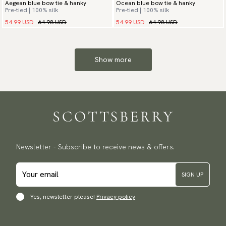
Aegean blue bow tie & hanky
Ocean blue bow tie & hanky
Pre-tied | 100% silk
Pre-tied | 100% silk
54.99 USD
64.98 USD
54.99 USD
64.98 USD
Show more
Newsletter - Subscribe to receive news & offers.
SIGN UP
Yes, newsletter please!
Privacy policy