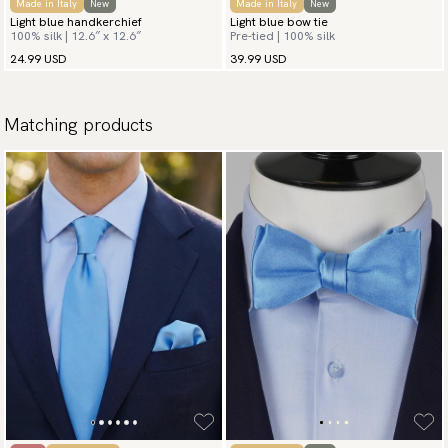
Made in Italy
New
Made in Italy
New
Light blue handkerchief
Light blue bow tie
100% silk | 12.6″ x 12.6″
Pre-tied | 100% silk
24.99 USD
39.99 USD
Matching products