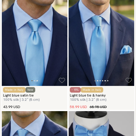
Made in Italy
New
- 15%
Made in Italy
Light blue satin tie
Light blue tie & hanky
100% silk | 3.2″ (8 cm)
100% silk | 3.2″ (8 cm)
58.99 USD
68.98 USD
43.99 USD