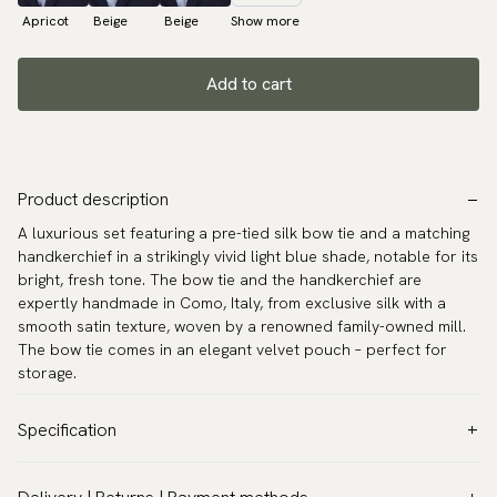
Apricot
Beige
Beige
Show more
Add to cart
Product description
A luxurious set featuring a pre-tied silk bow tie and a matching
handkerchief in a strikingly vivid light blue shade, notable for its
bright, fresh tone. The bow tie and the handkerchief are
expertly handmade in Como, Italy, from exclusive silk with a
smooth satin texture, woven by a renowned family-owned mill.
The bow tie comes in an elegant velvet pouch – perfect for
storage.
Specification
Color:
Blue