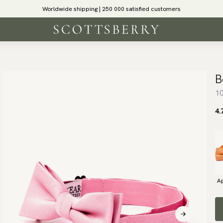
Worldwide shipping | 250 000 satisfied customers
B
10
4.
Ap