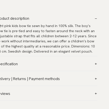
oduct description
ght pink kids bow tie sewn by hand in 100% silk. The boy’s
w tie is pre-tied and easy to fasten around the neck with an
justable strap that fits all children between 2-12 years. Since
 work without intermediaries, we can offer a children’s bow
e of the highest quality at a reasonable price. Dimensions: 10
4 cm. Swedish design. Delivered in an elegant velvet pouch.
ecification
lor:
Pink
livery | Returns | Payment methods
ttern:
Solid
T & Custom duties (USA)
terial:
Silk
l customs duties and taxes are included – no extra costs on
eviews
asurements:
3.9″ x 1.6″ (10 x 4 cm)
livery.
ck circumference:
9.5″ - 16.5″ (24 - 42 cm)
aceable shipping worldwide
rranty:
5 years