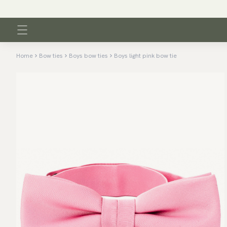
Home
Bow ties
Boys bow ties
Boys light pink bow tie