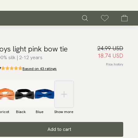
oys light pink bow tie
24.99 USD
18.74 USD
0% silk | 2-12 years
Price history
7
Based on 43 ratings
ricot
Black
Blue
Show more
Add to cart