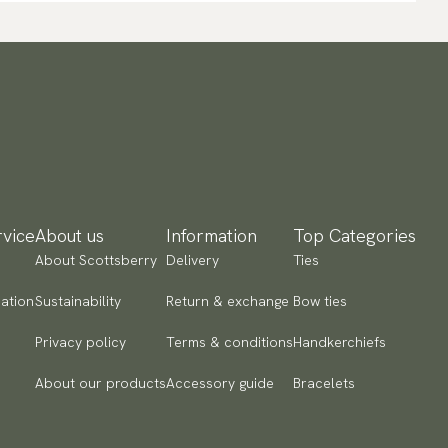
vice
About us
Information
Top Categories
About Scottsberry
Delivery
Ties
ation
Sustainability
Return & exchange
Bow ties
Privacy policy
Terms & conditions
Handkerchiefs
About our products
Accessory guide
Bracelets