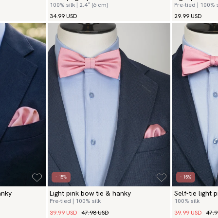
100% silk | 2.4″ (6 cm)
Pre-tied | 100% s
34.99 USD
29.99 USD
- 15%
- 15%
anky
Light pink bow tie & hanky
Self-tie light
Pre-tied | 100% silk
100% silk
39.99 USD
47.98 USD
39.99 USD
47.