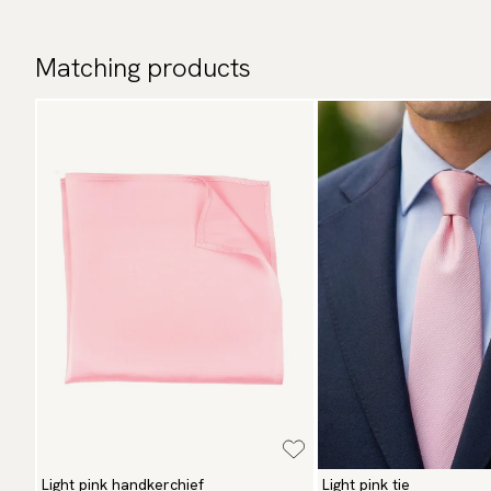
Matching products
Light pink handkerchief
Light pink tie