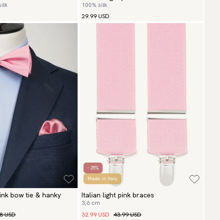
ilk
100% silk
29.99 USD
- 25%
Made in Italy
 pink bow tie & hanky
Italian light pink braces
3,6 cm
98 USD
32.99 USD
43.99 USD