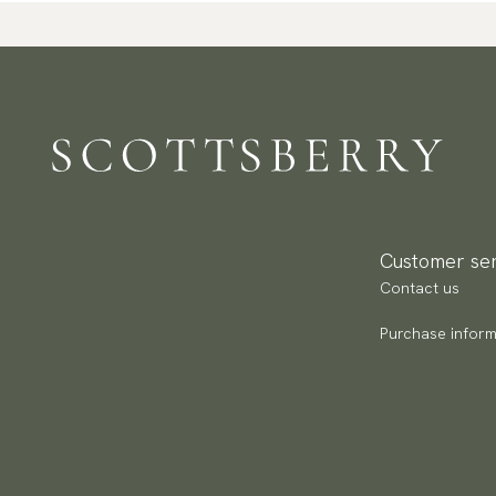
Customer ser
Contact us
Purchase inform