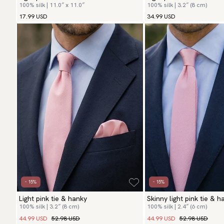
100% silk | 11.0″ x 11.0″
100% silk | 3.2″ (8 cm)
17.99 USD
34.99 USD
- 15%
- 15%
Light pink tie & hanky
Skinny light pink tie & h
100% silk | 3.2″ (8 cm)
100% silk | 2.4″ (6 cm)
44.99 USD
52.98 USD
44.99 USD
52.98 USD