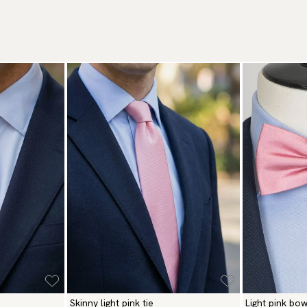
We
De
to
Ot
Re
Ma
We
Br
Re
Ca
Pa
Ar
(U
Go
av
Skinny light pink tie
Light pink bow