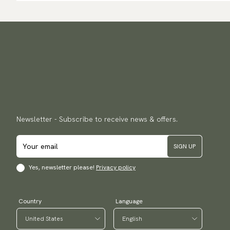
Newsletter - Subscribe to receive news & offers.
SIGN UP
Yes, newsletter please!
Privacy policy
Country
Language