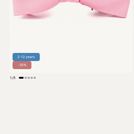
2-12 years
- 25%
1
/
5