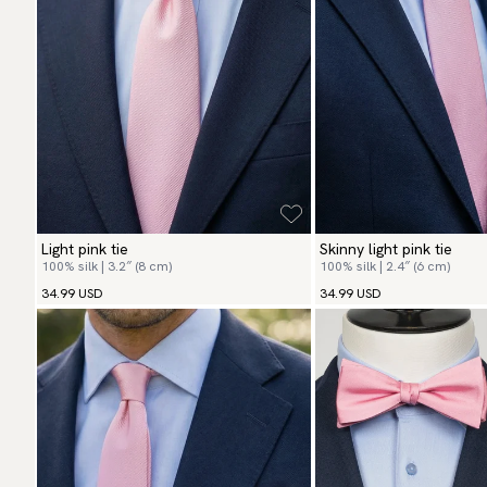
Light pink tie
Skinny light pink tie
100% silk | 3.2″ (8 cm)
100% silk | 2.4″ (6 cm)
34.99 USD
34.99 USD