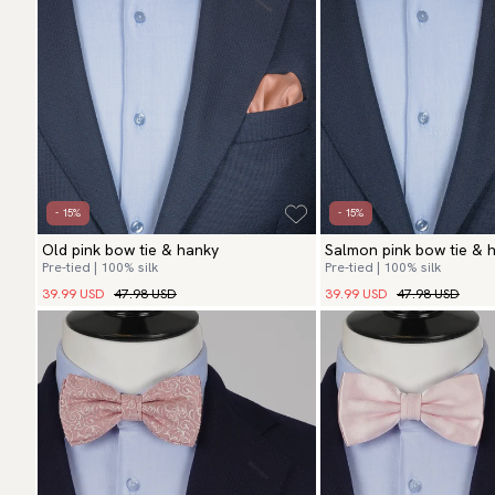
- 15%
- 15%
Old pink bow tie & hanky
Salmon pink bow tie & 
Pre-tied | 100% silk
Pre-tied | 100% silk
39.99 USD
47.98 USD
39.99 USD
47.98 USD