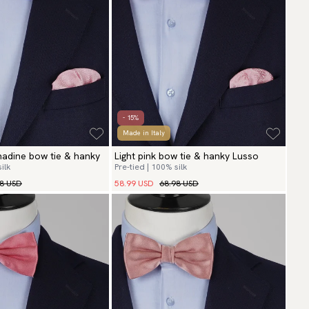
- 15%
Made in Italy
enadine bow tie & hanky
Light pink bow tie & hanky Lusso
ilk
Pre-tied | 100% silk
98 USD
58.99 USD
68.98 USD