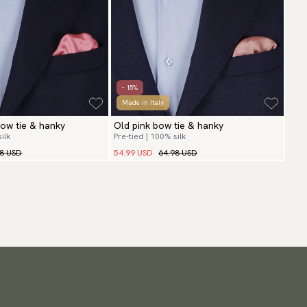
- 15%
Made in Italy
ow tie & hanky
Old pink bow tie & hanky
ilk
Pre-tied | 100% silk
98 USD
54.99 USD
64.98 USD