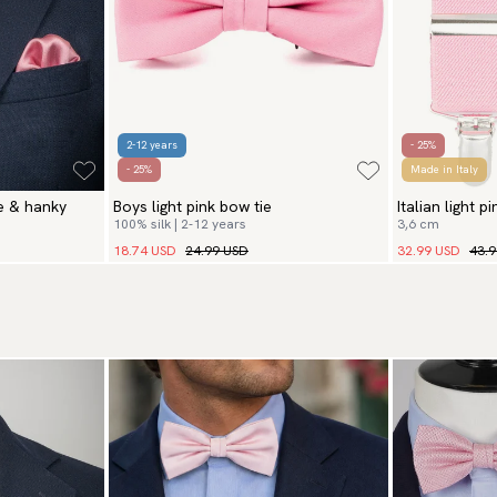
2-12 years
- 25%
- 25%
Made in Italy
ie & hanky
Boys light pink bow tie
Italian light p
100% silk | 2-12 years
3,6 cm
18.74 USD
24.99 USD
32.99 USD
43.