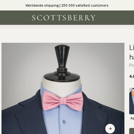
Worldwide shipping | 250 000 satisfied customers
L
h
Pr
4.
Ap