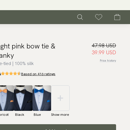
ight pink bow tie &
47.98 USD
39.99 USD
anky
Price history
e-tied | 100% silk
6
Based on 416 ratings
ricot
Black
Blue
Show more