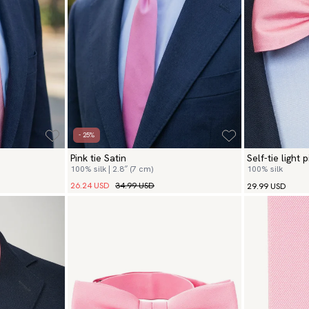
- 25%
Pink tie Satin
Self-tie light 
100% silk | 2.8″ (7 cm)
100% silk
26.24 USD
34.99 USD
29.99 USD