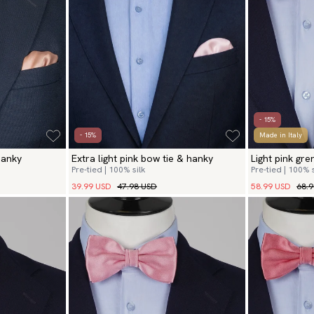
- 15%
- 15%
Made in Italy
hanky
Extra light pink bow tie & hanky
Light pink gr
Pre-tied | 100% silk
Pre-tied | 100% s
39.99 USD
47.98 USD
58.99 USD
68.