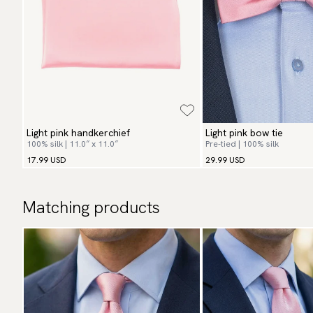
Light pink handkerchief
Light pink bow tie
100% silk | 11.0″ x 11.0″
Pre-tied | 100% silk
17.99 USD
29.99 USD
Matching products