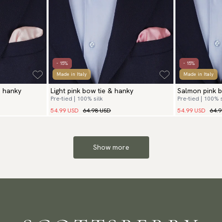
- 15%
- 15%
Made in Italy
Made in Italy
& hanky
Light pink bow tie & hanky
Salmon pink b
Pre-tied | 100% silk
Pre-tied | 100% s
54.99 USD
64.98 USD
54.99 USD
64.
Show more