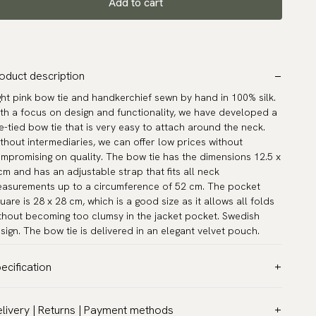
Add to cart
oduct description
ght pink bow tie and handkerchief sewn by hand in 100% silk.
th a focus on design and functionality, we have developed a
e-tied bow tie that is very easy to attach around the neck.
thout intermediaries, we can offer low prices without
mpromising on quality. The bow tie has the dimensions 12.5 x
cm and has an adjustable strap that fits all neck
asurements up to a circumference of 52 cm. The pocket
uare is 28 x 28 cm, which is a good size as it allows all folds
thout becoming too clumsy in the jacket pocket. Swedish
sign. The bow tie is delivered in an elegant velvet pouch.
ecification
lor:
Pink
livery | Returns | Payment methods
ttern:
Solid