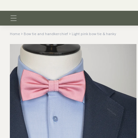
Home
Bow tie and handkerchief
Light pink bow tie & hanky