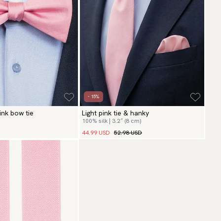
- 15%
pink bow tie
Light pink tie & hanky
100% silk | 3.2″ (8 cm)
44.99 USD
52.98 USD