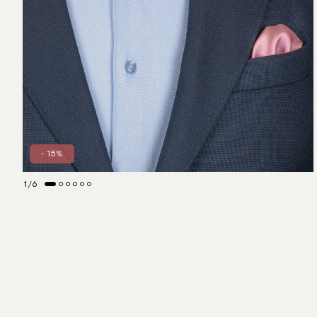
- 15%
1
/
6