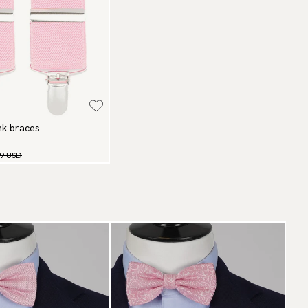
ink braces
99 USD