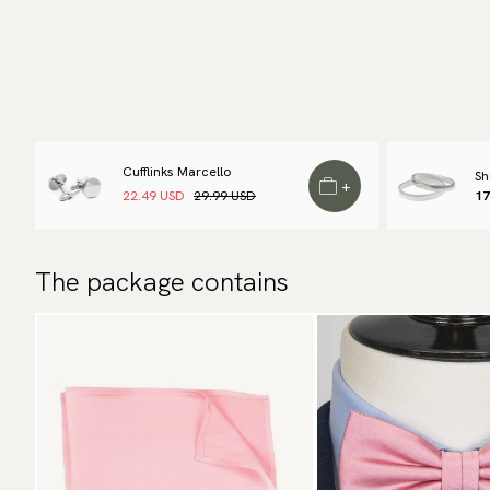
Cufflinks Marcello
Sh
+
22.49 USD
29.99 USD
17
The package contains