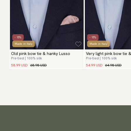
- 15%
- 15%
Made in Italy
Made in Italy
Old pink bow tie & hanky Lusso
Very light pink bow tie 
Pre-tied | 100% silk
Pre-tied | 100% silk
58.99 USD
68.98 USD
54.99 USD
64.98 USD