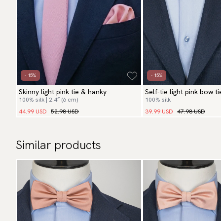
- 15%
- 15%
Skinny light pink tie & hanky
Self-tie light pink bow t
100% silk | 2.4″ (6 cm)
100% silk
44.99 USD
52.98 USD
39.99 USD
47.98 USD
Similar products