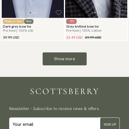
Made in Italy
New
- 25%
Dark grey bow tie
Grey knitted bow tie
Pre-tied | 100% silk
Pre-tied | 100% cotton
22.49 USD
29.99 USD
39.99 USD
Show more
Newsletter - Subscribe to receive news & offers.
SIGN UP