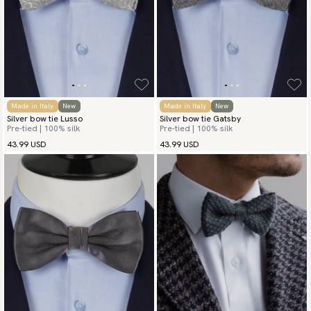
Made in Italy
New
Made in Italy
New
Silver bow tie Lusso
Silver bow tie Gatsby
Pre-tied | 100% silk
Pre-tied | 100% silk
43.99 USD
43.99 USD