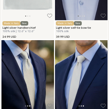
Made in Italy
New
Made in Italy
New
Light silver handkerchief
Light silver self-tie bow tie
100% silk | 12.6″ x 12.6″
100% silk
24.99 USD
39.99 USD