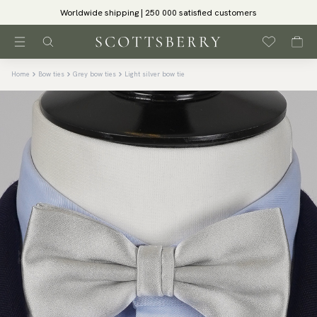
Worldwide shipping | 250 000 satisfied customers
Home
Bow ties
Grey bow ties
Light silver bow tie