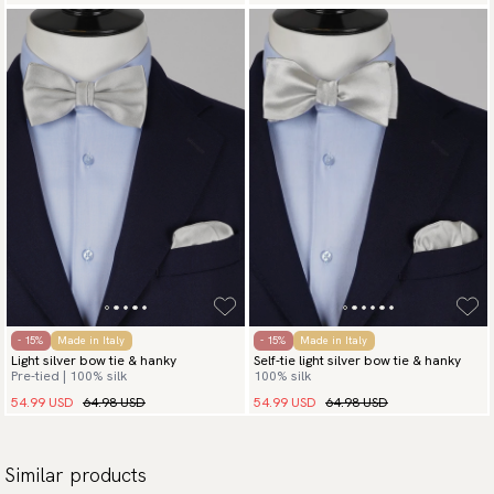
- 15%
Made in Italy
- 15%
Made in Italy
Light silver bow tie & hanky
Self-tie light silver bow tie & hanky
Pre-tied | 100% silk
100% silk
54.99 USD
64.98 USD
54.99 USD
64.98 USD
Similar products