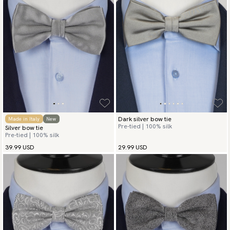
Dark silver bow tie
Made in Italy
New
Pre-tied | 100% silk
Silver bow tie
Pre-tied | 100% silk
39.99 USD
29.99 USD