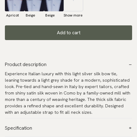
Apricot
Beige
Beige
Show more
Add to cart
Product description
Experience Italian luxury with this light silver silk bow tie,
leaning towards a light grey shade for a modern, sophisticated
look. Pre-tied and hand-sewn in Italy by expert tailors, crafted
from shiny satin silk woven in Como by a family-owned mill with
more than a century of weaving heritage. The thick silk fabric
provides a refined shape and excellent durability. Designed
with an adjustable strap to fit all neck sizes.
Specification