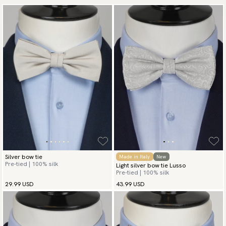
Silver bow tie
Made in Italy
New
Pre-tied | 100% silk
Light silver bow tie Lusso
Pre-tied | 100% silk
29.99 USD
43.99 USD