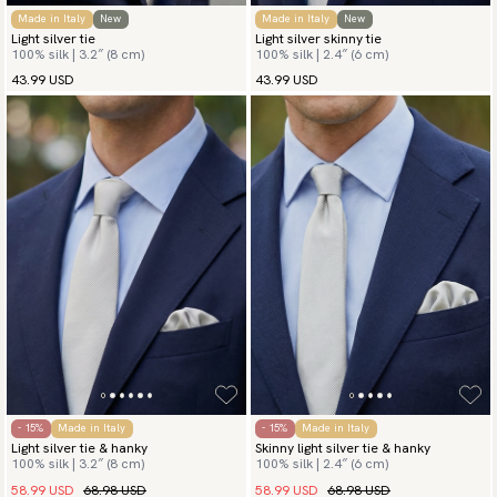
Made in Italy
New
Made in Italy
New
Light silver tie
Light silver skinny tie
100% silk | 3.2″ (8 cm)
100% silk | 2.4″ (6 cm)
43.99 USD
43.99 USD
- 15%
Made in Italy
- 15%
Made in Italy
Light silver tie & hanky
Skinny light silver tie & hanky
100% silk | 3.2″ (8 cm)
100% silk | 2.4″ (6 cm)
58.99 USD
68.98 USD
58.99 USD
68.98 USD