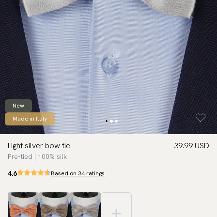
New
Made in Italy
Light silver bow tie
39.99 USD
Pre-tied | 100% silk
4.6
Based on 34 ratings