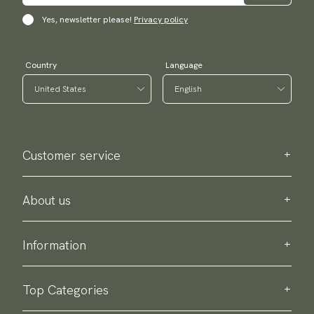
Yes, newsletter please!
Privacy policy
Country
Language
Customer service
Contact us
Purchase information
About us
About Scottsberry
Sustainability
Information
Privacy policy
Delivery
About our products
Return & exchange
Top Categories
Terms & conditions
Ties