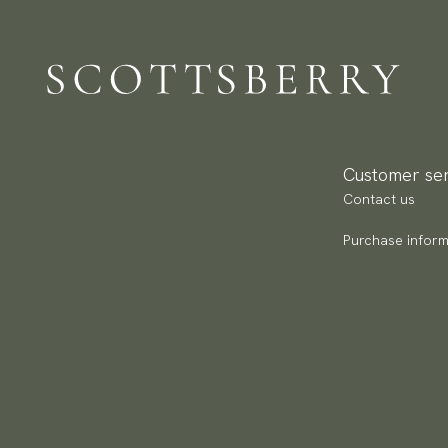
Pa
(U
Go
av
Customer ser
Contact us
Purchase inform