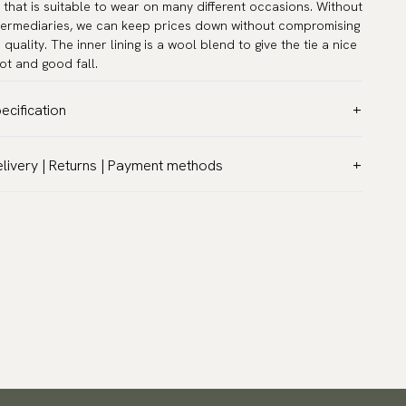
e that is suitable to wear on many different occasions. Without
termediaries, we can keep prices down without compromising
 quality. The inner lining is a wool blend to give the tie a nice
ot and good fall.
ecification
lor:
Purple
livery | Returns | Payment methods
ttern:
Paisley
T & Custom duties (USA)
terial:
Silk
l customs duties and taxes are included – no extra costs on
dth:
2.4″ (6 cm) - Skinny
livery.
ngth:
58.3″ (148 cm)
aceable shipping worldwide
rranty:
5 years
 ship to most countries in the world. Please go to checkout
sign:
Designed in Sweden
 find out local shipping options and fees.
Read more
and:
Neckwear
turns
ticle number:
3200-52
 have a 100-day return policy to return or exchange items.
ad more