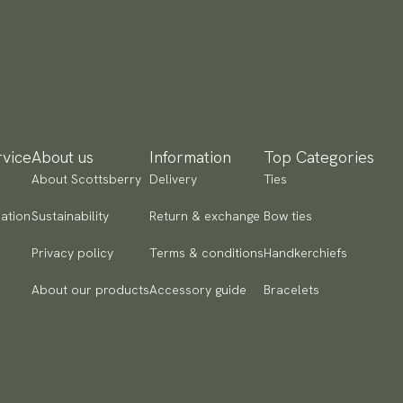
yment methods
SA) Apple Pay, Card Payment, Google Pay, Klarna and PayPal.
 to checkout and fill in your country and address to see
ailable payment methods.
vice
About us
Information
Top Categories
About Scottsberry
Delivery
Ties
ation
Sustainability
Return & exchange
Bow ties
Privacy policy
Terms & conditions
Handkerchiefs
About our products
Accessory guide
Bracelets