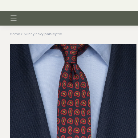
Home
Skinny navy paisley tie