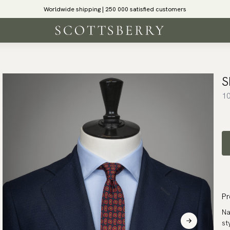
Worldwide shipping | 250 000 satisfied customers
S
10
Pr
Na
st