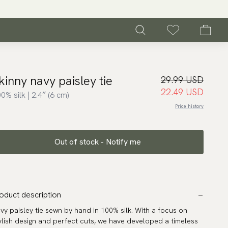
kinny navy paisley tie
29.99 USD
22.49 USD
0% silk | 2.4″ (6 cm)
Price history
Out of stock - Notify me
oduct description
vy paisley tie sewn by hand in 100% silk. With a focus on
ylish design and perfect cuts, we have developed a timeless