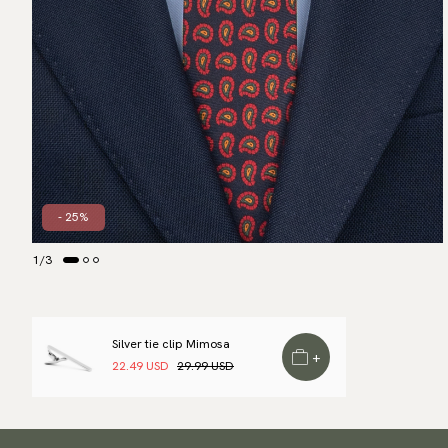
- 25%
1
/
3
Silver tie clip Mimosa
+
22.49 USD
29.99 USD