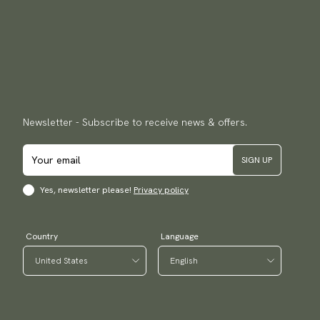
Newsletter - Subscribe to receive news & offers.
SIGN UP
Yes, newsletter please!
Privacy policy
Country
Language