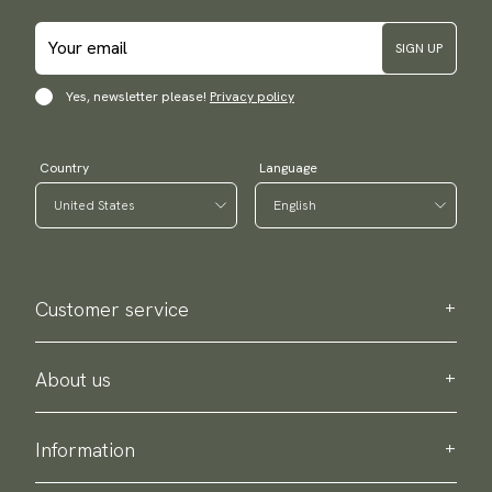
SIGN UP
Yes, newsletter please!
Privacy policy
Country
Language
Customer service
Contact us
Purchase information
About us
About Scottsberry
Sustainability
Information
Privacy policy
Delivery