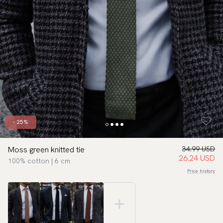
- 25%
Moss green knitted tie
34.99 USD
26.24 USD
100% cotton | 6 cm
Price history