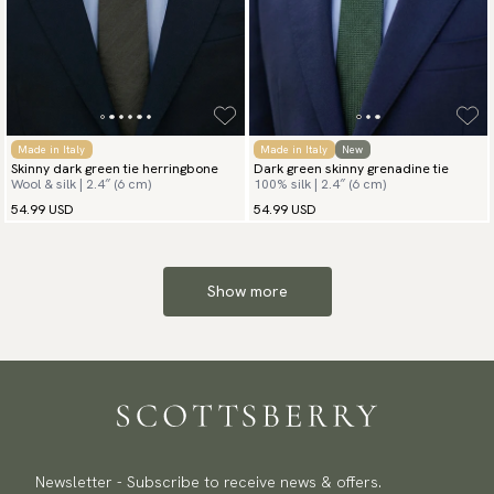
Made in Italy
Made in Italy
New
Skinny dark green tie herringbone
Dark green skinny grenadine tie
Wool & silk | 2.4″ (6 cm)
100% silk | 2.4″ (6 cm)
54.99 USD
54.99 USD
Show more
Newsletter - Subscribe to receive news & offers.