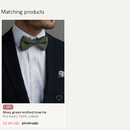
Matching products
- 25%
Moss green knitted bow tie
Pre-tied | 100% cotton
22.49 USD
29.99 USD