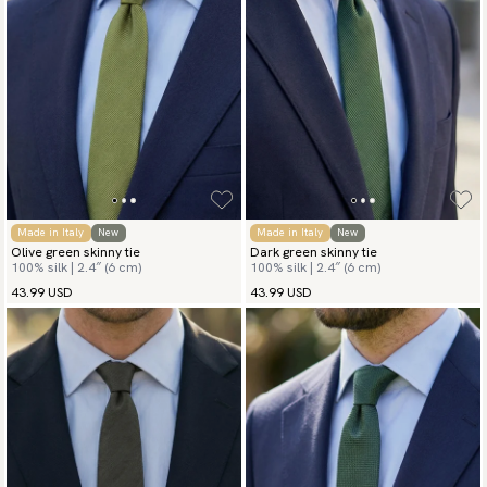
Made in Italy
New
Made in Italy
New
Olive green skinny tie
Dark green skinny tie
100% silk | 2.4″ (6 cm)
100% silk | 2.4″ (6 cm)
43.99 USD
43.99 USD