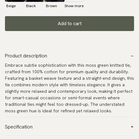
Beige
Black
Brown
Show more
Add to cart
Product description
Embrace subtle sophistication with this moss green knitted tie,
crafted from 100% cotton for premium quality and durability.
Featuring a basket weave texture and a straight-end design, this
tie combines modern style with timeless elegance. It gives a
slightly more relaxed and contemporary look, making it perfect
for smart-casual occasions or semi-formal events where
traditional ties might feel too dressed-up. The understated
moss green hue is ideal for refined yet relaxed looks.
Specification
Color:
Green