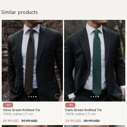
Similar products
- 25%
- 25%
Olive Green Knitted Tie
Dark Green Knitted Tie
100% cotton | 7 cm
100% cotton | 7 cm
29.99 USD
39.99 USD
29.99 USD
39.99 USD