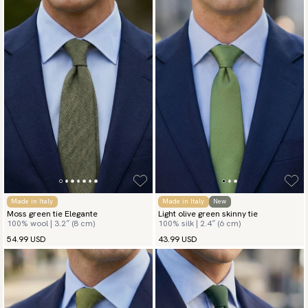
Made in Italy
Made in Italy
New
Moss green tie Elegante
Light olive green skinny tie
100% wool | 3.2″ (8 cm)
100% silk | 2.4″ (6 cm)
54.99 USD
43.99 USD