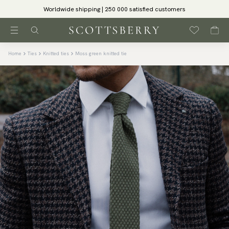
Worldwide shipping | 250 000 satisfied customers
Home
Ties
Knitted ties
Moss green knitted tie