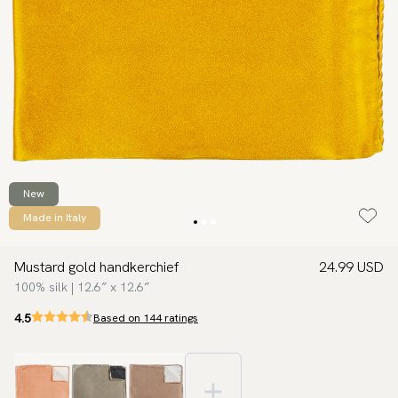
New
Made in Italy
Mustard gold handkerchief
24.99 USD
100% silk | 12.6″ x 12.6″
4.5
Based on 144 ratings