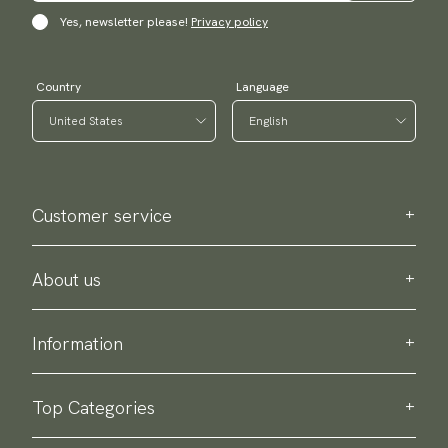
Yes, newsletter please!
Privacy policy
Country
Language
Customer service
Contact us
Purchase information
About us
About Scottsberry
Sustainability
Information
Privacy policy
Delivery
About our products
Return & exchange
Top Categories
Terms & conditions
Ties