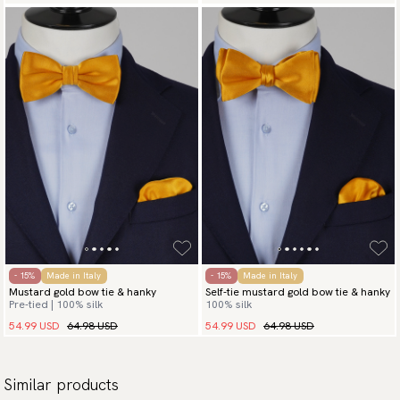
- 15%
Made in Italy
- 15%
Made in Italy
Mustard gold bow tie & hanky
Self-tie mustard gold bow tie & hanky
Pre-tied | 100% silk
100% silk
54.99 USD
64.98 USD
54.99 USD
64.98 USD
Similar products