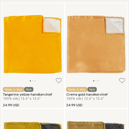
Made in Italy
New
Made in Italy
New
Tangerine yellow handkerchief
Creme gold handkerchief
100% silk | 12.6″ x 12.6″
100% silk | 12.6″ x 12.6″
24.99 USD
24.99 USD