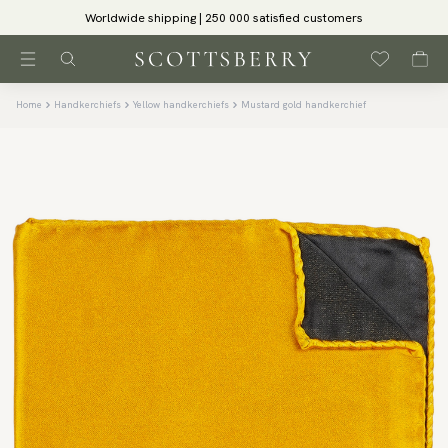
Worldwide shipping | 250 000 satisfied customers
Home
Handkerchiefs
Yellow handkerchiefs
Mustard gold handkerchief