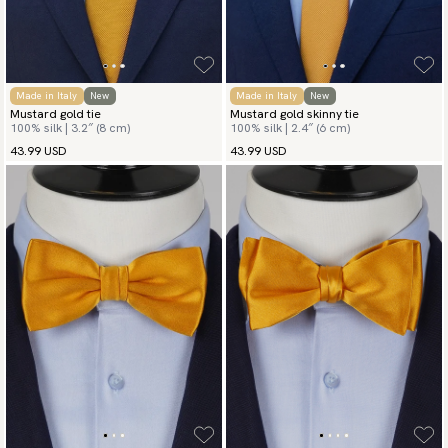
Made in Italy
New
Made in Italy
New
Mustard gold tie
Mustard gold skinny tie
100% silk | 3.2″ (8 cm)
100% silk | 2.4″ (6 cm)
43.99 USD
43.99 USD