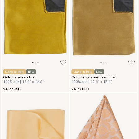
Made in Italy
New
Made in Italy
New
Gold handkerchief
Gold brown handkerchief
100% silk | 12.6″ x 12.6″
100% silk | 12.6″ x 12.6″
24.99 USD
24.99 USD