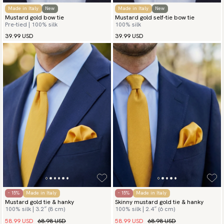
Made in Italy
New
Made in Italy
New
Mustard gold bow tie
Mustard gold self-tie bow tie
Pre-tied | 100% silk
100% silk
39.99 USD
39.99 USD
- 15%
Made in Italy
- 15%
Made in Italy
Mustard gold tie & hanky
Skinny mustard gold tie & hanky
100% silk | 3.2″ (8 cm)
100% silk | 2.4″ (6 cm)
58.99 USD
68.98 USD
58.99 USD
68.98 USD