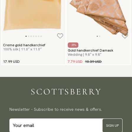
Creme gold handkerchief
- 25%
100% silk | 11.0″ x 11.0″
Gold handkerchief Damask
Wedding | 9.8″ x 9.8″
7.79 USD
10.39 USD
17.99 USD
Newsletter - Subscribe to receive news & offers.
SIGN UP