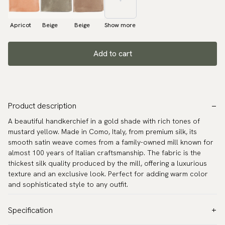
Apricot
Beige
Beige
Show more
Add to cart
Product description
A beautiful handkerchief in a gold shade with rich tones of
mustard yellow. Made in Como, Italy, from premium silk, its
smooth satin weave comes from a family-owned mill known for
almost 100 years of Italian craftsmanship. The fabric is the
thickest silk quality produced by the mill, offering a luxurious
texture and an exclusive look. Perfect for adding warm color
and sophisticated style to any outfit.
Specification