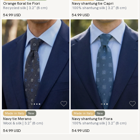
Orange floral tie Fiori
Navy shantung tie Capri
Recycled silk | 3.2″ (8 cm)
100% shantung silk | 3.2″ (8 cm)
54.99 USD
54.99 USD
Made in Italy
New
Made in Italy
New
Navy tie Merano
Navy shantung tie Fiora
Wool & silk | 3.2″ (8 cm)
100% shantung silk | 3.2″ (8 cm)
54.99 USD
54.99 USD