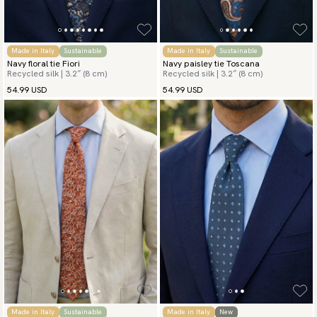
Made in Italy
Sustainable
Made in Italy
Sustainable
Navy floral tie Fiori
Navy paisley tie Toscana
Recycled silk | 3.2″ (8 cm)
Recycled silk | 3.2″ (8 cm)
54.99 USD
54.99 USD
Made in Italy
Sustainable
Made in Italy
New