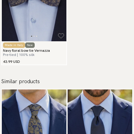
Made in Italy
New
Navy floral bow tie Vernazza
Pre-tied | 100% silk
43.99 USD
Similar products