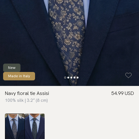
New
Made in Italy
Navy floral tie Assisi
54.99 USD
100% silk | 3.2″ (8 cm)