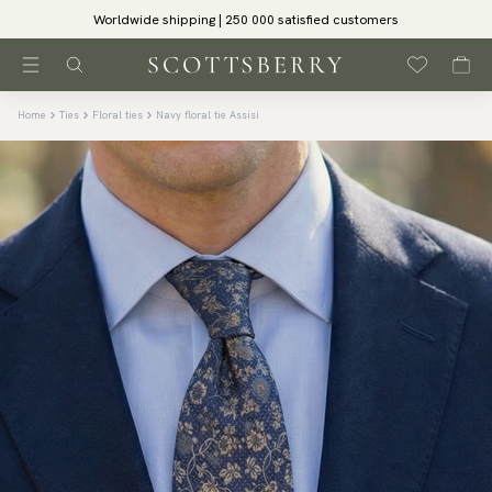
Worldwide shipping | 250 000 satisfied customers
Home
Ties
Floral ties
Navy floral tie Assisi