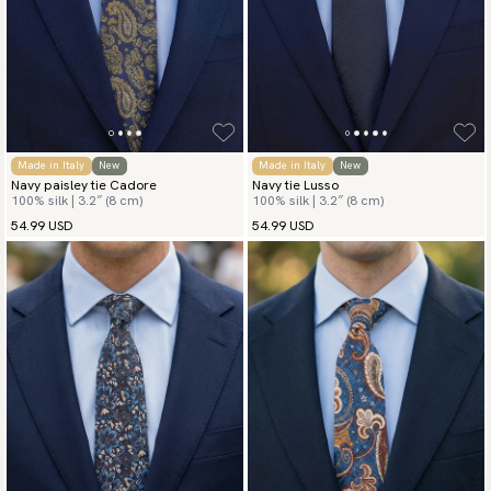
Made in Italy
New
Made in Italy
New
Navy paisley tie Cadore
Navy tie Lusso
100% silk | 3.2″ (8 cm)
100% silk | 3.2″ (8 cm)
54.99 USD
54.99 USD