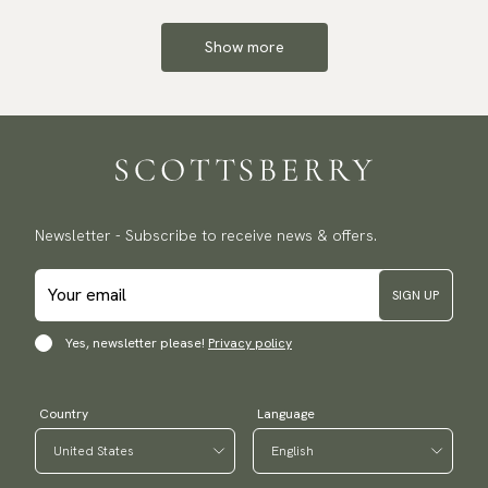
Show more
Newsletter - Subscribe to receive news & offers.
SIGN UP
Yes, newsletter please!
Privacy policy
Country
Language