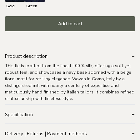
Gold
Green
Add to cart
Product description
This tie is crafted from the finest 100 % silk, offering a soft yet
robust feel, and showcases a navy base adorned with a beige
floral motif for striking elegance. Woven in Como, Italy by a
distinguished mill with nearly a century of expertise and
meticulously hand-finished by Italian tailors, it combines refined
craftsmanship with timeless style.
Specification
Color:
Blue
Delivery | Returns | Payment methods
Pattern:
Floral