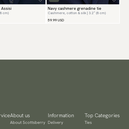
 Assisi
Navy cashmere grenadine tie
(8 cm)
Cashmere, cotton & silk | 3.2″ (8 cm)
59.99 USD
vice
About us
Information
Top Categories
About Scottsberry
Delivery
Ties