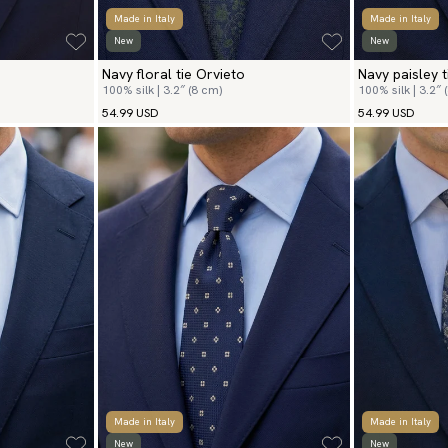
Made in Italy
Made in Italy
New
New
Navy floral tie Orvieto
Navy paisley 
100% silk | 3.2″ (8 cm)
100% silk | 3.2″ 
54.99 USD
54.99 USD
Made in Italy
Made in Italy
New
New