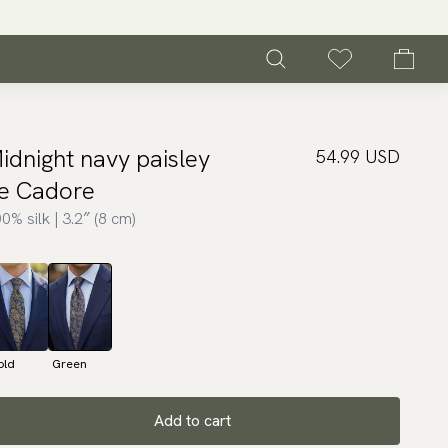
idnight navy paisley
54.99 USD
ie Cadore
0% silk | 3.2″ (8 cm)
old
Green
Add to cart