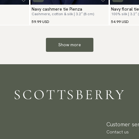
Navy cashmere tie Pienza
Navy floral tie
Cashmere, cotton & silk | 3.2″ (8 cm)
100% silk | 3.2″ 
59.99 USD
54.99 USD
Show more
Customer ser
Contact us