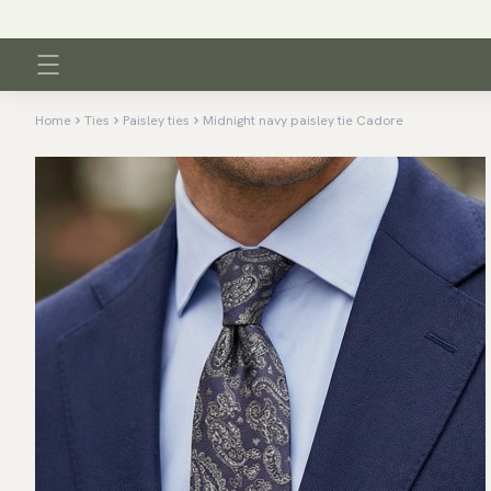
Home
Ties
Paisley ties
Midnight navy paisley tie Cadore