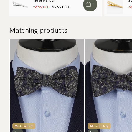
Tie clip silver
Go
+
26.99 USD
29.99 USD
26
Matching products
Made in Italy
Made in Italy