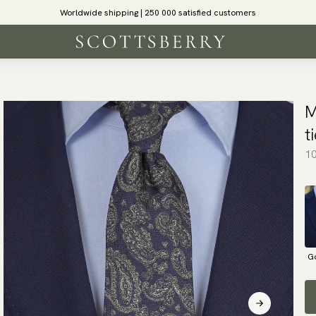
Worldwide shipping | 250 000 satisfied customers
M
t
10
G