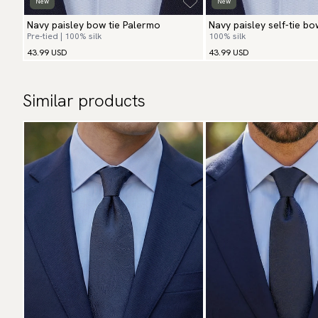
New
New
Navy paisley bow tie Palermo
Navy paisley self-tie bo
Pre-tied | 100% silk
100% silk
43.99 USD
43.99 USD
Similar products