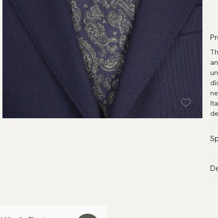
Pr
Th
an
un
di
ne
It
de
Sp
Co
De
Pa
VA
Ma
Al
Wi
de
Le