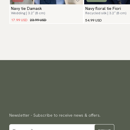
Navy tie Damask
Navy floral tie Fiori
Wedding | 3.2″ (8 cm)
Recycled silk | 3.2″ (8 cm)
17.99 USD
23.99 USD
54.99 USD
Newsletter - Subscribe to receive news & offers.