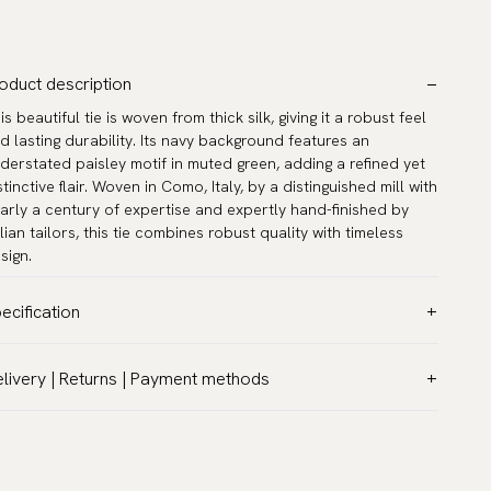
oduct description
is beautiful tie is woven from thick silk, giving it a robust feel
d lasting durability. Its navy background features an
derstated paisley motif in muted green, adding a refined yet
stinctive flair. Woven in Como, Italy, by a distinguished mill with
arly a century of expertise and expertly hand-finished by
alian tailors, this tie combines robust quality with timeless
sign.
ecification
lor:
Blue
livery | Returns | Payment methods
ttern:
Paisley
T & Custom duties (USA)
terial:
Silk
l customs duties and taxes are included – no extra costs on
dth:
3.2″ (8 cm) - Standard
livery.
ngth:
59.1″ (150 cm)