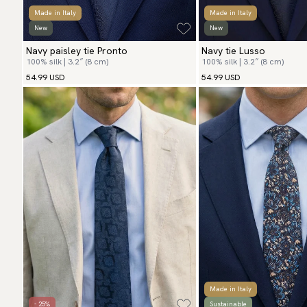
Made in Italy
Made in Italy
New
New
Navy paisley tie Pronto
Navy tie Lusso
100% silk | 3.2″ (8 cm)
100% silk | 3.2″ (8 cm)
54.99 USD
54.99 USD
Made in Italy
- 25%
Sustainable