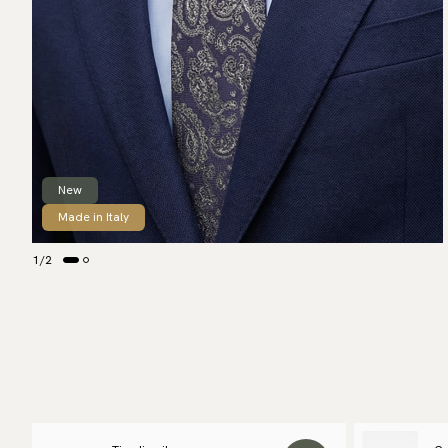
New
Made in Italy
1
/
2