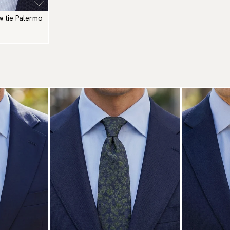
w tie Palermo