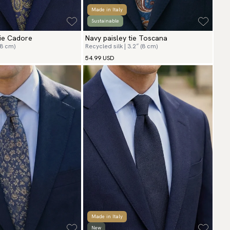
Made in Italy
Sustainable
tie Cadore
Navy paisley tie Toscana
(8 cm)
Recycled silk | 3.2″ (8 cm)
54.99 USD
Made in Italy
New