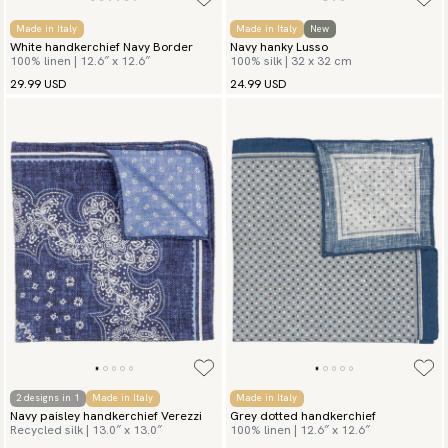
Made in Italy
Made in Italy
New
White handkerchief Navy Border
Navy hanky Lusso
100% linen | 12.6″ x 12.6″
100% silk | 32 x 32 cm
29.99 USD
24.99 USD
2 designs in 1
Made in Italy
Made in Italy
Navy paisley handkerchief Verezzi
Grey dotted handkerchief
Recycled silk | 13.0″ x 13.0″
100% linen | 12.6″ x 12.6″