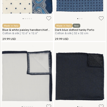
Made in Italy
Made in Italy
New
Blue & white paisley handkerchief
Dark blue dotted hanky Porto
Cotton & silk | 12.6″ x 12.6″
Cotton & silk | 32 x 32 cm
San Vito
29.99 USD
29.99 USD