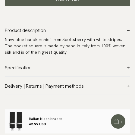
Product description
Navy blue handkerchief from Scottsberry with white stripes.
The pocket square is made by hand in Italy from 100% woven
silk and is of the highest quality.
Specification
Color:
Blue
Delivery | Returns | Payment methods
Pattern:
Stripes
VAT & Custom duties (USA)
Material:
Silk
All customs duties and taxes are included – no extra costs on
Measurements:
13.0″ x 13.0″ (33 x 33 cm)
delivery.
Warranty:
5 years
Italian black braces
Traceable shipping worldwide
+
Design:
Made in Italy
43.99 USD
We ship to most countries in the world. Please go to checkout
Brand:
Scottsberry
to find out local shipping options and fees.
Read more