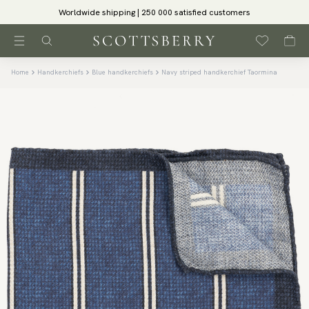
Worldwide shipping | 250 000 satisfied customers
Home
Handkerchiefs
Blue handkerchiefs
Navy striped handkerchief Taormina