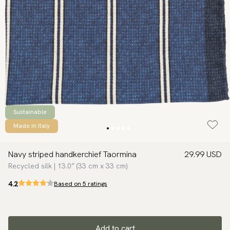
Sustainable
Made in Italy
Navy striped handkerchief Taormina
29.99 USD
Recycled silk | 13.0″ (33 cm x 33 cm)
4.2
Based on 5 ratings
Add to cart