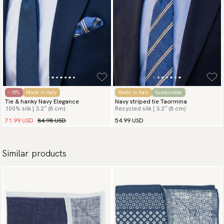
- 15%
Made in Italy
Made in Italy
Sustainable
Tie & hanky Navy Elegance
Navy striped tie Taormina
100% silk | 3.2″ (8 cm)
Recycled silk | 3.2″ (8 cm)
71.99 USD
84.98 USD
54.99 USD
Similar products