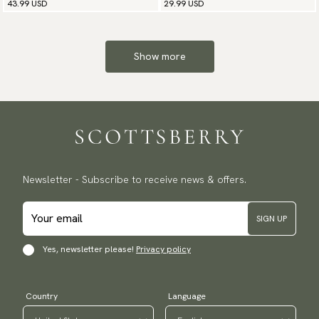
43.99 USD
29.99 USD
Show more
Newsletter - Subscribe to receive news & offers.
SIGN UP
Yes, newsletter please!
Privacy policy
Country
Language