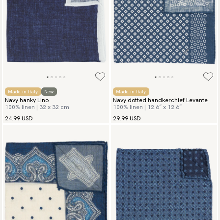
Made in Italy
New
Made in Italy
Navy hanky Lino
Navy dotted handkerchief Levante
100% linen | 32 x 32 cm
100% linen | 12.6″ x 12.6″
24.99 USD
29.99 USD