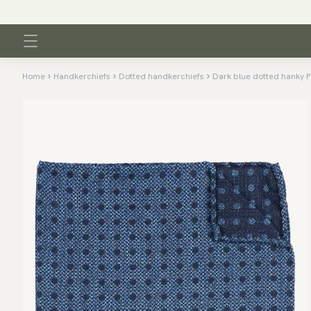
Home
Handkerchiefs
Dotted handkerchiefs
Dark blue dotted hanky P