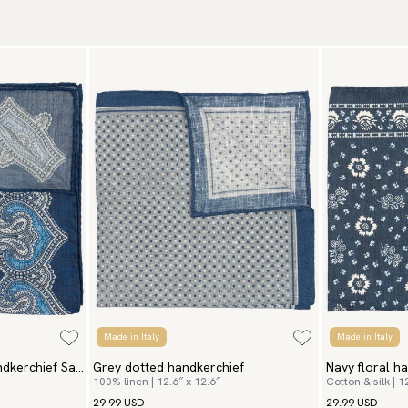
Tr
Ar
We
to
Re
We
Re
Pa
(U
Go
av
Made in Italy
Made in Italy
ndkerchief San
Grey dotted handkerchief
Navy floral h
100% linen | 12.6″ x 12.6″
Cotton & silk | 1
29.99 USD
29.99 USD