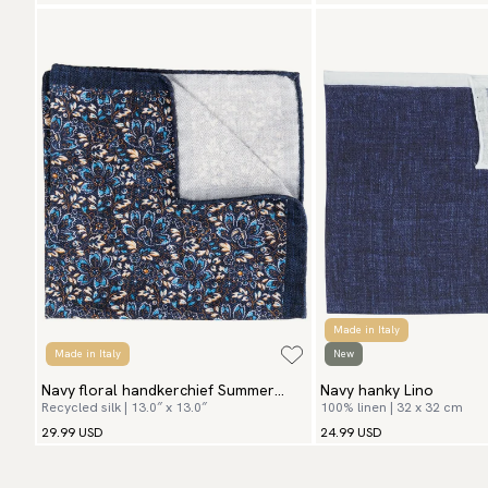
Made in Italy
Made in Italy
New
Navy floral handkerchief Summer
Navy hanky Lino
Recycled silk | 13.0″ x 13.0″
100% linen | 32 x 32 cm
Flowers
29.99 USD
24.99 USD