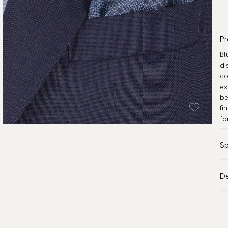
Pr
Bl
di
co
ex
be
fi
fo
Sp
Co
De
Pa
VA
Ma
Al
Me
de
Wa