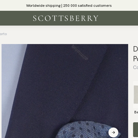
Worldwide shipping | 250 000 satisfied customers
orto
D
P
Co
B