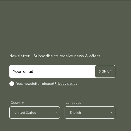
Newsletter - Subscribe to receive news & offers.
SIGN UP
Yes, newsletter please!
Privacy policy
Country
Language