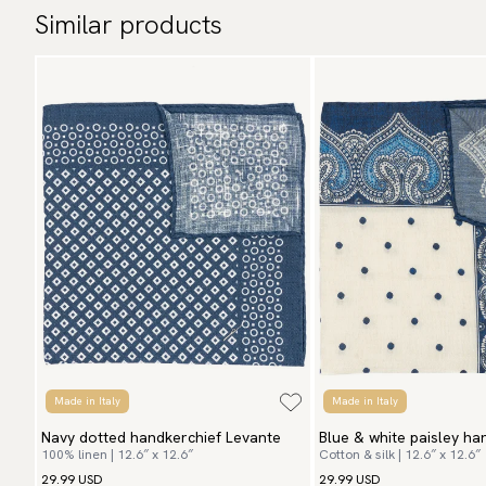
Similar products
Made in Italy
Made in Italy
Navy dotted handkerchief Levante
Blue & white paisley ha
100% linen | 12.6″ x 12.6″
Cotton & silk | 12.6″ x 12.6″
Vito
29.99 USD
29.99 USD