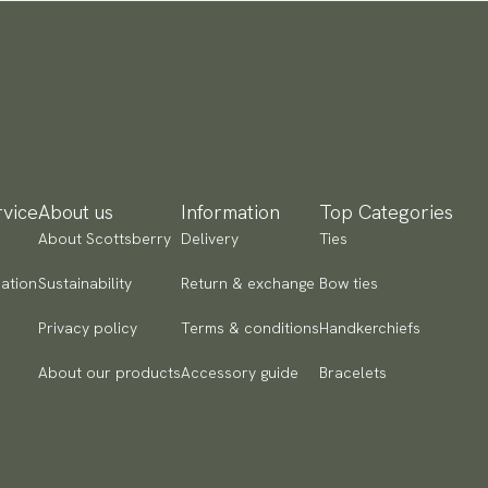
vice
About us
Information
Top Categories
About Scottsberry
Delivery
Ties
ation
Sustainability
Return & exchange
Bow ties
Privacy policy
Terms & conditions
Handkerchiefs
About our products
Accessory guide
Bracelets