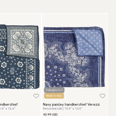
aceable shipping worldwide
ticle number:
ish-6
 ship to most countries in the world. Please go to checkout
 find out local shipping options and fees.
Read more
turns
 have a 100-day return policy to return or exchange items.
ad more
yment methods
SA) Apple Pay, Card Payment, Google Pay, Klarna and PayPal.
 to checkout and fill in your country and address to see
ailable payment methods.
2 designs in 1
Made in Italy
andkerchief
Navy paisley handkerchief Verezzi
2.6″ x 12.6″
Recycled silk | 13.0″ x 13.0″
43.99 USD