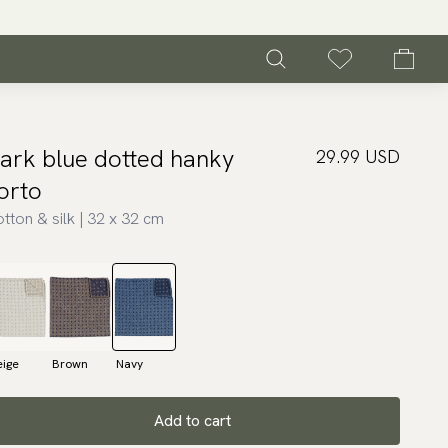
ark blue dotted hanky
29.99 USD
orto
tton & silk | 32 x 32 cm
eige
Brown
Navy
Add to cart