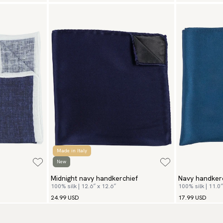
Made in Italy
New
Midnight navy handkerchief
Navy handker
100% silk | 12.6″ x 12.6″
100% silk | 11.0″
24.99 USD
17.99 USD