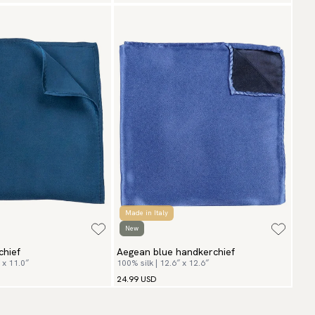
Made in Italy
New
chief
Aegean blue handkerchief
 x 11.0″
100% silk | 12.6″ x 12.6″
24.99 USD