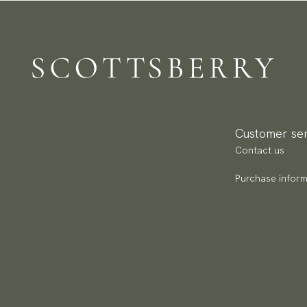
Customer ser
Contact us
Purchase inform