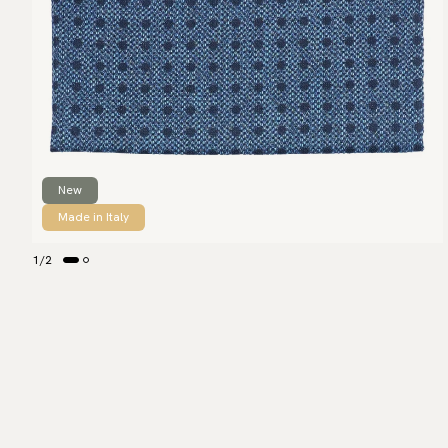
New
Made in Italy
1
/
2