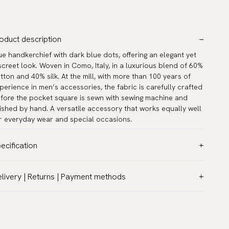
oduct description
ue handkerchief with dark blue dots, offering an elegant yet
screet look. Woven in Como, Italy, in a luxurious blend of 60%
tton and 40% silk. At the mill, with more than 100 years of
perience in men’s accessories, the fabric is carefully crafted
fore the pocket square is sewn with sewing machine and
nished by hand. A versatile accessory that works equally well
r everyday wear and special occasions.
ecification
lor:
Blue
livery | Returns | Payment methods
ttern:
Dots
T & Custom duties (USA)
terial:
Cotton & silk
l customs duties and taxes are included – no extra costs on
asurements:
12.6″ x 12.6″ (32 x 32 cm)
livery.
rranty:
5 years