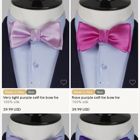
Made in Italy
New
Made in Italy
New
Very light purple self-tie bow tie
Rose purple self-tie bow tie
100% silk
100% silk
39.99 USD
39.99 USD