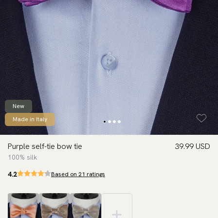
New
Made in Italy
Purple self-tie bow tie
39.99 USD
100% silk
4.2
Based on 21 ratings