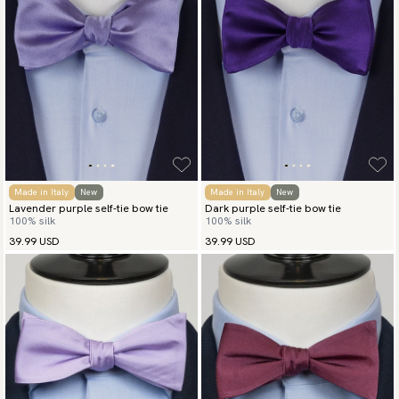
Made in Italy
New
Made in Italy
New
Lavender purple self-tie bow tie
Dark purple self-tie bow tie
100% silk
100% silk
39.99 USD
39.99 USD