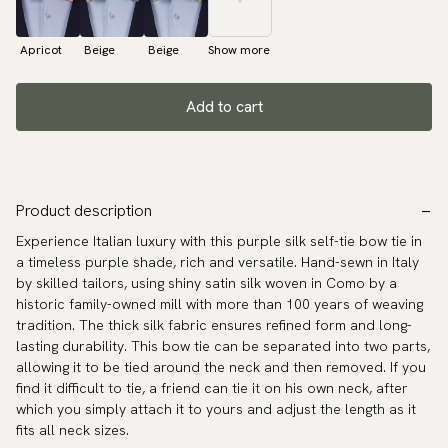
Apricot
Beige
Beige
Show more
Add to cart
Product description
Experience Italian luxury with this purple silk self-tie bow tie in
a timeless purple shade, rich and versatile. Hand-sewn in Italy
by skilled tailors, using shiny satin silk woven in Como by a
historic family-owned mill with more than 100 years of weaving
tradition. The thick silk fabric ensures refined form and long-
lasting durability. This bow tie can be separated into two parts,
allowing it to be tied around the neck and then removed. If you
find it difficult to tie, a friend can tie it on his own neck, after
which you simply attach it to yours and adjust the length as it
fits all neck sizes.