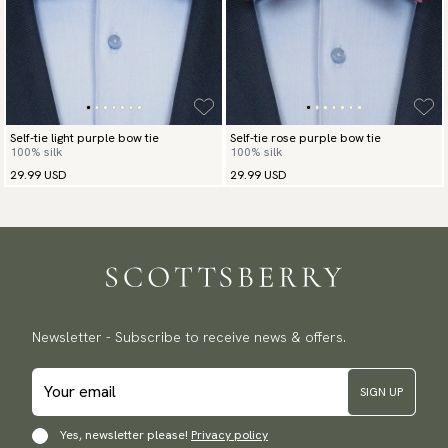
Self-tie light purple bow tie
Self-tie rose purple bow tie
100% silk
100% silk
29.99 USD
29.99 USD
Newsletter - Subscribe to receive news & offers.
SIGN UP
Yes, newsletter please!
Privacy policy