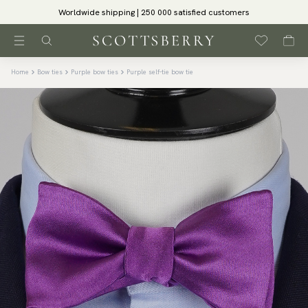
Worldwide shipping | 250 000 satisfied customers
Home
Bow ties
Purple bow ties
Purple self-tie bow tie