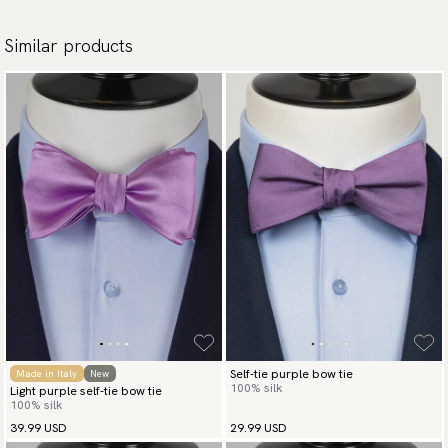
Similar products
Self-tie purple bow tie
Made in Italy
New
100% silk
Light purple self-tie bow tie
100% silk
39.99 USD
29.99 USD