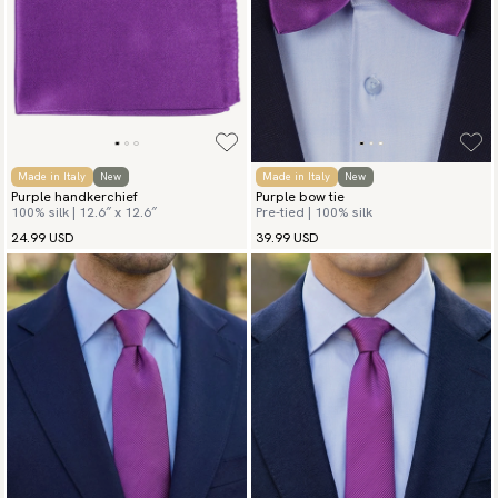
Made in Italy
New
Made in Italy
New
Purple handkerchief
Purple bow tie
100% silk | 12.6″ x 12.6″
Pre-tied | 100% silk
24.99 USD
39.99 USD