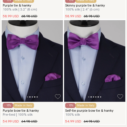
- 15%
Made in Italy
- 15%
Made in Italy
Purple tie & hanky
Skinny purple tie & hanky
100% silk | 3.2″ (8 cm)
100% silk | 2.4″ (6 cm)
58.99 USD
68.98 USD
58.99 USD
68.98 USD
- 15%
Made in Italy
- 15%
Made in Italy
Purple bow tie & hanky
Self-tie purple bow tie & hanky
Pre-tied | 100% silk
100% silk
54.99 USD
64.98 USD
54.99 USD
64.98 USD