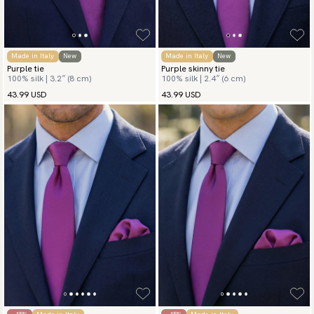
Made in Italy
New
Made in Italy
New
Purple tie
Purple skinny tie
100% silk | 3.2″ (8 cm)
100% silk | 2.4″ (6 cm)
43.99 USD
43.99 USD