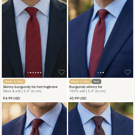
Made in Italy
Made in Italy
New
Skinny burgundy tie herringbone
Burgundy skinny tie
Wool & silk | 2.4″ (6 cm)
100% silk | 2.4″ (6 cm)
54.99 USD
43.99 USD