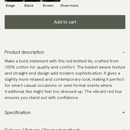
Beige
Black
Brown
Show more
Add to cart
Product description
Make a bold statement with this red knitted tie, crafted from
100% cotton for quality and comfort. The basket weave texture
and straight-end design add modern sophistication. It gives a
slightly more relaxed and contemporary look, making it perfect
for smart-casual occasions or semi-formal events where
traditional ties might feel too dressed-up. The vibrant red hue
ensures you stand out with confidence.
Specification
Color:
Red