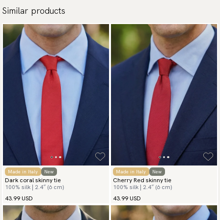
Similar products
Made in Italy
New
Made in Italy
New
Dark coral skinny tie
Cherry Red skinny tie
100% silk | 2.4″ (6 cm)
100% silk | 2.4″ (6 cm)
43.99 USD
43.99 USD