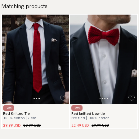
Matching products
- 25%
- 25%
Red Knitted Tie
Red knitted bow tie
100% cotton | 7 cm
Pre-tied | 100% cotton
29.99 USD
39.99 USD
22.49 USD
29.99 USD