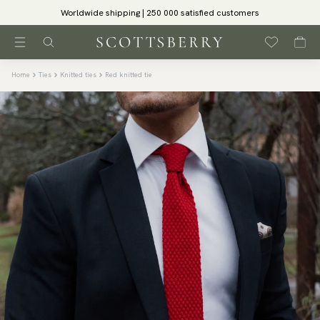
Worldwide shipping | 250 000 satisfied customers
Home
Ties
Knitted ties
Red knitted tie