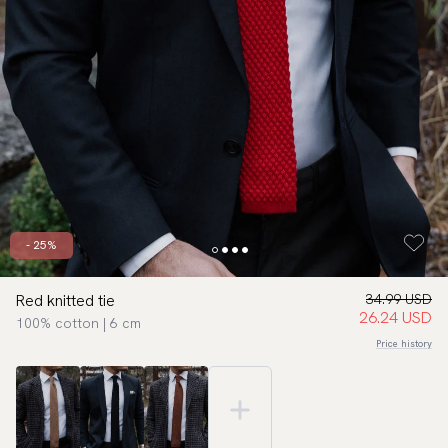
- 25%
Red knitted tie
34.99 USD
26.24 USD
100% cotton | 6 cm
Price history