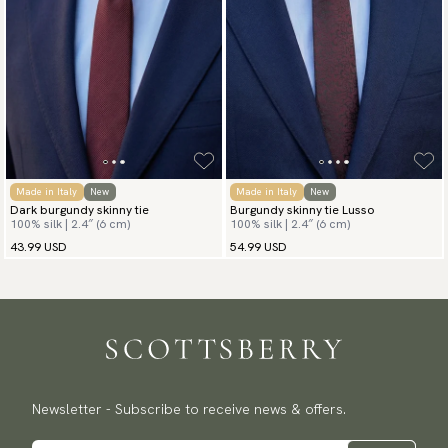
Made in Italy
New
Made in Italy
New
Dark burgundy skinny tie
Burgundy skinny tie Lusso
100% silk | 2.4″ (6 cm)
100% silk | 2.4″ (6 cm)
43.99 USD
54.99 USD
Newsletter - Subscribe to receive news & offers.