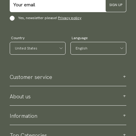
SIGN UP
Yes, newsletter please!
Privacy policy
Country
Language
Customer service
Contact us
Purchase information
About us
About Scottsberry
Sustainability
Information
Privacy policy
Delivery
About our products
Return & exchange
Top Categories