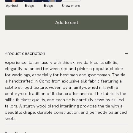
Apricot
Beige
Beige
Show more
Add to cart
Product description
Experience Italian luxury with this skinny dark coral silk tie,
elegantly balanced between red and pink – a popular choice
for weddings, especially for best men and groomsmen. The tie
is handcrafted in Como from exclusive silk fabric featuring a
subtle striped texture, woven by a family-owned mill with a
century-old tradition of Italian craftsmanship. The fabric is the
mill’s thickest quality, and each tie is carefully sewn by skilled
tailors. A sturdy wool-blend interlining provides the tie with a
beautiful drape, durable construction, and perfectly balanced
knots.