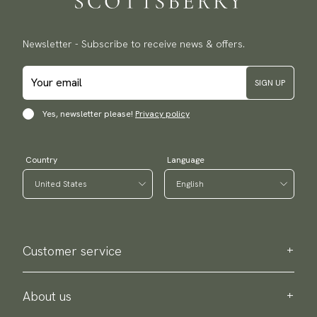
Newsletter - Subscribe to receive news & offers.
SIGN UP
Yes, newsletter please!
Privacy policy
Country
Language
Customer service
Contact us
Purchase information
About us