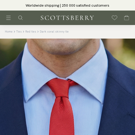
Worldwide shipping | 250 000 satisfied customers
Home
Ties
Red ties
Dark coral skinny tie