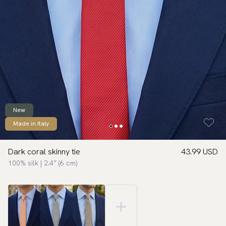
New
Made in Italy
Dark coral skinny tie
43.99 USD
100% silk | 2.4″ (6 cm)