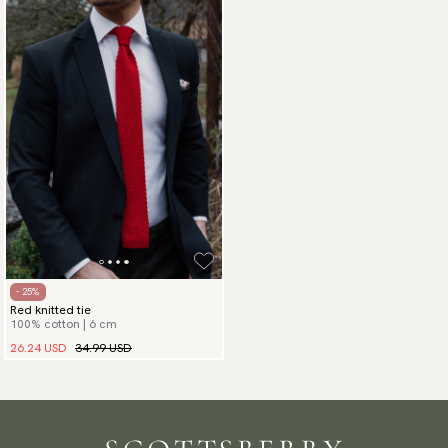
- 25%
Red knitted tie
100% cotton | 6 cm
26.24 USD
34.99 USD