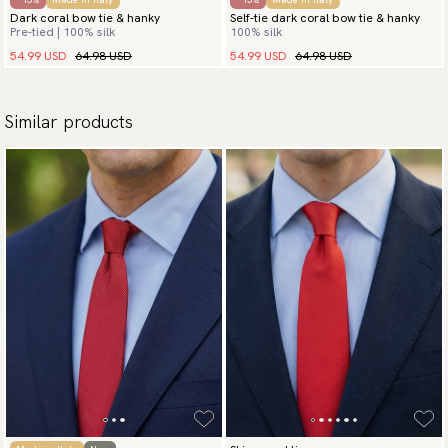
Dark coral bow tie & hanky
Self-tie dark coral bow tie & hanky
Pre-tied | 100% silk
100% silk
54.99 USD
64.98 USD
54.99 USD
64.98 USD
Similar products