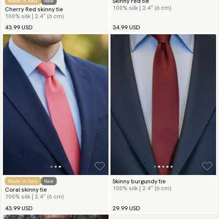
Skinny red tie
Made in Italy
New
100% silk | 2.4″ (6 cm)
Cherry Red skinny tie
100% silk | 2.4″ (6 cm)
43.99 USD
34.99 USD
Skinny burgundy tie
Made in Italy
New
100% silk | 2.4″ (6 cm)
Coral skinny tie
100% silk | 2.4″ (6 cm)
43.99 USD
29.99 USD