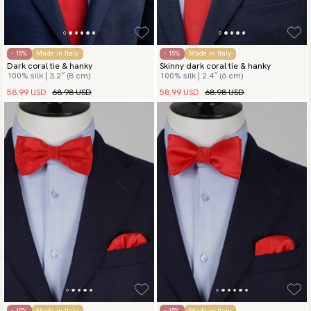
- 15%
Made in Italy
- 15%
Made in Italy
Dark coral tie & hanky
Skinny dark coral tie & hanky
100% silk | 3.2″ (8 cm)
100% silk | 2.4″ (6 cm)
58.99 USD
68.98 USD
58.99 USD
68.98 USD
- 15%
Made in Italy
- 15%
Made in Italy