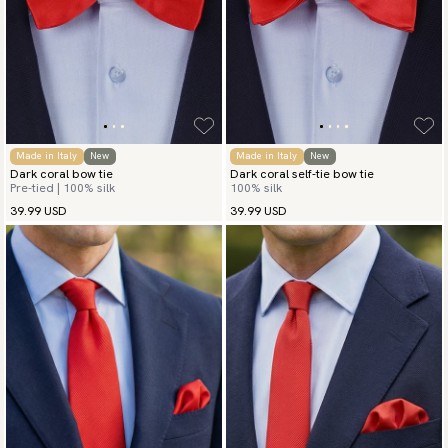
Made in Italy
New
Made in Italy
New
Dark coral bow tie
Dark coral self-tie bow tie
Pre-tied | 100% silk
100% silk
39.99 USD
39.99 USD