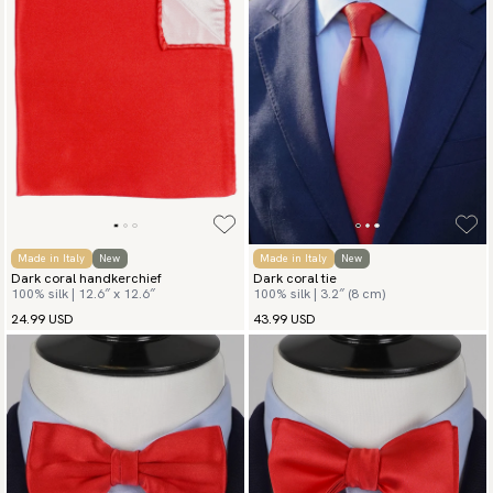
Made in Italy
New
Made in Italy
New
Dark coral handkerchief
Dark coral tie
100% silk | 12.6″ x 12.6″
100% silk | 3.2″ (8 cm)
24.99 USD
43.99 USD