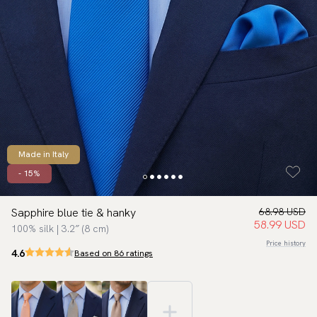
Made in Italy
- 15%
Sapphire blue tie & hanky
68.98 USD
58.99 USD
100% silk | 3.2″ (8 cm)
Price history
4.6
Based on 86 ratings