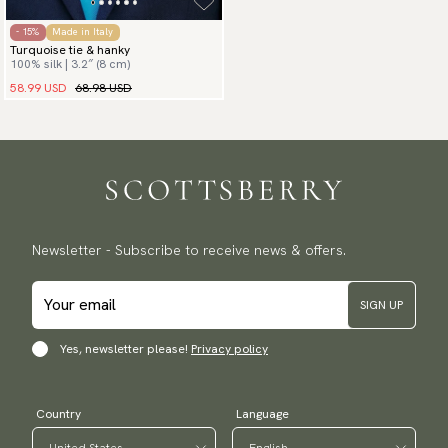
- 15%
Made in Italy
Turquoise tie & hanky
100% silk | 3.2″ (8 cm)
58.99 USD
68.98 USD
Newsletter - Subscribe to receive news & offers.
SIGN UP
Yes, newsletter please!
Privacy policy
Country
Language