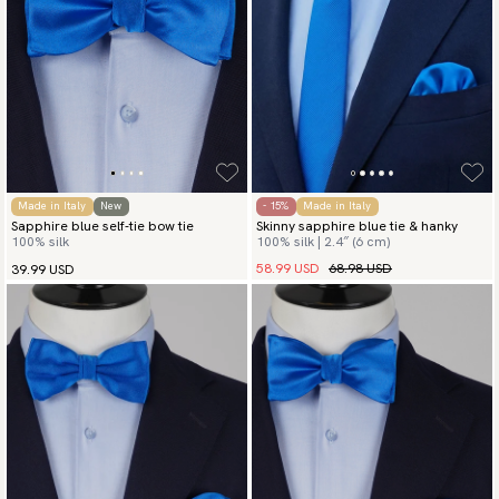
Made in Italy
New
- 15%
Made in Italy
Sapphire blue self-tie bow tie
Skinny sapphire blue tie & hanky
100% silk
100% silk | 2.4″ (6 cm)
58.99 USD
68.98 USD
39.99 USD