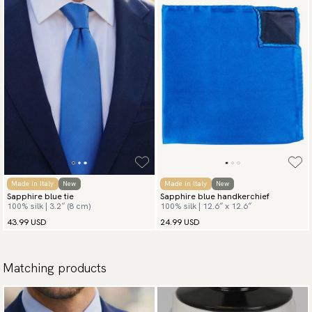
Made in Italy
New
Made in Italy
New
Sapphire blue tie
Sapphire blue handkerchief
100% silk | 3.2″ (8 cm)
100% silk | 12.6″ x 12.6″
43.99 USD
24.99 USD
Matching products