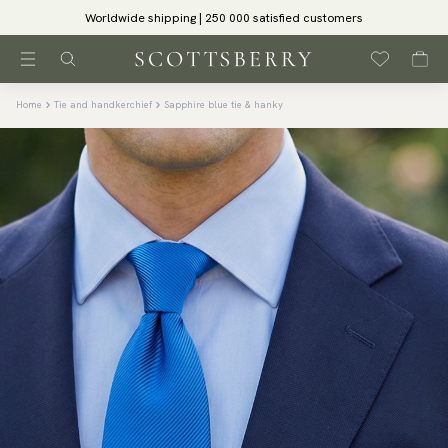
Worldwide shipping | 250 000 satisfied customers
Home
Tie and handkerchief
Sapphire blue tie & hanky