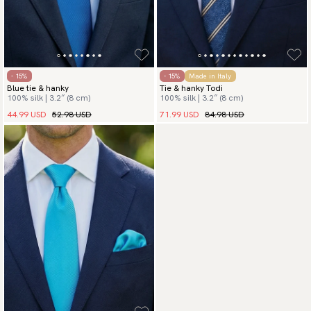
- 15%
- 15%
Made in Italy
Blue tie & hanky
Tie & hanky Todi
100% silk | 3.2″ (8 cm)
100% silk | 3.2″ (8 cm)
44.99 USD
52.98 USD
71.99 USD
84.98 USD