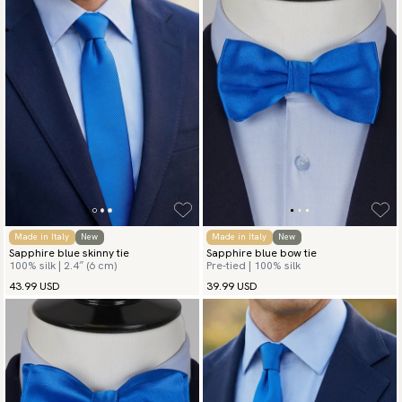
Made in Italy
New
Made in Italy
New
Sapphire blue skinny tie
Sapphire blue bow tie
100% silk | 2.4″ (6 cm)
Pre-tied | 100% silk
43.99 USD
39.99 USD