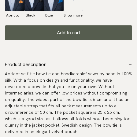
Apricot
Black
Blue
Show more
Add to cart
Product description
Apricot self-tie bow tie and handkerchief sewn by hand in 100%
silk. With a focus on design and functionality, we have
developed a bow tie that you tie on your own. Without
intermediaries, we can offer low prices without compromising
on quality. The widest part of the bow tie is 6 cm and it has an
adjustable strap that fits all neck measurements up to a
circumference of 50 cm. The pocket square is 25 x 25 cm,
which is a good size as it allows all folds without becoming too
clumsy in the jacket pocket. Swedish design. The bow tie is
delivered in an elegant velvet pouch.