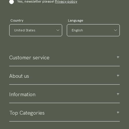
Yes, newsletter please!
Privacy policy
Country
Language
Customer service
Contact us
Purchase information
About us
About Scottsberry
Sustainability
Information
Privacy policy
Delivery
About our products
Return & exchange
Top Categories
Terms & conditions
Ties
Accessory guide