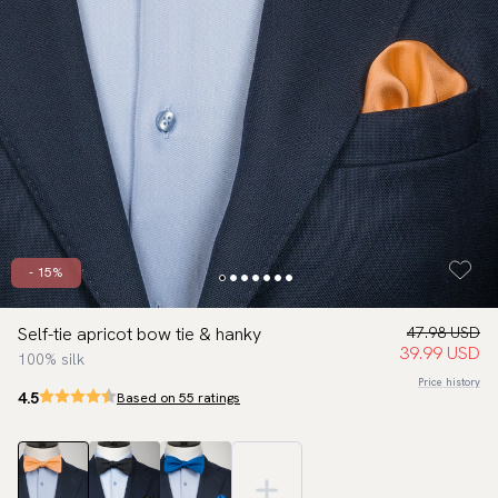
- 15%
Self-tie apricot bow tie & hanky
47.98 USD
39.99 USD
100% silk
Price history
4.5
Based on 55 ratings