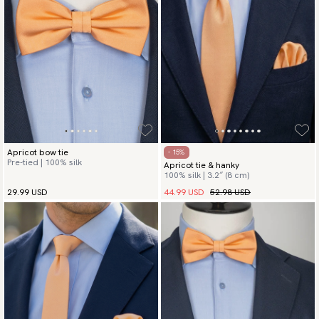
Apricot bow tie
- 15%
Pre-tied | 100% silk
Apricot tie & hanky
100% silk | 3.2″ (8 cm)
44.99 USD
52.98 USD
29.99 USD