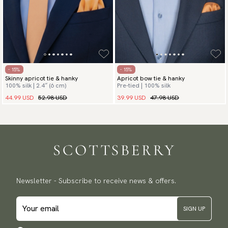
- 15%
- 15%
Skinny apricot tie & hanky
Apricot bow tie & hanky
100% silk | 2.4″ (6 cm)
Pre-tied | 100% silk
44.99 USD
52.98 USD
39.99 USD
47.98 USD
Newsletter - Subscribe to receive news & offers.
SIGN UP