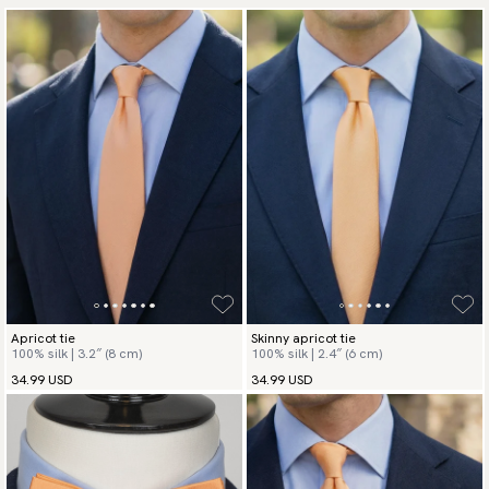
Apricot tie
Skinny apricot tie
100% silk | 3.2″ (8 cm)
100% silk | 2.4″ (6 cm)
34.99 USD
34.99 USD