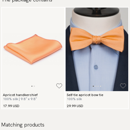
Apricot handkerchief
Self-tie apricot bow tie
100% silk | 9.8″ x 9.8″
100% silk
17.99 USD
29.99 USD
Matching products