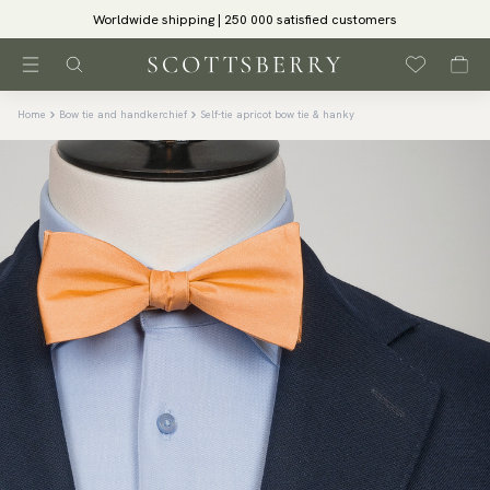
Worldwide shipping | 250 000 satisfied customers
Home
Bow tie and handkerchief
Self-tie apricot bow tie & hanky