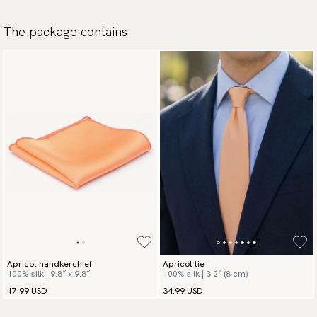
The package contains
Apricot handkerchief
Apricot tie
100% silk | 9.8″ x 9.8″
100% silk | 3.2″ (8 cm)
17.99 USD
34.99 USD