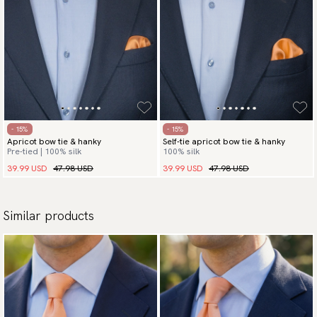
- 15%
- 15%
Apricot bow tie & hanky
Self-tie apricot bow tie & hanky
Pre-tied | 100% silk
100% silk
39.99 USD
47.98 USD
39.99 USD
47.98 USD
Similar products