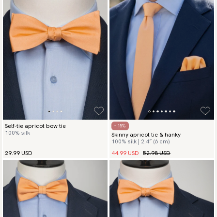
Self-tie apricot bow tie
- 15%
100% silk
Skinny apricot tie & hanky
100% silk | 2.4″ (6 cm)
44.99 USD
52.98 USD
29.99 USD