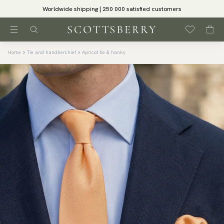
Worldwide shipping | 250 000 satisfied customers
Home
Tie and handkerchief
Apricot tie & hanky