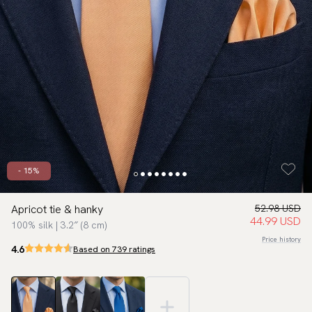
- 15%
Apricot tie & hanky
52.98 USD
44.99 USD
100% silk | 3.2″ (8 cm)
Price history
4.6
Based on 739 ratings