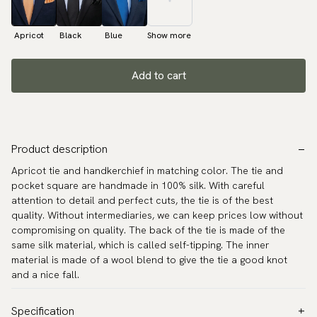
Apricot
Black
Blue
Show more
Add to cart
Product description
Apricot tie and handkerchief in matching color. The tie and
pocket square are handmade in 100% silk. With careful
attention to detail and perfect cuts, the tie is of the best
quality. Without intermediaries, we can keep prices low without
compromising on quality. The back of the tie is made of the
same silk material, which is called self-tipping. The inner
material is made of a wool blend to give the tie a good knot
and a nice fall.
Specification