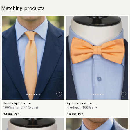
Matching products
Skinny apricot tie
Apricot bow tie
100% silk | 2.4″ (6 cm)
Pre-tied | 100% silk
34.99 USD
29.99 USD