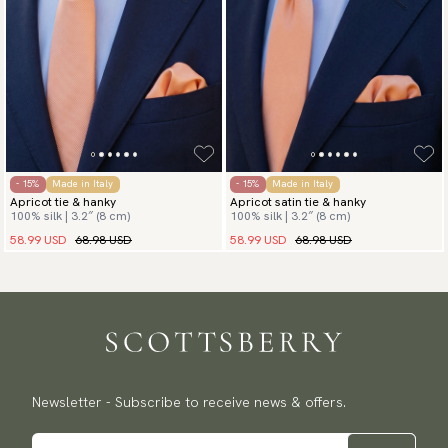
- 15%
Made in Italy
- 15%
Made in Italy
Apricot tie & hanky
Apricot satin tie & hanky
100% silk | 3.2″ (8 cm)
100% silk | 3.2″ (8 cm)
58.99 USD
68.98 USD
58.99 USD
68.98 USD
Newsletter - Subscribe to receive news & offers.