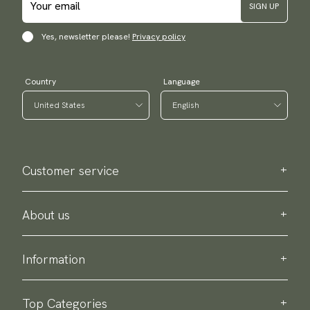
SIGN UP
Yes, newsletter please!
Privacy policy
Country
Language
Customer service
Contact us
Purchase information
About us
About Scottsberry
Sustainability
Information
Privacy policy
Delivery
About our products
Return & exchange
Top Categories