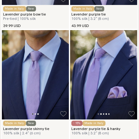
Made in Italy
New
Made in Italy
New
Lavender purple bow tie
Lavender purple tie
Pre-tied | 100% silk
100% silk | 3.2″ (8 cm)
39.99 USD
43.99 USD
Made in Italy
New
- 15%
Made in Italy
Lavender purple skinny tie
Lavender purple tie & hanky
100% silk | 2.4″ (6 cm)
100% silk | 3.2″ (8 cm)