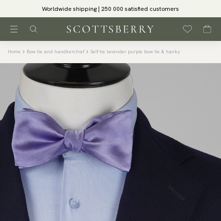
Worldwide shipping | 250 000 satisfied customers
Home
Bow tie and handkerchief
Self-tie lavender purple bow tie & hanky