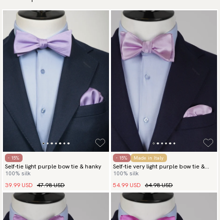
- 15%
- 15%
Made in Italy
Self-tie light purple bow tie & hanky
Self-tie very light purple bow tie &
100% silk
100% silk
hanky
39.99 USD
47.98 USD
54.99 USD
64.98 USD