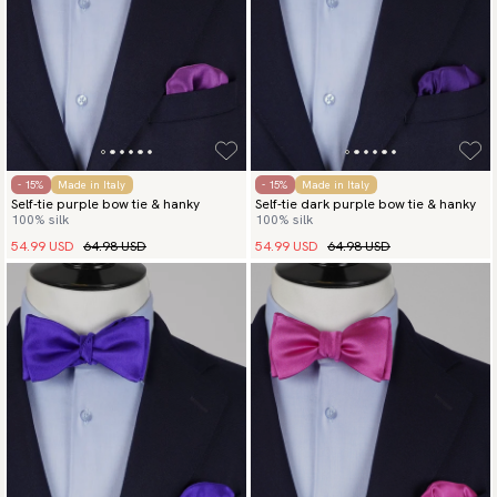
- 15%
Made in Italy
- 15%
Made in Italy
Self-tie purple bow tie & hanky
Self-tie dark purple bow tie & hanky
100% silk
100% silk
54.99 USD
64.98 USD
54.99 USD
64.98 USD