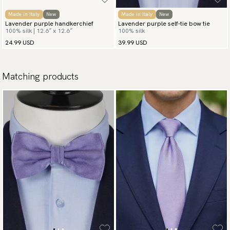
Made in Italy
New
Made in Italy
New
Lavender purple handkerchief
Lavender purple self-tie bow tie
100% silk | 12.6″ x 12.6″
100% silk
24.99 USD
39.99 USD
Matching products