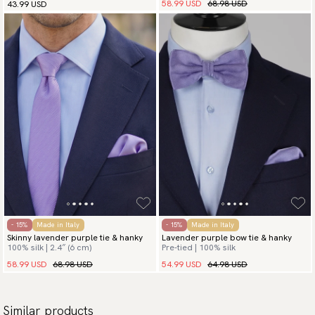
58.99 USD
68.98 USD
43.99 USD
- 15%
Made in Italy
- 15%
Made in Italy
Skinny lavender purple tie & hanky
Lavender purple bow tie & hanky
100% silk | 2.4″ (6 cm)
Pre-tied | 100% silk
58.99 USD
68.98 USD
54.99 USD
64.98 USD
Similar products