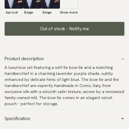
Apricot
Beige
Beige
Show more
Out of stock - Notify me
Product description
A luxurious set featuring a self-tie bow tie and a matching
handkerchief in a charming lavender purple shade, subtly
enhanced by delicate hints of light blue. The bow tie and the
handkerchief are expertly handmade in Como, Italy, from
exclusive silk with a smooth satin texture, woven by a renowned
family-owned mill. The bow tie comes in an elegant velvet
pouch – perfect for storage.
Specification