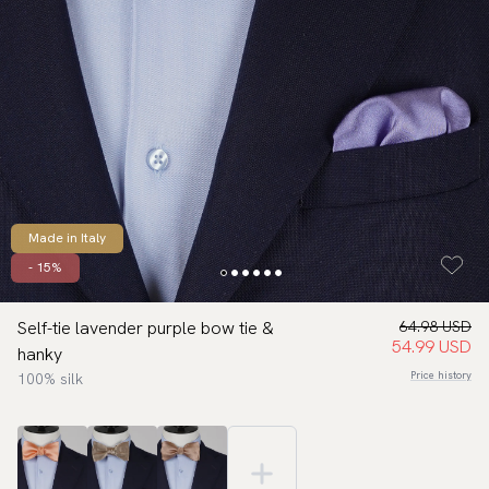
Made in Italy
- 15%
Self-tie lavender purple bow tie &
64.98 USD
54.99 USD
hanky
Price history
100% silk