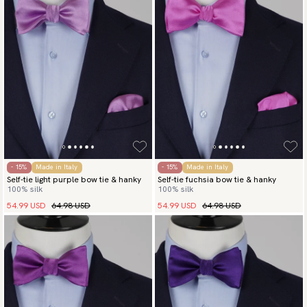
- 15%
Made in Italy
- 15%
Made in Italy
Self-tie light purple bow tie & hanky
Self-tie fuchsia bow tie & hanky
100% silk
100% silk
54.99 USD
64.98 USD
54.99 USD
64.98 USD