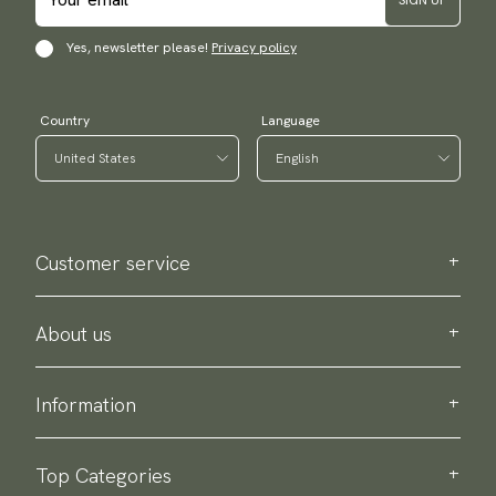
Yes, newsletter please!
Privacy policy
Country
Language
Customer service
Contact us
Purchase information
About us
About Scottsberry
Sustainability
Information
Privacy policy
Delivery
About our products
Return & exchange
Top Categories