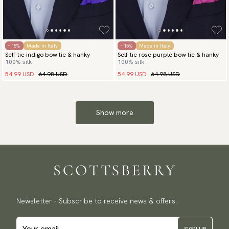
- 15%
Made in Italy
- 15%
Made in Italy
Self-tie indigo bow tie & hanky
Self-tie rose purple bow tie & hanky
100% silk
100% silk
54.99 USD
64.98 USD
54.99 USD
64.98 USD
Show more
Newsletter - Subscribe to receive news & offers.
SIGN UP