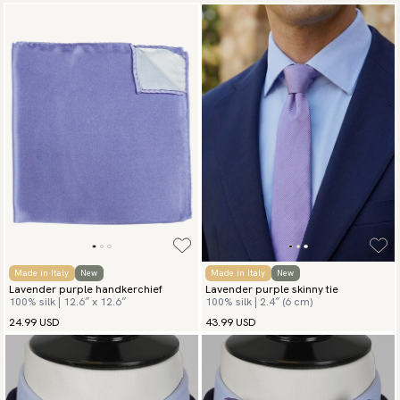
Made in Italy
New
Made in Italy
New
Lavender purple handkerchief
Lavender purple skinny tie
100% silk | 12.6″ x 12.6″
100% silk | 2.4″ (6 cm)
24.99 USD
43.99 USD