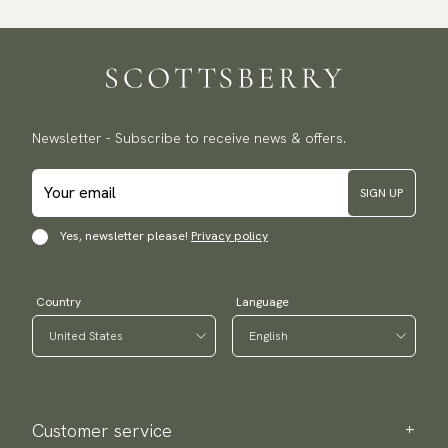
Newsletter - Subscribe to receive news & offers.
SIGN UP
Yes, newsletter please!
Privacy policy
Country
Language
Customer service