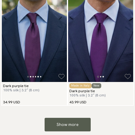
Dark purple tie
Made in Italy
New
100% silk | 3.2″ (8 cm)
Dark purple tie
100% silk | 3.2″ (8 cm)
34.99 USD
43.99 USD
Show more