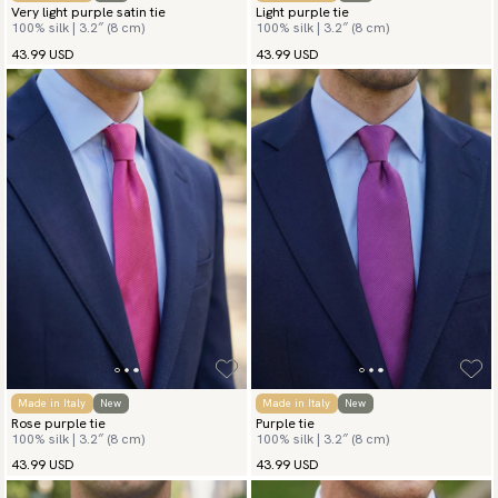
Very light purple satin tie
Light purple tie
100% silk | 3.2″ (8 cm)
100% silk | 3.2″ (8 cm)
43.99 USD
43.99 USD
Made in Italy
New
Made in Italy
New
Rose purple tie
Purple tie
100% silk | 3.2″ (8 cm)
100% silk | 3.2″ (8 cm)
43.99 USD
43.99 USD