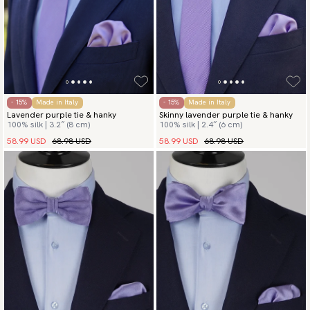
- 15%
Made in Italy
- 15%
Made in Italy
Lavender purple tie & hanky
Skinny lavender purple tie & hanky
100% silk | 3.2″ (8 cm)
100% silk | 2.4″ (6 cm)
58.99 USD
68.98 USD
58.99 USD
68.98 USD