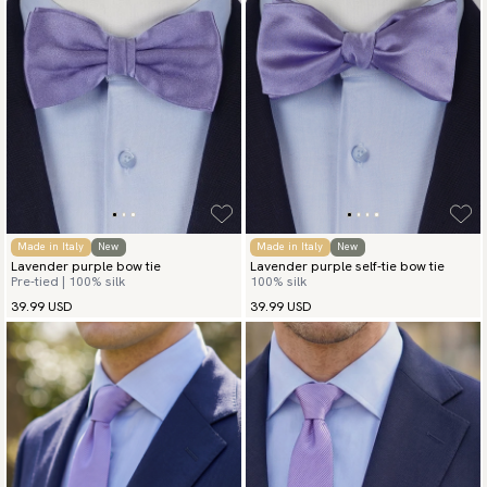
Made in Italy
New
Made in Italy
New
Lavender purple bow tie
Lavender purple self-tie bow tie
Pre-tied | 100% silk
100% silk
39.99 USD
39.99 USD