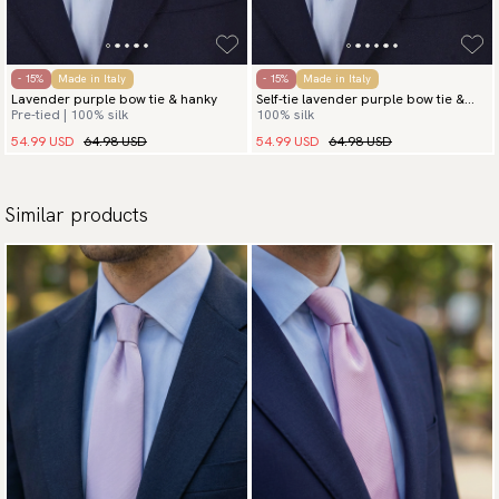
- 15%
Made in Italy
- 15%
Made in Italy
Lavender purple bow tie & hanky
Self-tie lavender purple bow tie &
Pre-tied | 100% silk
100% silk
hanky
54.99 USD
64.98 USD
54.99 USD
64.98 USD
Similar products