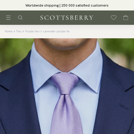
Worldwide shipping | 250 000 satisfied customers
Home
Ties
Purple ties
Lavender purple tie