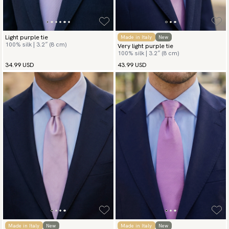
Light purple tie
Made in Italy
New
100% silk | 3.2″ (8 cm)
Very light purple tie
100% silk | 3.2″ (8 cm)
34.99 USD
43.99 USD
Made in Italy
New
Made in Italy
New