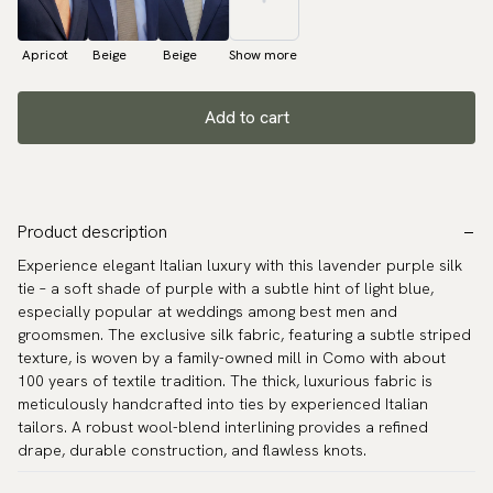
Apricot
Beige
Beige
Show more
Add to cart
Product description
Experience elegant Italian luxury with this lavender purple silk
tie – a soft shade of purple with a subtle hint of light blue,
especially popular at weddings among best men and
groomsmen. The exclusive silk fabric, featuring a subtle striped
texture, is woven by a family-owned mill in Como with about
100 years of textile tradition. The thick, luxurious fabric is
meticulously handcrafted into ties by experienced Italian
tailors. A robust wool-blend interlining provides a refined
drape, durable construction, and flawless knots.