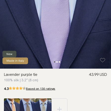
New
Made in Italy
Lavender purple tie
43.99 USD
100% silk | 3.2″ (8 cm)
4.3
Based on 130 ratings