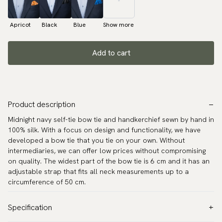
Apricot
Black
Blue
Show more
Add to cart
Product description
Midnight navy self-tie bow tie and handkerchief sewn by hand in
100% silk. With a focus on design and functionality, we have
developed a bow tie that you tie on your own. Without
intermediaries, we can offer low prices without compromising
on quality. The widest part of the bow tie is 6 cm and it has an
adjustable strap that fits all neck measurements up to a
circumference of 50 cm.
Specification