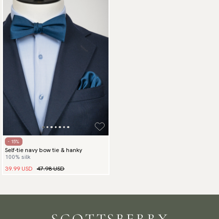
- 15%
Self-tie navy bow tie & hanky
100% silk
39.99 USD
47.98 USD