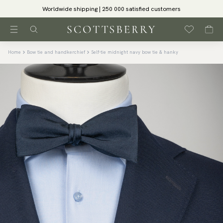
Worldwide shipping | 250 000 satisfied customers
Home
Bow tie and handkerchief
Self-tie midnight navy bow tie & hanky