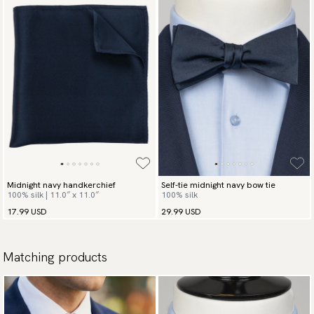
Midnight navy handkerchief
Self-tie midnight navy bow tie
100% silk | 11.0″ x 11.0″
100% silk
17.99 USD
29.99 USD
Matching products