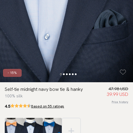
- 15%
Self-tie midnight navy bow tie & hanky
47.98 USD
39.99 USD
100% silk
Price history
4.5
Based on 55 ratings