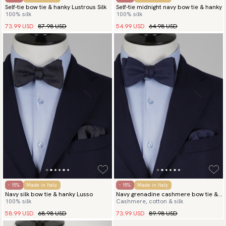
Self-tie bow tie & hanky Lustrous Silk
Self-tie midnight navy bow tie & hanky
100% silk
100% silk
73.99 USD
87.98 USD
54.99 USD
64.98 USD
- 15%
Made in Italy
- 15%
Made in Italy
Navy silk bow tie & hanky Lusso
Navy grenadine cashmere bow tie &
100% silk
Cashmere, cotton & silk
hanky
58.99 USD
68.98 USD
73.99 USD
89.98 USD