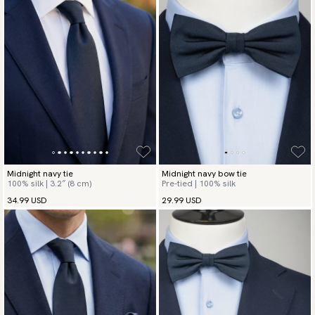
Midnight navy tie
Midnight navy bow tie
100% silk | 3.2″ (8 cm)
Pre-tied | 100% silk
34.99 USD
29.99 USD