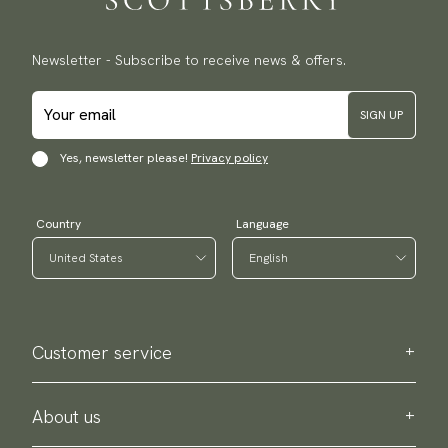
Newsletter - Subscribe to receive news & offers.
SIGN UP
Yes, newsletter please!
Privacy policy
Country
Language
Customer service
Contact us
Purchase information
About us
About Scottsberry