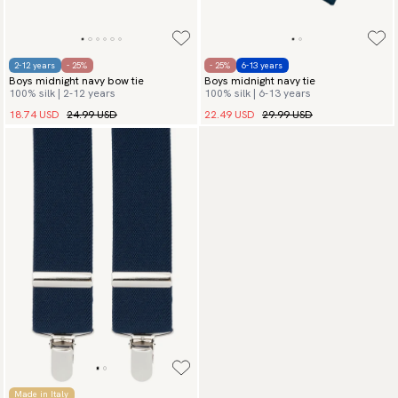
2-12 years
- 25%
- 25%
6-13 years
Boys midnight navy bow tie
Boys midnight navy tie
100% silk | 2-12 years
100% silk | 6-13 years
18.74 USD
24.99 USD
22.49 USD
29.99 USD
Made in Italy