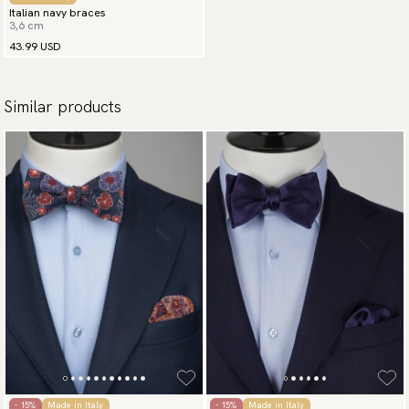
Italian navy braces
3,6 cm
43.99 USD
Similar products
- 15%
Made in Italy
- 15%
Made in Italy