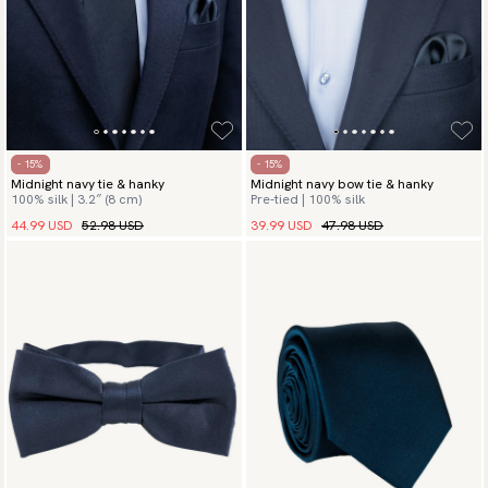
- 15%
- 15%
Midnight navy tie & hanky
Midnight navy bow tie & hanky
100% silk | 3.2″ (8 cm)
Pre-tied | 100% silk
44.99 USD
52.98 USD
39.99 USD
47.98 USD