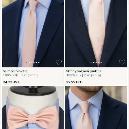
Salmon pink tie
Skinny salmon pink tie
100% silk | 3.2″ (8 cm)
100% silk | 2.4″ (6 cm)
34.99 USD
29.99 USD