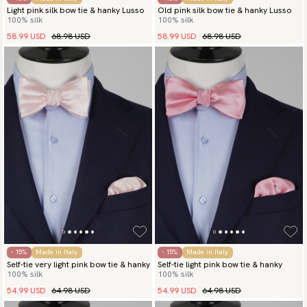
Light pink silk bow tie & hanky Lusso
Old pink silk bow tie & hanky Lusso
100% silk
100% silk
58.99 USD
68.98 USD
58.99 USD
68.98 USD
- 15%
Made in Italy
- 15%
Made in Italy
Self-tie very light pink bow tie & hanky
Self-tie light pink bow tie & hanky
100% silk
100% silk
54.99 USD
64.98 USD
54.99 USD
64.98 USD