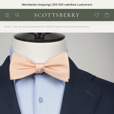
Worldwide shipping | 250 000 satisfied customers
Home
Bow tie and handkerchief
Self-tie salmon pink bow tie & hanky