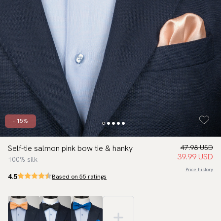
- 15%
Self-tie salmon pink bow tie & hanky
47.98 USD
39.99 USD
100% silk
Price history
4.5
Based on 55 ratings