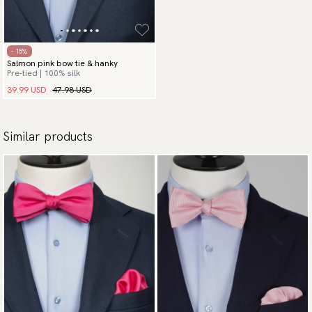
- 15%
Salmon pink bow tie & hanky
Pre-tied | 100% silk
39.99 USD
47.98 USD
Similar products