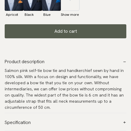
Apricot
Black
Blue
Show more
Add to cart
Product description
Salmon pink self-tie bow tie and handkerchief sewn by hand in
100% silk. With a focus on design and functionality, we have
developed a bow tie that you tie on your own. Without
intermediaries, we can offer low prices without compromising
on quality. The widest part of the bow tie is 6 cm and it has an
adjustable strap that fits all neck measurements up to a
circumference of 50 cm.
Specification