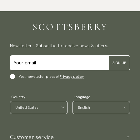
Newsletter - Subscribe to receive news & offers.
SIGN UP
Yes, newsletter please!
Privacy policy
Country
Language
Customer service