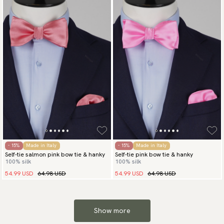
- 15%
Made in Italy
- 15%
Made in Italy
Self-tie salmon pink bow tie & hanky
Self-tie pink bow tie & hanky
100% silk
100% silk
54.99 USD
64.98 USD
54.99 USD
64.98 USD
Show more