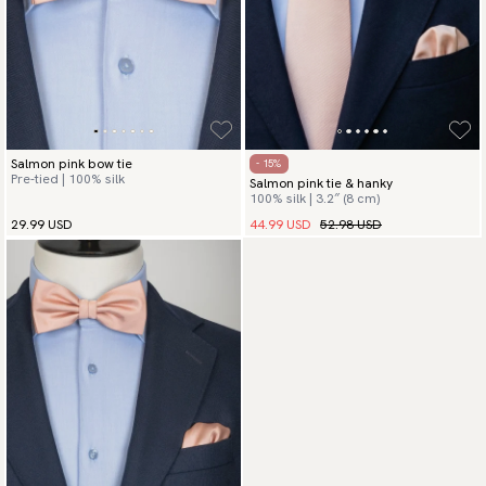
Salmon pink bow tie
- 15%
Pre-tied | 100% silk
Salmon pink tie & hanky
100% silk | 3.2″ (8 cm)
44.99 USD
52.98 USD
29.99 USD