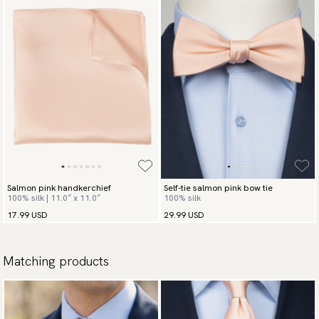
Salmon pink handkerchief
Self-tie salmon pink bow tie
100% silk | 11.0″ x 11.0″
100% silk
17.99 USD
29.99 USD
Matching products