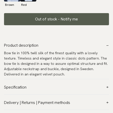
Brown
Red
Out of stock - Notify me
Product description
Bow tie in 100% twill silk of the finest quality with a lovely
texture. Timeless and elegant style in classic dots pattern. The
bow tie is designed in a way to assure optimal structure and fit.
Adjustable neckstrap and buckle, designed in Sweden.
Delivered in an elegant velvet pouch.
Specification
Color:
Red
Delivery | Returns | Payment methods
Pattern:
Paisley
VAT & Custom duties (USA)
Material:
Silk