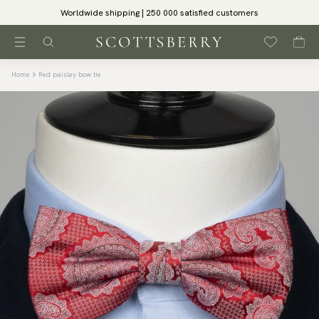
Worldwide shipping | 250 000 satisfied customers
Home
Red paisley bow tie