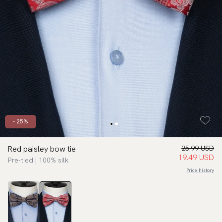
- 25%
Red paisley bow tie
25.99 USD
19.49 USD
Pre-tied | 100% silk
Price history