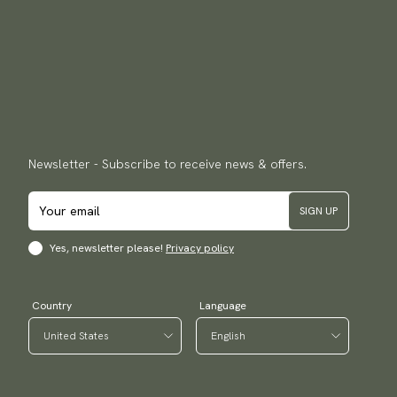
Newsletter - Subscribe to receive news & offers.
SIGN UP
Yes, newsletter please!
Privacy policy
Country
Language