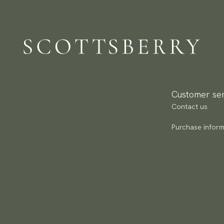
Pa
(U
Go
av
Customer ser
Contact us
Purchase inform