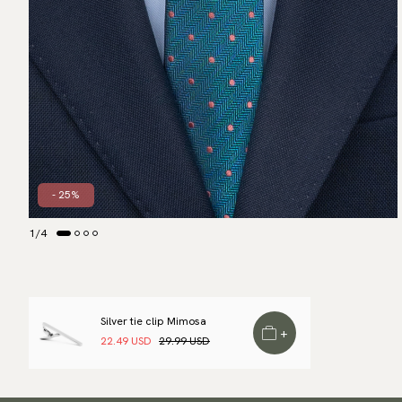
- 25%
1
/
4
Silver tie clip Mimosa
+
22.49 USD
29.99 USD