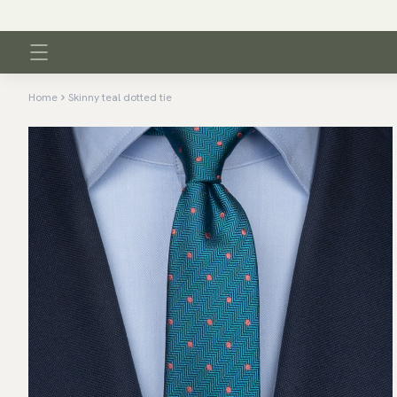
Home
Skinny teal dotted tie