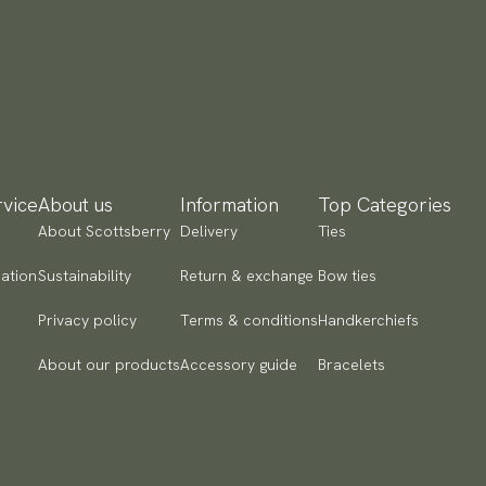
yment methods
SA) Apple Pay, Card Payment, Google Pay, Klarna and PayPal.
 to checkout and fill in your country and address to see
ailable payment methods.
vice
About us
Information
Top Categories
About Scottsberry
Delivery
Ties
ation
Sustainability
Return & exchange
Bow ties
Privacy policy
Terms & conditions
Handkerchiefs
About our products
Accessory guide
Bracelets