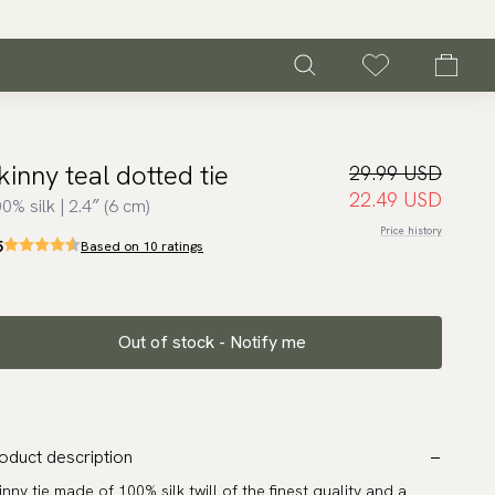
kinny teal dotted tie
29.99 USD
22.49 USD
0% silk | 2.4″ (6 cm)
Price history
5
Based on 10 ratings
Out of stock - Notify me
oduct description
inny tie made of 100% silk twill of the finest quality and a