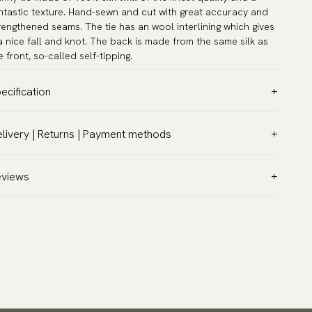
ntastic texture. Hand-sewn and cut with great accuracy and
rengthened seams. The tie has an wool interlining which gives
 a nice fall and knot. The back is made from the same silk as
e front, so-called self-tipping.
ecification
lor:
Turquoise
livery | Returns | Payment methods
ttern:
Dots
T & Custom duties (USA)
terial:
Silk
l customs duties and taxes are included – no extra costs on
eviews
dth:
2.4″ (6 cm) - Skinny
livery.
ngth:
58.3″ (148 cm)
aceable shipping worldwide
rranty:
5 years
 ship to most countries in the world. Please go to checkout
sign:
Designed in Sweden
 find out local shipping options and fees.
Read more
and:
Neckwear
turns
ticle number:
DT-200-05
 have a 100-day return policy to return or exchange items.
ad more