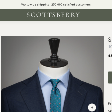
Worldwide shipping | 250 000 satisfied customers
S
10
4.
Pr
Sk