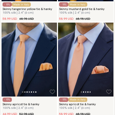
- 15%
Made in Italy
- 15%
Made in Italy
Skinny tangerine yellow tie & hanky
Skinny mustard gold tie & hanky
100% silk | 2.4″ (6 cm)
100% silk | 2.4″ (6 cm)
58.99 USD
68.98 USD
58.99 USD
68.98 USD
- 15%
- 15%
Made in Italy
Skinny apricot tie & hanky
Skinny apricot tie & hanky
100% silk | 2.4″ (6 cm)
100% silk | 2.4″ (6 cm)
44.99 USD
52.98 USD
58.99 USD
68.98 USD