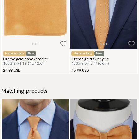
Made in Italy
New
Made in Italy
New
Creme gold handkerchief
Creme gold skinny tie
100% silk | 12.6″ x 12.6″
100% silk | 2.4″ (6 cm)
24.99 USD
43.99 USD
Matching products