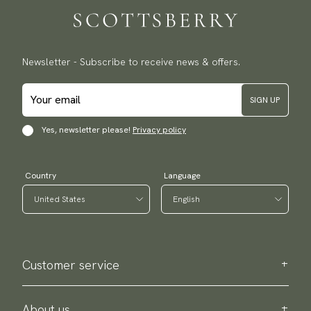
Newsletter - Subscribe to receive news & offers.
SIGN UP
Yes, newsletter please!
Privacy policy
Country
Language
Customer service
Contact us
Purchase information
About us