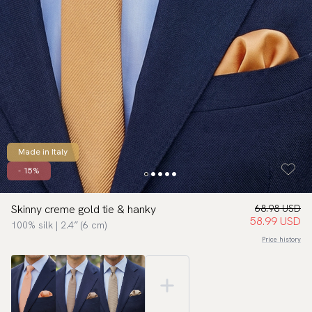
Made in Italy
- 15%
Skinny creme gold tie & hanky
68.98 USD
58.99 USD
100% silk | 2.4″ (6 cm)
Price history