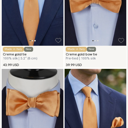
Made in Italy
New
Made in Italy
New
Creme gold tie
Creme gold bow tie
100% silk | 3.2″ (8 cm)
Pre-tied | 100% silk
43.99 USD
39.99 USD