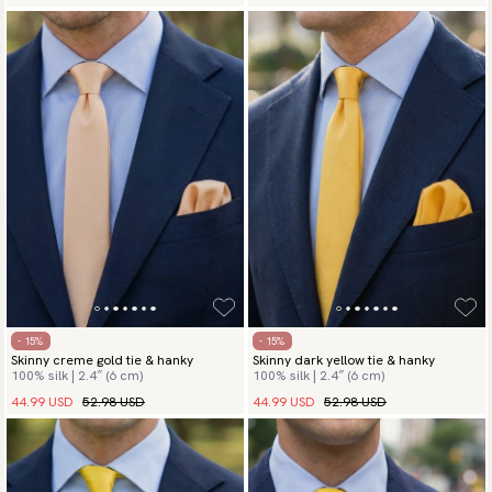
- 15%
- 15%
Skinny creme gold tie & hanky
Skinny dark yellow tie & hanky
100% silk | 2.4″ (6 cm)
100% silk | 2.4″ (6 cm)
44.99 USD
52.98 USD
44.99 USD
52.98 USD