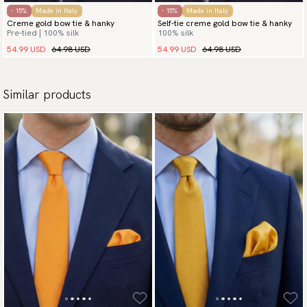
- 15%
Made in Italy
- 15%
Made in Italy
Creme gold bow tie & hanky
Self-tie creme gold bow tie & hanky
Pre-tied | 100% silk
100% silk
54.99 USD
64.98 USD
54.99 USD
64.98 USD
Similar products