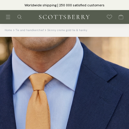
Worldwide shipping | 250 000 satisfied customers
Home
Tie and handkerchief
Skinny creme gold tie & hanky