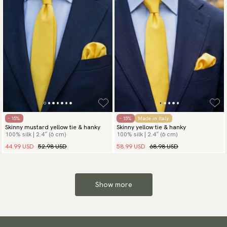
- 15%
- 15%
Made in Italy
Skinny mustard yellow tie & hanky
Skinny yellow tie & hanky
100% silk | 2.4″ (6 cm)
100% silk | 2.4″ (6 cm)
44.99 USD
52.98 USD
58.99 USD
68.98 USD
Show more