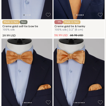
Made in Italy
New
- 15%
Made in Italy
Creme gold self-tie bow tie
Creme gold tie & hanky
100% silk
100% silk | 3.2″ (8 cm)
58.99 USD
68.98 USD
39.99 USD