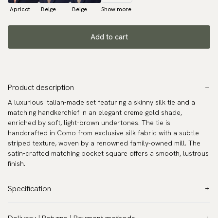
Apricot
Beige
Beige
Show more
Add to cart
Product description
A luxurious Italian-made set featuring a skinny silk tie and a
matching handkerchief in an elegant creme gold shade,
enriched by soft, light-brown undertones. The tie is
handcrafted in Como from exclusive silk fabric with a subtle
striped texture, woven by a renowned family-owned mill. The
satin-crafted matching pocket square offers a smooth, lustrous
finish.
Specification
Color:
Gold