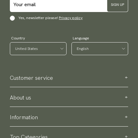
SIGN UP
Yes, newsletter please!
Privacy policy
Country
Language
Customer service
Contact us
Purchase information
About us
About Scottsberry
Sustainability
Information
Privacy policy
Delivery
About our products
Return & exchange
Top Categories