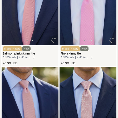
Made in Italy
New
Made in Italy
New
Salmon pink skinny tie
Pink skinny tie
100% silk | 2.4″ (6 cm)
100% silk | 2.4″ (6 cm)
43.99 USD
43.99 USD