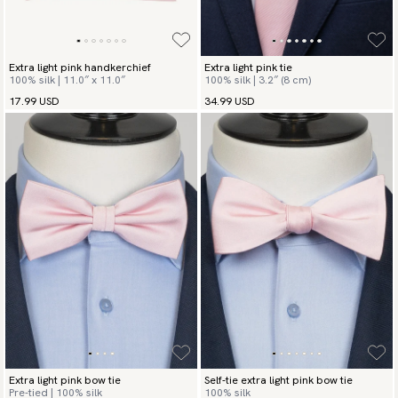
Extra light pink handkerchief
Extra light pink tie
100% silk | 11.0″ x 11.0″
100% silk | 3.2″ (8 cm)
17.99 USD
34.99 USD
Extra light pink bow tie
Self-tie extra light pink bow tie
Pre-tied | 100% silk
100% silk