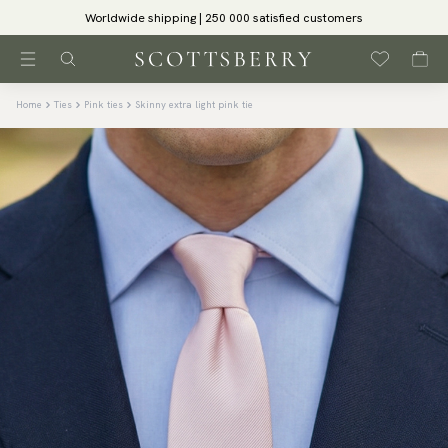
Worldwide shipping | 250 000 satisfied customers
Home
Ties
Pink ties
Skinny extra light pink tie