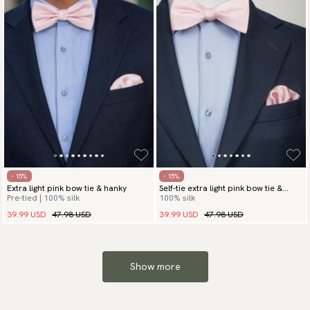
- 15%
- 15%
Extra light pink bow tie & hanky
Self-tie extra light pink bow tie &
Pre-tied | 100% silk
100% silk
hanky
39.99 USD
47.98 USD
39.99 USD
47.98 USD
Show more