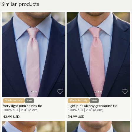
Similar products
Made in Italy
New
Made in Italy
New
Very light pink skinny tie
Light pink skinny grenadine tie
100% silk | 2.4″ (6 cm)
100% silk | 2.4″ (6 cm)
43.99 USD
54.99 USD