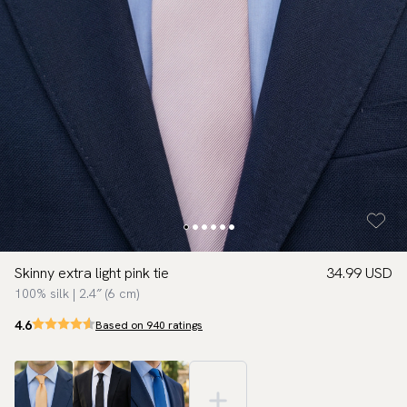
Skinny extra light pink tie
34.99 USD
100% silk | 2.4″ (6 cm)
4.6
Based on 940 ratings