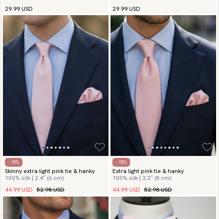
29.99 USD
29.99 USD
- 15%
- 15%
Skinny extra light pink tie & hanky
Extra light pink tie & hanky
100% silk | 2.4″ (6 cm)
100% silk | 3.2″ (8 cm)
44.99 USD
52.98 USD
44.99 USD
52.98 USD