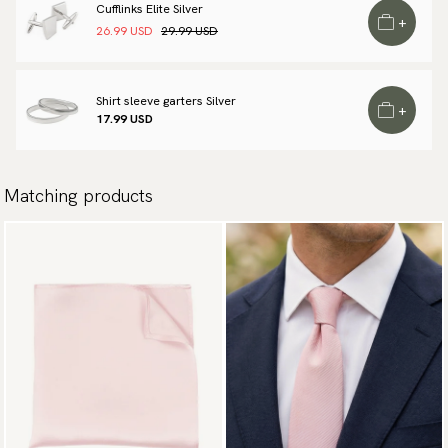
Cufflinks Elite Silver
available payment methods.
+
26.99 USD
29.99 USD
Shirt sleeve garters Silver
+
17.99 USD
Matching products