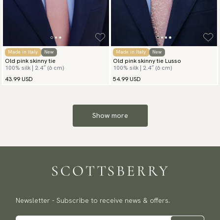
Made in Italy
New
Made in Italy
New
Old pink skinny tie
Old pink skinny tie Lusso
100% silk | 2.4″ (6 cm)
100% silk | 2.4″ (6 cm)
43.99 USD
54.99 USD
Show more
Newsletter - Subscribe to receive news & offers.