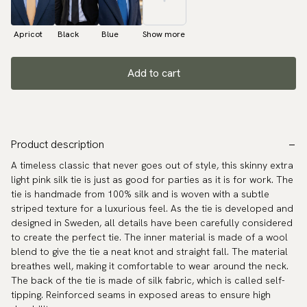
Apricot
Black
Blue
Show more
Add to cart
Product description
A timeless classic that never goes out of style, this skinny extra
light pink silk tie is just as good for parties as it is for work. The
tie is handmade from 100% silk and is woven with a subtle
striped texture for a luxurious feel. As the tie is developed and
designed in Sweden, all details have been carefully considered
to create the perfect tie. The inner material is made of a wool
blend to give the tie a neat knot and straight fall. The material
breathes well, making it comfortable to wear around the neck.
The back of the tie is made of silk fabric, which is called self-
tipping. Reinforced seams in exposed areas to ensure high