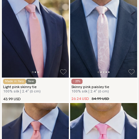
Made in Italy
New
- 25%
Light pink skinny tie
Skinny pink paisley tie
100% silk | 2.4″ (6 cm)
100% silk | 2.4″ (6 cm)
26.24 USD
34.99 USD
43.99 USD