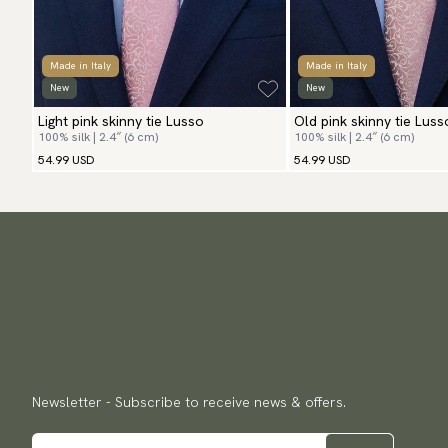
Made in Italy
Made in Italy
New
New
Light pink skinny tie Lusso
Old pink skinny tie Luss
100% silk | 2.4″ (6 cm)
100% silk | 2.4″ (6 cm)
54.99 USD
54.99 USD
Newsletter - Subscribe to receive news & offers.