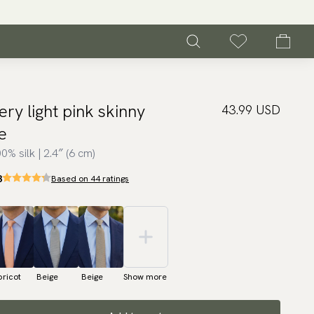
ery light pink skinny
43.99 USD
ie
0% silk | 2.4″ (6 cm)
3
Based on 44 ratings
ricot
Beige
Beige
Show more