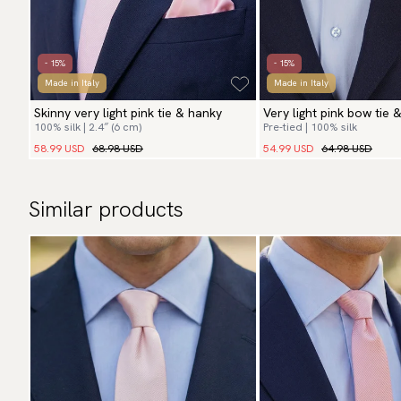
- 15%
- 15%
Made in Italy
Made in Italy
Skinny very light pink tie & hanky
Very light pink bow tie 
100% silk | 2.4″ (6 cm)
Pre-tied | 100% silk
58.99 USD
68.98 USD
54.99 USD
64.98 USD
Similar products