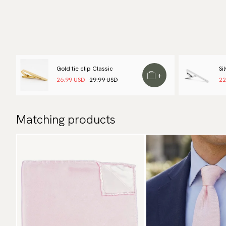
Gold tie clip Classic
Si
+
26.99 USD
29.99 USD
22
Matching products