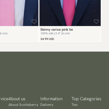
Skinny cerise pink tie
(6 cm)
100% silk | 2.4″ (6 cm)
34.99 USD
vice
About us
Information
Top Categories
About Scottsberry
Delivery
Ties