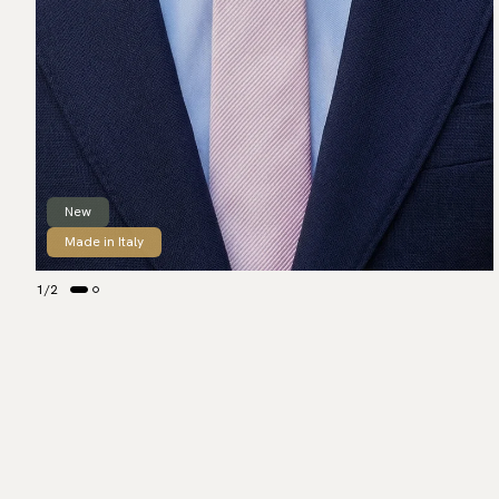
New
Made in Italy
1
/
2