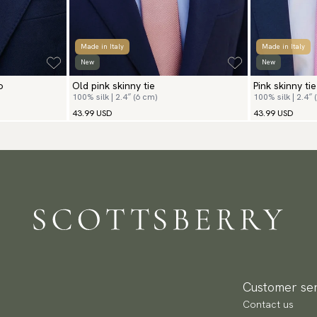
Made in Italy
Made in Italy
New
New
o
Old pink skinny tie
Pink skinny tie
100% silk | 2.4″ (6 cm)
100% silk | 2.4″ 
43.99 USD
43.99 USD
Customer ser
Contact us