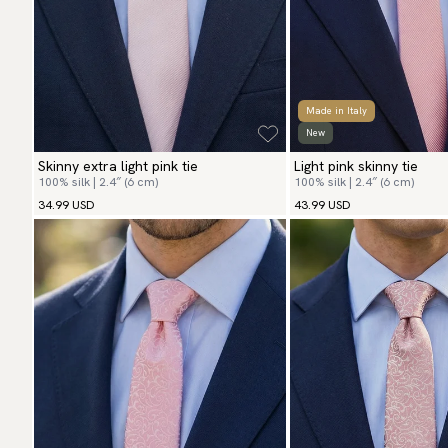
Made in Italy
New
Skinny extra light pink tie
Light pink skinny tie
100% silk | 2.4″ (6 cm)
100% silk | 2.4″ (6 cm)
34.99 USD
43.99 USD