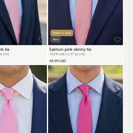
Made in Italy
New
nk tie
Salmon pink skinny tie
(6 cm)
100% silk | 2.4″ (6 cm)
43.99 USD