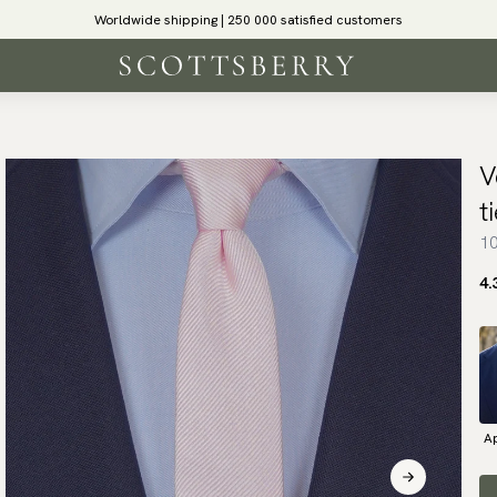
Worldwide shipping | 250 000 satisfied customers
V
t
10
4.
Ap