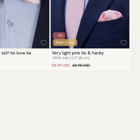
- 15%
Made in Italy
 self-tie bow tie
Very light pink tie & hanky
100% silk | 3.2″ (8 cm)
58.99 USD
68.98 USD