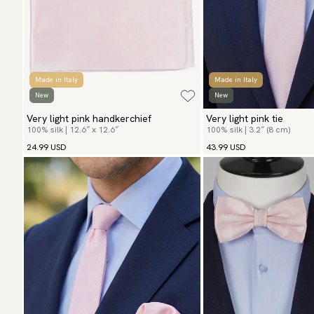
Made in Italy
Made in Italy
New
New
Very light pink handkerchief
Very light pink tie
100% silk | 12.6″ x 12.6″
100% silk | 3.2″ (8 cm)
24.99 USD
43.99 USD