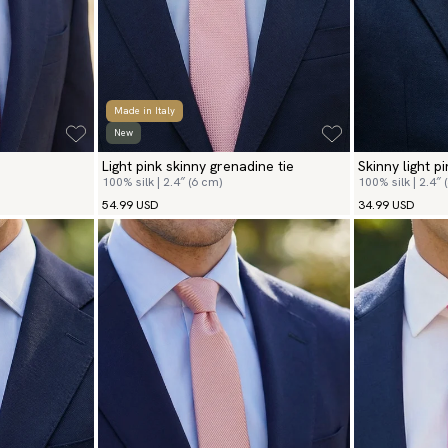
Made in Italy
New
Light pink skinny grenadine tie
Skinny light pi
100% silk | 2.4″ (6 cm)
100% silk | 2.4″ 
54.99 USD
34.99 USD