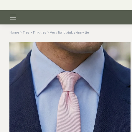
Home
Ties
Pink ties
Very light pink skinny tie