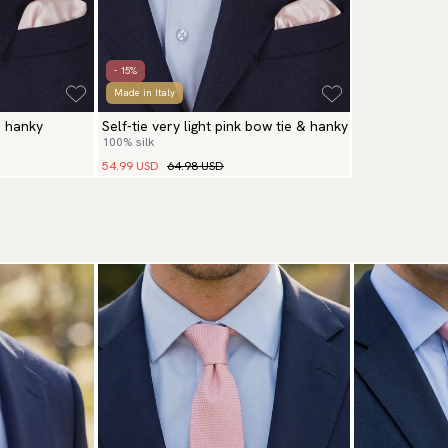
- 15%
Made in Italy
& hanky
Self-tie very light pink bow tie & hanky
100% silk
54.99 USD
64.98 USD