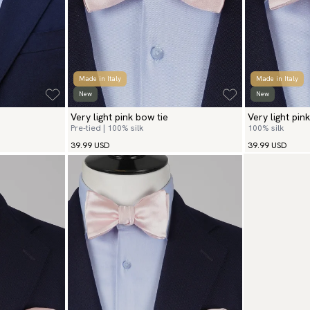
Made in Italy
Made in Italy
New
New
Very light pink bow tie
Very light pink
Pre-tied | 100% silk
100% silk
39.99 USD
39.99 USD