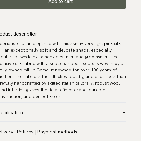
Add to cart
oduct description
perience Italian elegance with this skinny very light pink silk
e – an exceptionally soft and delicate shade, especially
pular for weddings among best men and groomsmen. The
clusive silk fabric with a subtle striped texture is woven by a
mily-owned mill in Como, renowned for over 100 years of
adition. The fabric is their thickest quality, and each tie is then
refully handcrafted by skilled Italian tailors. A robust wool-
end interlining gives the tie a refined drape, durable
nstruction, and perfect knots.
ecification
lor:
Pink
livery | Returns | Payment methods
ttern:
Solid