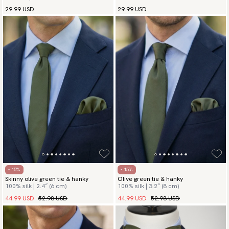
29.99 USD
29.99 USD
- 15%
- 15%
Skinny olive green tie & hanky
Olive green tie & hanky
100% silk | 2.4″ (6 cm)
100% silk | 3.2″ (8 cm)
44.99 USD
52.98 USD
44.99 USD
52.98 USD