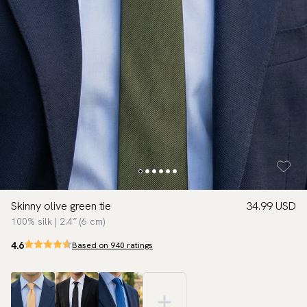
Skinny olive green tie
34.99 USD
100% silk | 2.4″ (6 cm)
4.6
Based on 940 ratings