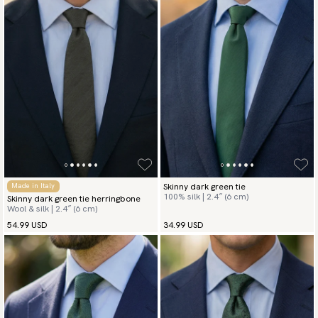
Skinny dark green tie
Made in Italy
100% silk | 2.4″ (6 cm)
Skinny dark green tie herringbone
Wool & silk | 2.4″ (6 cm)
54.99 USD
34.99 USD