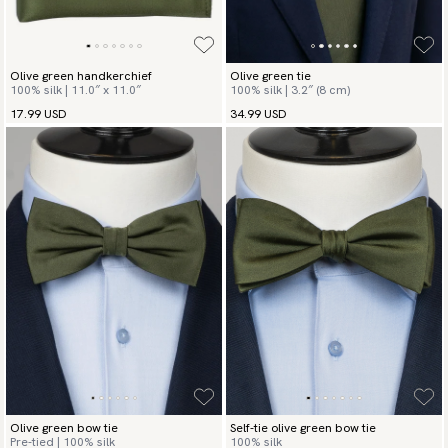
Olive green handkerchief
Olive green tie
100% silk | 11.0″ x 11.0″
100% silk | 3.2″ (8 cm)
17.99 USD
34.99 USD
Olive green bow tie
Self-tie olive green bow tie
Pre-tied | 100% silk
100% silk