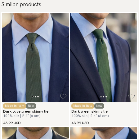
Similar products
Made in Italy
New
Made in Italy
New
Dark olive green skinny tie
Dark green skinny tie
100% silk | 2.4″ (6 cm)
100% silk | 2.4″ (6 cm)
43.99 USD
43.99 USD