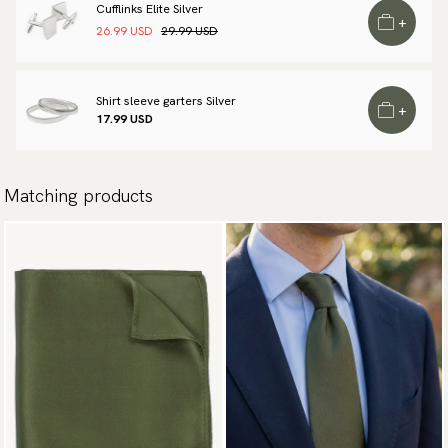
Cufflinks Elite Silver
available payment methods.
+
26.99 USD
29.99 USD
Shirt sleeve garters Silver
+
17.99 USD
Matching products