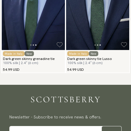
Made in Italy
New
Made in Italy
New
Dark green skinny grenadine tie
Dark green skinny tie Lusso
100% silk | 2.4″ (6 cm)
100% silk | 2.4″ (6 cm)
54.99 USD
54.99 USD
Newsletter - Subscribe to receive news & offers.