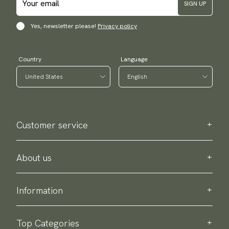
SIGN UP
Yes, newsletter please!
Privacy policy
Country
Language
Customer service
Contact us
Purchase information
About us
About Scottsberry
Sustainability
Information
Privacy policy
Delivery
About our products
Return & exchange
Top Categories