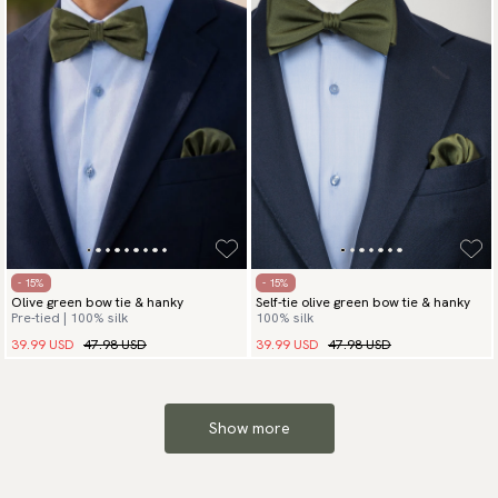
- 15%
- 15%
Olive green bow tie & hanky
Self-tie olive green bow tie & hanky
Pre-tied | 100% silk
100% silk
39.99 USD
47.98 USD
39.99 USD
47.98 USD
Show more