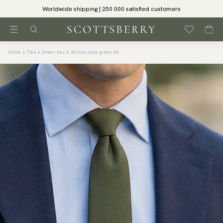
Worldwide shipping | 250 000 satisfied customers
Home
Ties
Green ties
Skinny olive green tie