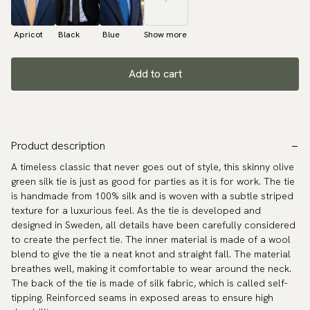
Apricot
Black
Blue
Show more
Add to cart
Product description
A timeless classic that never goes out of style, this skinny olive
green silk tie is just as good for parties as it is for work. The tie
is handmade from 100% silk and is woven with a subtle striped
texture for a luxurious feel. As the tie is developed and
designed in Sweden, all details have been carefully considered
to create the perfect tie. The inner material is made of a wool
blend to give the tie a neat knot and straight fall. The material
breathes well, making it comfortable to wear around the neck.
The back of the tie is made of silk fabric, which is called self-
tipping. Reinforced seams in exposed areas to ensure high