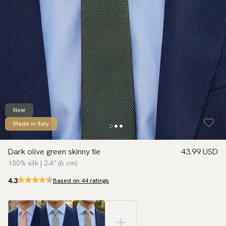
New
Made in Italy
Dark olive green skinny tie
43.99 USD
100% silk | 2.4″ (6 cm)
4.3
Based on 44 ratings