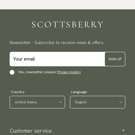
Newsletter - Subscribe to receive news & offers.
SIGN UP
Yes, newsletter please!
Privacy policy
Country
Language
Customer service