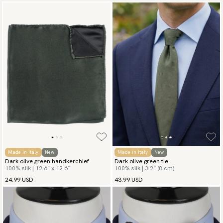
Made in Italy
New
Made in Italy
New
Dark olive green handkerchief
Dark olive green tie
100% silk | 12.6″ x 12.6″
100% silk | 3.2″ (8 cm)
24.99 USD
43.99 USD