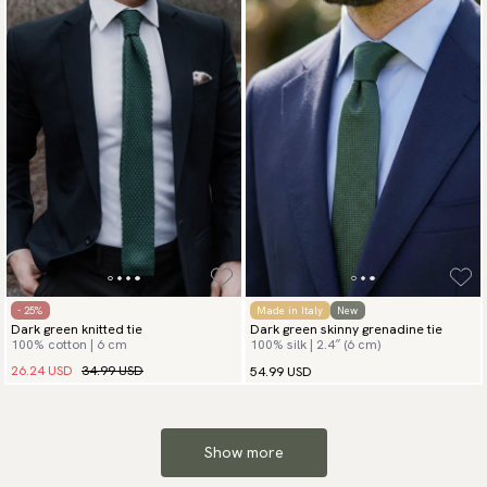
- 25%
Made in Italy
New
Dark green knitted tie
Dark green skinny grenadine tie
100% cotton | 6 cm
100% silk | 2.4″ (6 cm)
26.24 USD
34.99 USD
54.99 USD
Show more