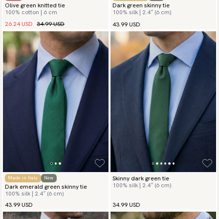
Olive green knitted tie
Dark green skinny tie
100% cotton | 6 cm
100% silk | 2.4″ (6 cm)
26.24 USD
34.99 USD
43.99 USD
Skinny dark green tie
Made in Italy
New
100% silk | 2.4″ (6 cm)
Dark emerald green skinny tie
100% silk | 2.4″ (6 cm)
43.99 USD
34.99 USD