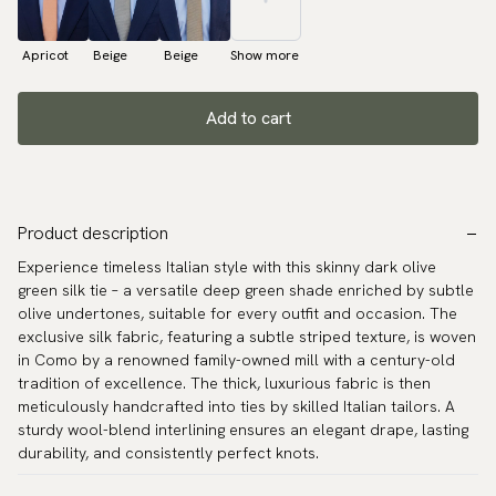
Apricot
Beige
Beige
Show more
Add to cart
Product description
Experience timeless Italian style with this skinny dark olive
green silk tie – a versatile deep green shade enriched by subtle
olive undertones, suitable for every outfit and occasion. The
exclusive silk fabric, featuring a subtle striped texture, is woven
in Como by a renowned family-owned mill with a century-old
tradition of excellence. The thick, luxurious fabric is then
meticulously handcrafted into ties by skilled Italian tailors. A
sturdy wool-blend interlining ensures an elegant drape, lasting
durability, and consistently perfect knots.