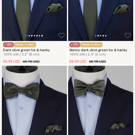
- 15%
Made in Italy
- 15%
Made in Italy
Dark olive green tie & hanky
Skinny dark olive green tie & hanky
100% silk | 3.2″ (8 cm)
100% silk | 2.4″ (6 cm)
58.99 USD
68.98 USD
58.99 USD
68.98 USD