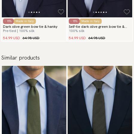
- 15%
Made in Italy
- 15%
Made in Italy
Dark olive green bow tie & hanky
Self-tie dark olive green bow tie &
Pre-tied | 100% silk
100% silk
hanky
54.99 USD
64.98 USD
54.99 USD
64.98 USD
Similar products