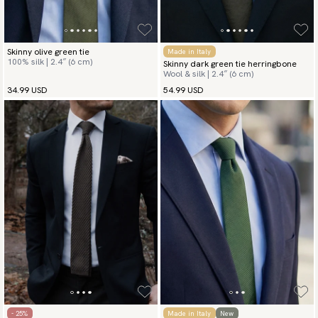
Skinny olive green tie
Made in Italy
100% silk | 2.4″ (6 cm)
Skinny dark green tie herringbone
Wool & silk | 2.4″ (6 cm)
34.99 USD
54.99 USD
- 25%
Made in Italy
New