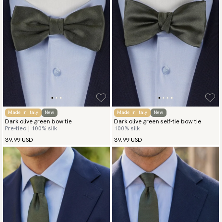
Made in Italy
New
Made in Italy
New
Dark olive green bow tie
Dark olive green self-tie bow tie
Pre-tied | 100% silk
100% silk
39.99 USD
39.99 USD