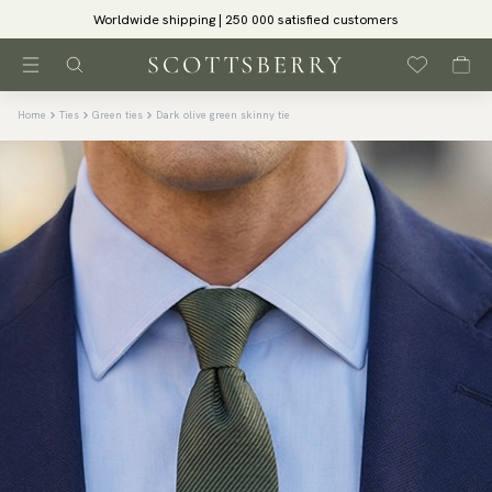
Worldwide shipping | 250 000 satisfied customers
Home
Ties
Green ties
Dark olive green skinny tie