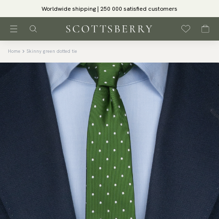
Worldwide shipping | 250 000 satisfied customers
Home
Skinny green dotted tie