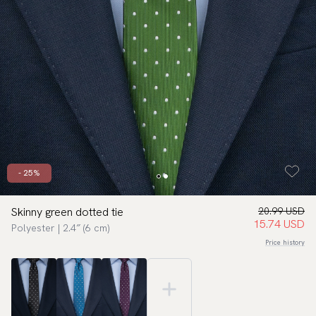
- 25%
Skinny green dotted tie
20.99 USD
15.74 USD
Polyester | 2.4″ (6 cm)
Price history