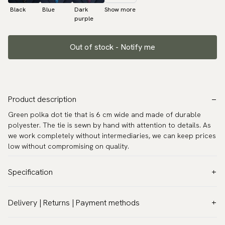
Black
Blue
Dark
Show more
purple
Out of stock - Notify me
Product description
Green polka dot tie that is 6 cm wide and made of durable
polyester. The tie is sewn by hand with attention to details. As
we work completely without intermediaries, we can keep prices
low without compromising on quality.
Specification
Color:
Green
Delivery | Returns | Payment methods
Pattern:
Dots
VAT & Custom duties (USA)
Material:
Polyester