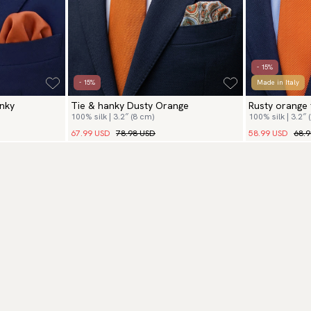
- 15%
- 15%
Made in Italy
nky
Tie & hanky Dusty Orange
Rusty orange 
100% silk | 3.2″ (8 cm)
100% silk | 3.2″ 
67.99 USD
78.98 USD
58.99 USD
68.