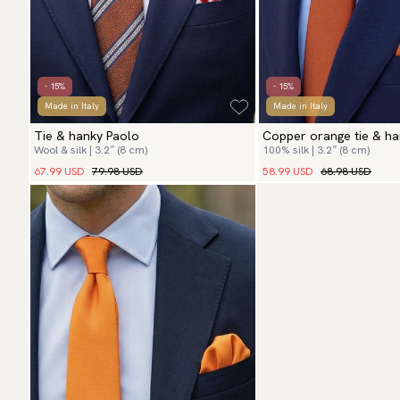
- 15%
- 15%
Made in Italy
Made in Italy
Tie & hanky Paolo
Copper orange tie & ha
Wool & silk | 3.2″ (8 cm)
100% silk | 3.2″ (8 cm)
67.99 USD
79.98 USD
58.99 USD
68.98 USD