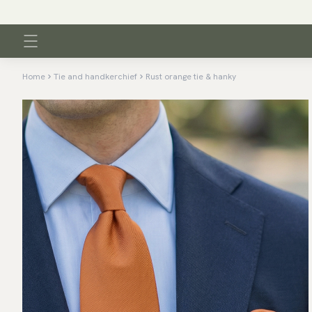
Home
Tie and handkerchief
Rust orange tie & hanky