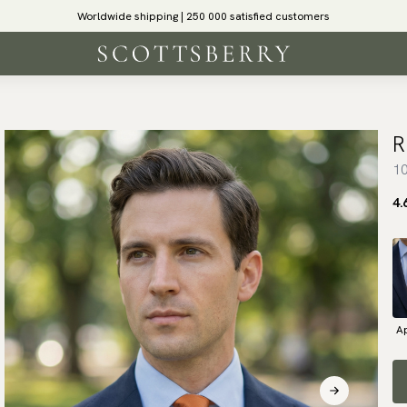
Worldwide shipping | 250 000 satisfied customers
R
10
4.
Ap