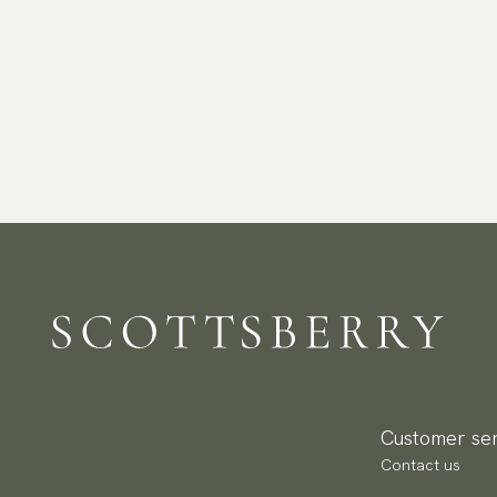
Customer ser
Contact us