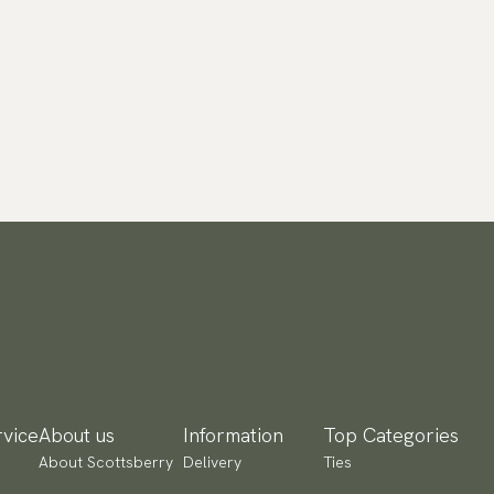
vice
About us
Information
Top Categories
About Scottsberry
Delivery
Ties