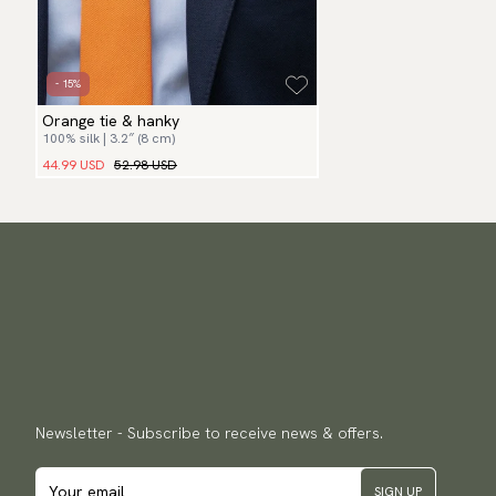
- 15%
Orange tie & hanky
100% silk | 3.2″ (8 cm)
44.99 USD
52.98 USD
Newsletter - Subscribe to receive news & offers.
SIGN UP