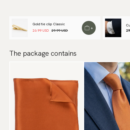
Gold tie clip Classic
Cu
+
26.99 USD
29.99 USD
29
The package contains