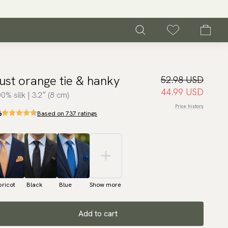
ust orange tie & hanky
52.98 USD
44.99 USD
0% silk | 3.2″ (8 cm)
Price history
6
Based on 737 ratings
ricot
Black
Blue
Show more
Add to cart