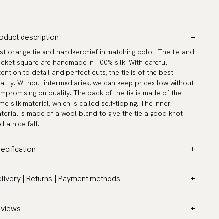
oduct description
st orange tie and handkerchief in matching color. The tie and
cket square are handmade in 100% silk. With careful
tention to detail and perfect cuts, the tie is of the best
ality. Without intermediaries, we can keep prices low without
mpromising on quality. The back of the tie is made of the
me silk material, which is called self-tipping. The inner
terial is made of a wool blend to give the tie a good knot
d a nice fall.
ecification
lor:
Orange
livery | Returns | Payment methods
ttern:
Solid
T & Custom duties (USA)
terial:
Silk
l customs duties and taxes are included – no extra costs on
eviews
dth:
3.2″ (8 cm) - Standard
livery.