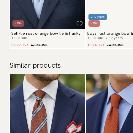
2-12 years
- 15%
- 25%
Self-tie rust orange bow tie & hanky
Boys rust orange bow t
100% silk
100% silk | 2-12 years
39.99 USD
47.98 USD
18.74 USD
24.99 USD
Similar products