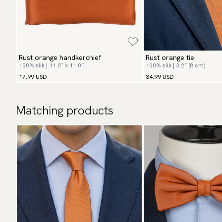
Rust orange handkerchief
Rust orange tie
100% silk | 11.0″ x 11.0″
100% silk | 3.2″ (8 cm)
17.99 USD
34.99 USD
Matching products