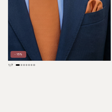
- 15%
1
/
7