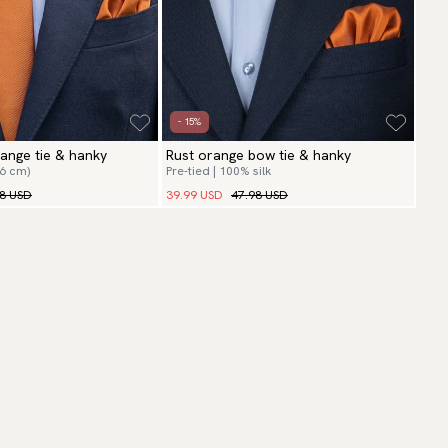
- 15%
range tie & hanky
Rust orange bow tie & hanky
(6 cm)
Pre-tied | 100% silk
98 USD
39.99 USD
47.98 USD