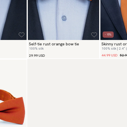
- 15%
Self-tie rust orange bow tie
Skinny rust o
100% silk
100% silk | 2.4″ 
44.99 USD
52.
29.99 USD