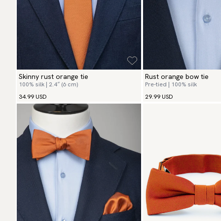
Skinny rust orange tie
Rust orange bow tie
100% silk | 2.4″ (6 cm)
Pre-tied | 100% silk
34.99 USD
29.99 USD