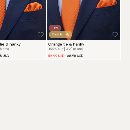
- 15%
Made in Italy
tie & hanky
Orange tie & hanky
(8 cm)
100% silk | 3.2″ (8 cm)
98 USD
58.99 USD
68.98 USD