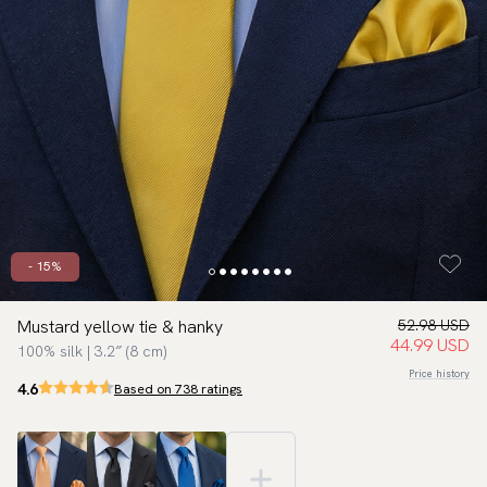
- 15%
Mustard yellow tie & hanky
52.98 USD
44.99 USD
100% silk | 3.2″ (8 cm)
Price history
4.6
Based on 738 ratings