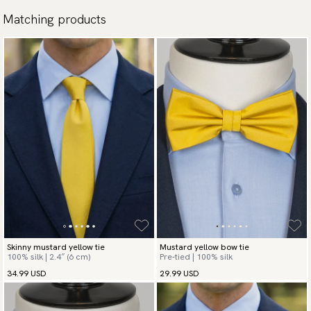
Matching products
Skinny mustard yellow tie
Mustard yellow bow tie
100% silk | 2.4″ (6 cm)
Pre-tied | 100% silk
34.99 USD
29.99 USD