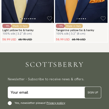
- 15%
Made in Italy
- 15%
Made in Italy
Light yellow tie & hanky
Tangerine yellow tie & hanky
100% silk | 3.2″ (8 cm)
100% silk | 3.2″ (8 cm)
58.99 USD
68.98 USD
58.99 USD
68.98 USD
Newsletter - Subscribe to receive news & offers.
SIGN UP
Yes, newsletter please!
Privacy policy