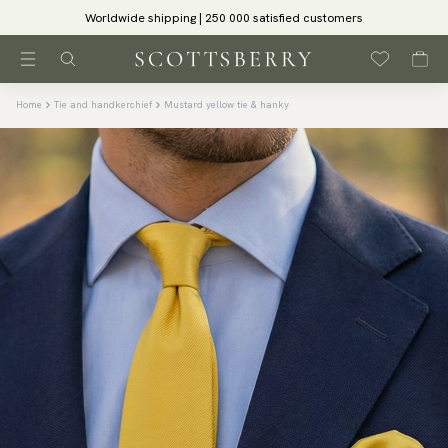
Worldwide shipping | 250 000 satisfied customers
Home
Tie and handkerchief
Mustard yellow tie & hanky