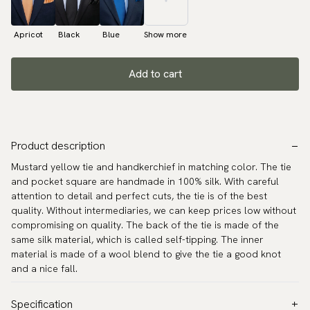
Apricot
Black
Blue
Show more
Add to cart
Product description
Mustard yellow tie and handkerchief in matching color. The tie
and pocket square are handmade in 100% silk. With careful
attention to detail and perfect cuts, the tie is of the best
quality. Without intermediaries, we can keep prices low without
compromising on quality. The back of the tie is made of the
same silk material, which is called self-tipping. The inner
material is made of a wool blend to give the tie a good knot
and a nice fall.
Specification