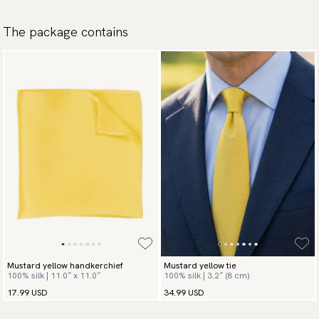
The package contains
Mustard yellow handkerchief
Mustard yellow tie
100% silk | 11.0″ x 11.0″
100% silk | 3.2″ (8 cm)
17.99 USD
34.99 USD