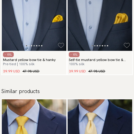
- 15%
- 15%
Mustard yellow bow tie & hanky
Self-tie mustard yellow bow tie &
Pre-tied | 100% silk
100% silk
hanky
39.99 USD
47.98 USD
39.99 USD
47.98 USD
Similar products