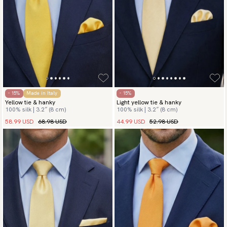
- 15%
Made in Italy
- 15%
Yellow tie & hanky
Light yellow tie & hanky
100% silk | 3.2″ (8 cm)
100% silk | 3.2″ (8 cm)
58.99 USD
68.98 USD
44.99 USD
52.98 USD