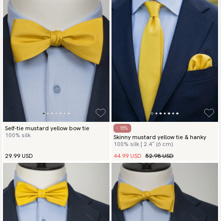
Self-tie mustard yellow bow tie
- 15%
100% silk
Skinny mustard yellow tie & hanky
100% silk | 2.4″ (6 cm)
44.99 USD
52.98 USD
29.99 USD