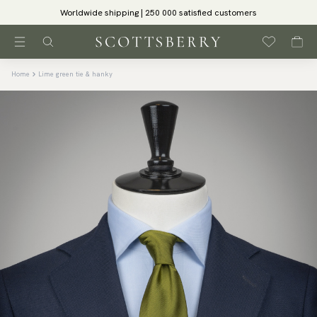
Worldwide shipping | 250 000 satisfied customers
Home
Lime green tie & hanky