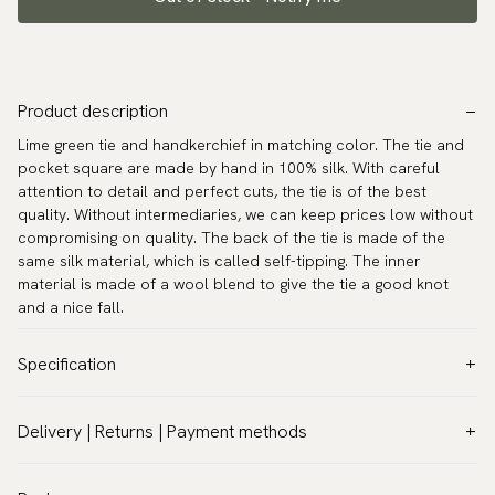
Product description
Lime green tie and handkerchief in matching color. The tie and
pocket square are made by hand in 100% silk. With careful
attention to detail and perfect cuts, the tie is of the best
quality. Without intermediaries, we can keep prices low without
compromising on quality. The back of the tie is made of the
same silk material, which is called self-tipping. The inner
material is made of a wool blend to give the tie a good knot
and a nice fall.
Specification
Color:
Green
Delivery | Returns | Payment methods
Pattern:
Solid
VAT & Custom duties (USA)
Material:
Silk
All customs duties and taxes are included – no extra costs on