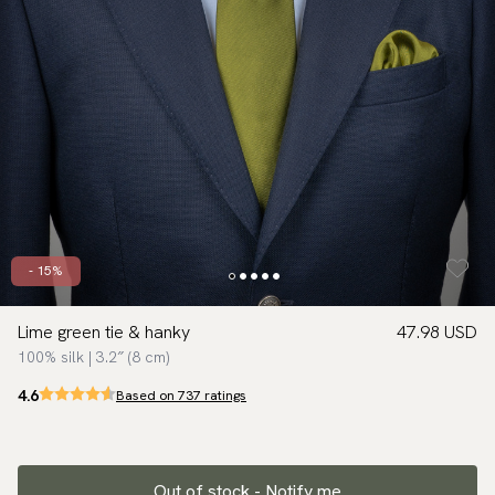
- 15%
Lime green tie & hanky
47.98 USD
100% silk | 3.2″ (8 cm)
4.6
Based on 737 ratings
Out of stock - Notify me